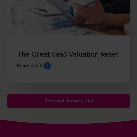
The Great SaaS Valuation Reset
Read article
Book a discovery call