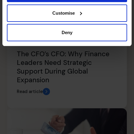
Customise
Deny
The CFO’s CFO: Why Finance
Leaders Need Strategic
Support During Global
Expansion
Read article