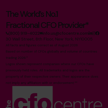
The World’s No.1
Fractional CFO Provider*
(800) 919-4022
info.us@cfocentre.com
30 Wall Street, 8th Floor, New York, NY10005
All facts and figures correct as of August 2026
Based on number of CFOs globally and volume of countries
trading 2026.*
Logos shown represent companies where our CFOs have
previously held roles. All trademarks and logos are the
property of their respective owners. Their appearance does
not imply any affiliation with or endorsement.**