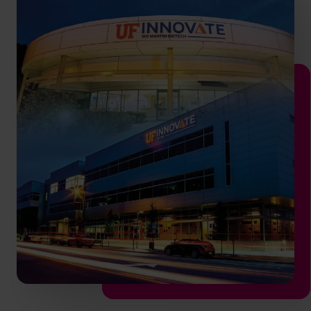
info.us@cfocentre.com