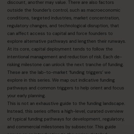
discount, another may value. There are also factors
outside the founder’s control, such as macroeconomic
conditions, targeted industries, market concentration,
regulatory changes, and technological disruption, that
can affect access to capital and force founders to
explore alternative pathways and lengthen their runways.
At its core, capital deployment tends to follow the
intentional management and reduction of risk. Each de-
risking milestone can unlock the next tranche of funding.
These are the lab-to-market ‘funding triggers’ we
explore in this series. We map out indicative funding
pathways and common triggers to help orient and focus
your early planning.
This is not an exhaustive guide to the funding landscape.
Instead, this series offers a high-level, curated overview
of typical funding pathways for development, regulatory,
and commercial milestones by subsector. This guide