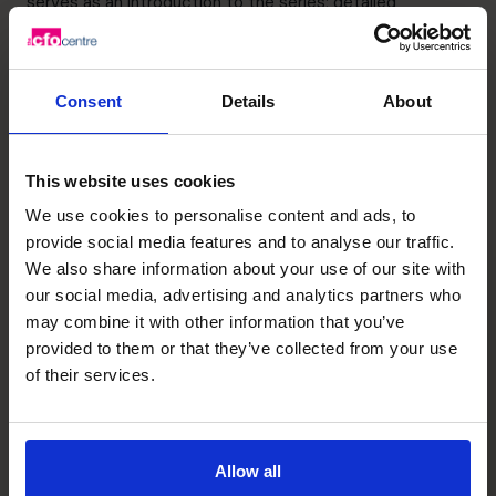
serves as an introduction to the series; detailed
subsector guides will follow as standalone instalments
accompanied by a bibliography for further research.
Biotech funding ecosystems are complex and constantly
Consent
Details
About
evolving – this is intended as a logical starting point.
You can read the full guide by clicking here:
UF Innovate
This website uses cookies
Recent posts
We use cookies to personalise content and ads, to
provide social media features and to analyse our traffic.
We also share information about your use of our site with
our social media, advertising and analytics partners who
may combine it with other information that you’ve
provided to them or that they’ve collected from your use
of their services.
Allow all