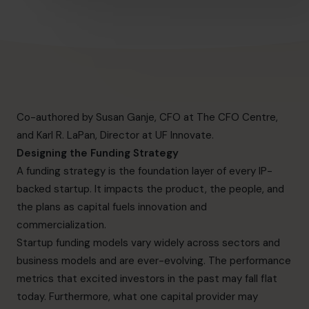
Co-authored by Susan Ganje, CFO at The CFO Centre,
and Karl R. LaPan, Director at
UF Innovate
.
Designing the Funding Strategy
A funding strategy is the foundation layer of every IP-
backed startup. It impacts the product, the people, and
the plans as capital fuels innovation and
commercialization.
Startup funding models vary widely across sectors and
business models and are ever-evolving. The performance
metrics that excited investors in the past may fall flat
today. Furthermore, what one capital provider may