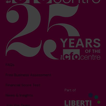
FAQs
Free Business Assessment
Financial Score Test
Part of
News & Insights
Join the Team