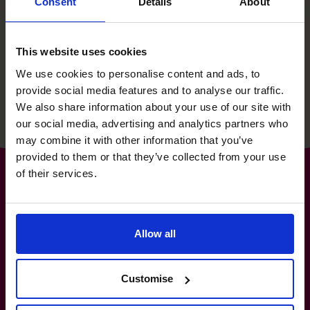
Consent
Details
About
then supporting their growth
story for 15 years.
This website uses cookies
We use cookies to personalise content and ads, to
Read success story
provide social media features and to analyse our traffic.
We also share information about your use of our site with
our social media, advertising and analytics partners who
may combine it with other information that you’ve
provided to them or that they’ve collected from your use
of their services.
The World’s No.1
Allow all
Fractional CFO Provider*
Customise
(800) 919-4022
info.us@cfocentre.com
30 Wall Street, 8th Floor, New York, NY10005