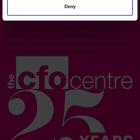
All facts and figures correct as of August 2026
Deny
Based on number of CFOs globally and volume of countries
trading 2026.*
Logos shown represent companies where our CFOs have
previously held roles. All trademarks and logos are the
property of their respective owners. Their appearance does
not imply any affiliation with or endorsement.**