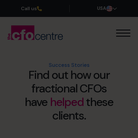
Call us
USA
Our Expertise
How It Works
Our CFOs
Success Stories
Find out how our
Success Stories
About
fractional CFOs
Join the Team
have
helped
these
Book a discovery call
clients.
(800) 919-4022