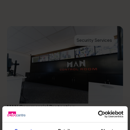
info.us@cfocentre.com
Security Services
MAN Commercial Protection
Initially providing peace of
mind to MAN Commercial and