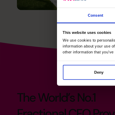
Consent
This website uses cookies
We use cookies to personalis
information about your use of
other information that you’ve
Deny
The World’s No.1
Fractional CFO Prov