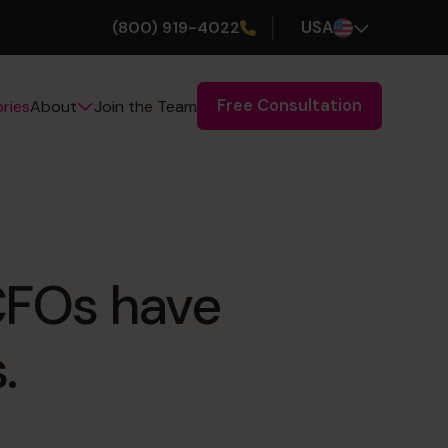
(800) 919-4022
USA
Free Consultation
ries
Join the Team
About
 CFOs have
.