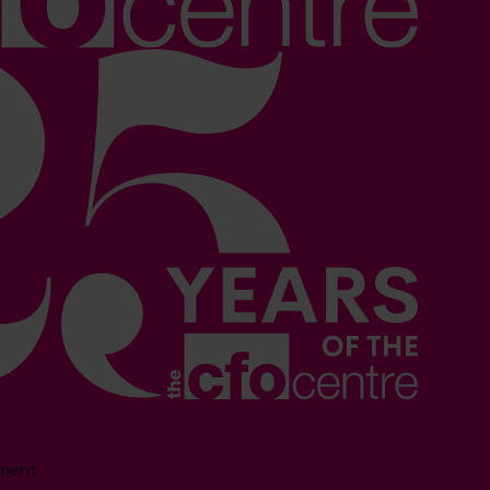
sment