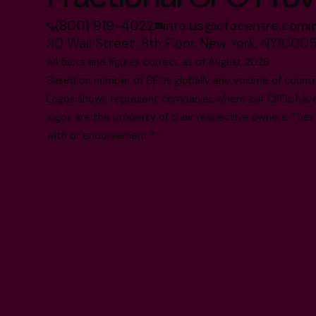
(800) 919-4022
info.us@cfocentre.com
30 Wall Street, 8th Floor, New York, NY1000
All facts and figures correct as of August 2026
Based on number of CFOs globally and volume of countri
Logos shown represent companies where our CFOs have p
logos are the property of their respective owners. Their
with or endorsement.**