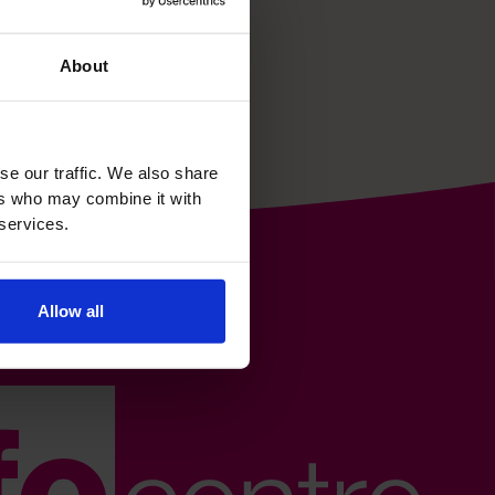
About
se our traffic. We also share
ers who may combine it with
 services.
Allow all