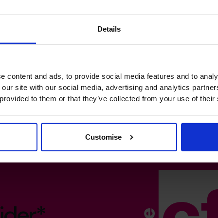
Details
e content and ads, to provide social media features and to analy
 our site with our social media, advertising and analytics partn
 provided to them or that they’ve collected from your use of their
Customise
ider*