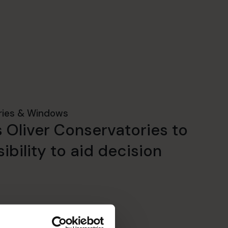
ries & Windows
 Oliver Conservatories to
ibility to aid decision