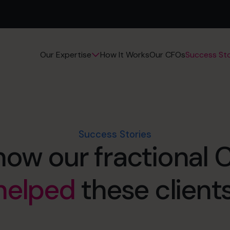
How It Works
Our CFOs
Success Sto
Our Expertise
Success Stories
how our fractional
helped
these clients