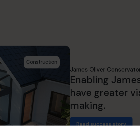
Construction
James Oliver Conservato
Enabling James
have greater vis
making.
Read success story