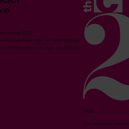
5
es trading 2026.*
reviously held roles. All trademarks and
 appearance does not imply any affiliation
FAQs
Free Business Asses