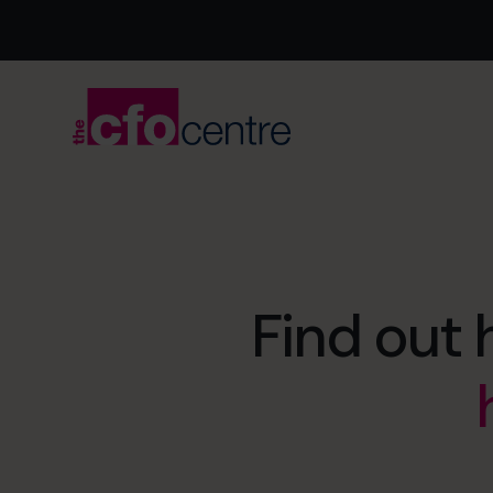
Find out 