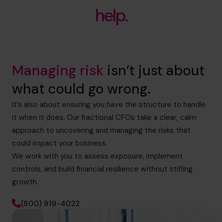
help.
Managing risk
isn’t just about
what could go wrong.
It’s also about ensuring you have the structure to handle
it when it does. Our fractional CFOs take a clear, calm
approach to uncovering and managing the risks that
could impact your business.
We work with you to assess exposure, implement
controls, and build financial resilience without stifling
growth.
(800) 919-4022