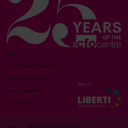
FAQs
Free Business Assessment
Financial Score Test
Part of
News & Insights
Join the Team
Legal
© 2026 The CFO Centre