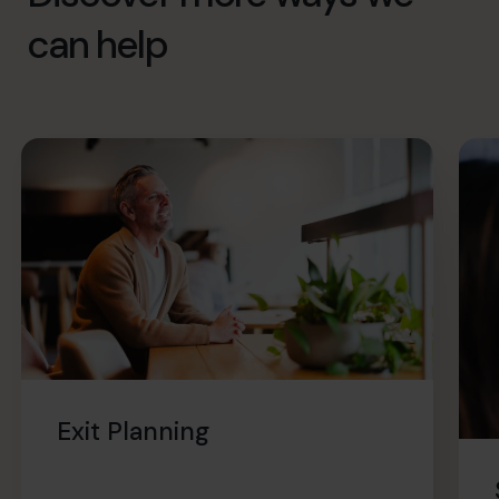
can help
Exit Planning