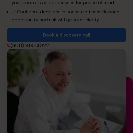
info.us@cfocentre.com
your controls and processes for peace of mind.
Confident decisions in uncertain times. Balance
opportunity and risk with greater clarity.
Book a discovery call
(800) 919-4022