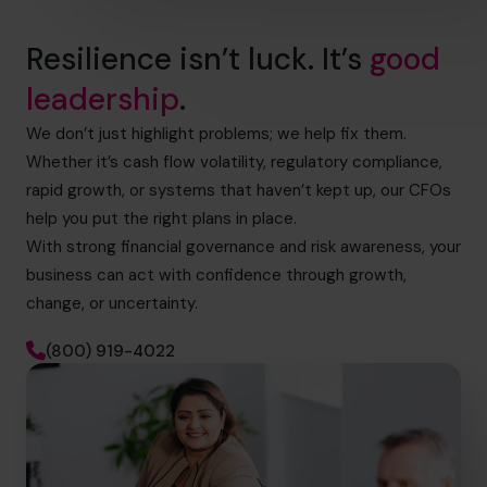
Resilience isn’t luck. It’s
good
leadership
.
We don’t just highlight problems; we help fix them.
Whether it’s cash flow volatility, regulatory compliance,
rapid growth, or systems that haven’t kept up, our CFOs
help you put the right plans in place.
With strong financial governance and risk awareness, your
business can act with confidence through growth,
change, or uncertainty.
(800) 919-4022