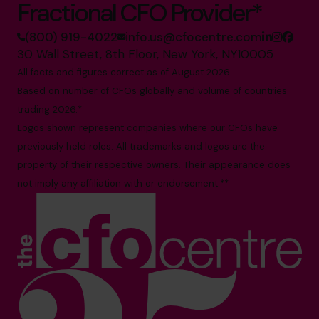
Fractional CFO Provider*
(800) 919-4022
info.us@cfocentre.com
30 Wall Street, 8th Floor, New York, NY10005
All facts and figures correct as of August 2026
Based on number of CFOs globally and volume of countries
trading 2026.*
Logos shown represent companies where our CFOs have
previously held roles. All trademarks and logos are the
property of their respective owners. Their appearance does
not imply any affiliation with or endorsement.**