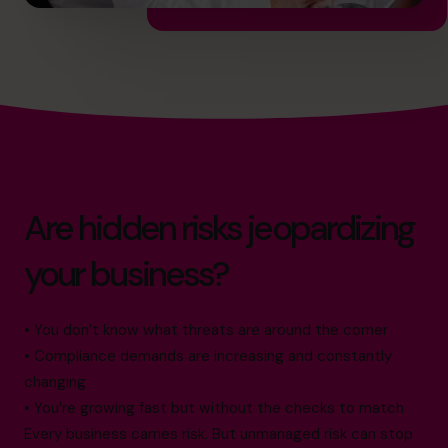
Are hidden risks jeopardizing
your business?
• You don’t know what threats are around the corner
• Compliance demands are increasing and constantly
changing
• You’re growing fast but without the checks to match
Every business carries risk. But unmanaged risk can stop