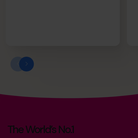
The World’s No.1