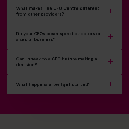
What makes The CFO Centre different
from other providers?
Do your CFOs cover specific sectors or
sizes of business?
Can I speak to a CFO before making a
decision?
What happens after I get started?