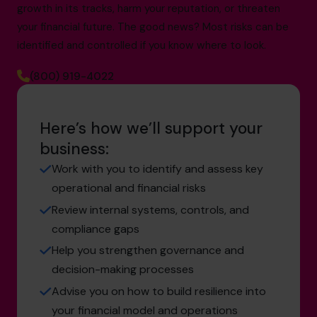
growth in its tracks, harm your reputation, or threaten
your financial future. The good news? Most risks can be
identified and controlled if you know where to look.
(800) 919-4022
Here’s how we’ll support your
business:
Work with you to identify and assess key
operational and financial risks
Review internal systems, controls, and
compliance gaps
Help you strengthen governance and
decision-making processes
Advise you on how to build resilience into
your financial model and operations