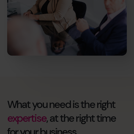
What you need is the right
expertise
, at the right time
for your business.