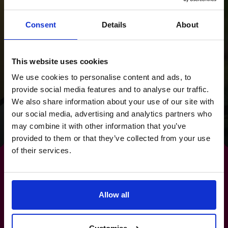
Supporting a
Consent
Details
About
successful acquisition
for Scholarcy which
This website uses cookies
was transformational
We use cookies to personalise content and ads, to
for the founders.
provide social media features and to analyse our traffic.
We also share information about your use of our site with
our social media, advertising and analytics partners who
Read success story
may combine it with other information that you’ve
provided to them or that they’ve collected from your use
of their services.
Allow all
Make
risk management
a
strength, not a stress.