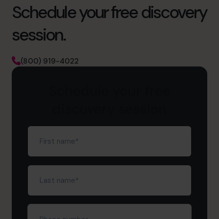
Schedule your free discovery
session.
(800) 919-4022
Schedule your free
discovery session
First
name
(Required)
Last
name
(Required)
Phone