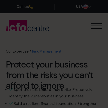
Call us
USA
Our Expertise
How It Works
Our CFOs
Our Expertise
/
Risk Management
Success Stories
Protect your business
About
Join the Team
from the risks you can’t
afford to ignore
Book a discovery call
Spot the risks before they strike. Proactively
identify the vulnerabilities in your business.
(800) 919-4022
Build a resilient financial foundation. Strengthen