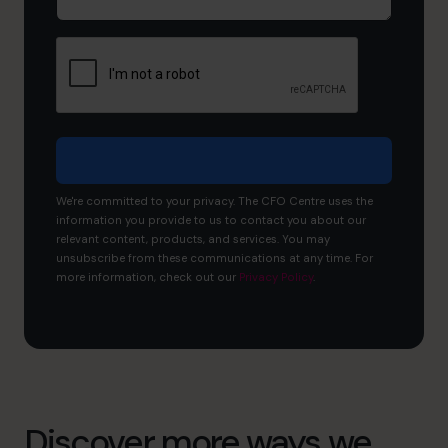
tell
us
about
your
business?
We're committed to your privacy. The CFO Centre uses the
information you provide to us to contact you about our
relevant content, products, and services. You may
unsubscribe from these communications at any time. For
more information, check out our
Privacy Policy
.
Discover more ways we