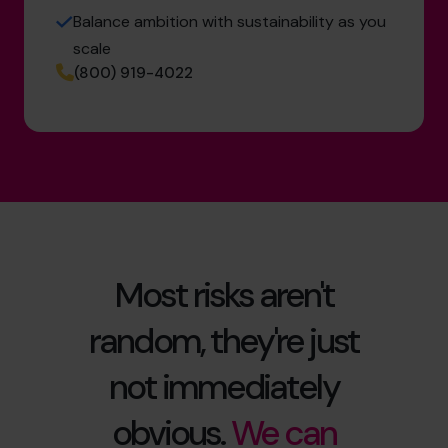
Balance ambition with sustainability as you
scale
(800) 919-4022
Most risks aren't
random, they're just
not immediately
obvious.
We can