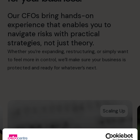
Our CFOs bring hands-on
experience that enables you to
navigate risks with practical
strategies, not just theory.
Whether you’re expanding, restructuring, or simply want
to feel more in control, we’ll make sure your business is
protected and ready for whatever’s next.
Scaling Up