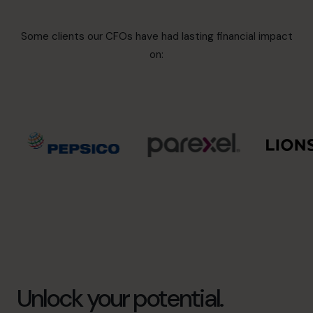
Some clients our CFOs have had lasting financial impact
on:
Unlock your potential.