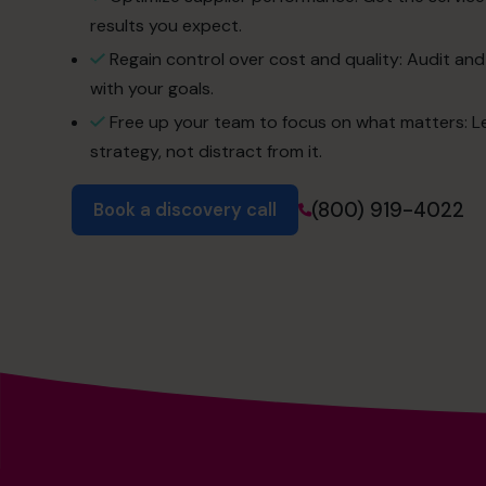
results you expect.
Regain control over cost and quality: Audit and
with your goals.
Free up your team to focus on what matters: L
strategy, not distract from it.
(800) 919-4022
Book a discovery call