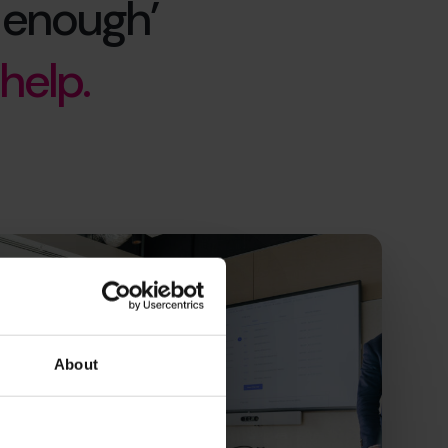
 enough’
help.
About