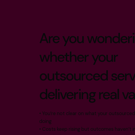
Are you wonder
whether your
outsourced serv
delivering real v
• You’re not clear on what your outsourced
doing
• Costs keep rising but outcomes haven’t