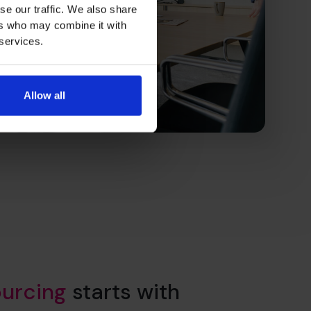
se our traffic. We also share
ers who may combine it with
 services.
Allow all
urcing
starts with