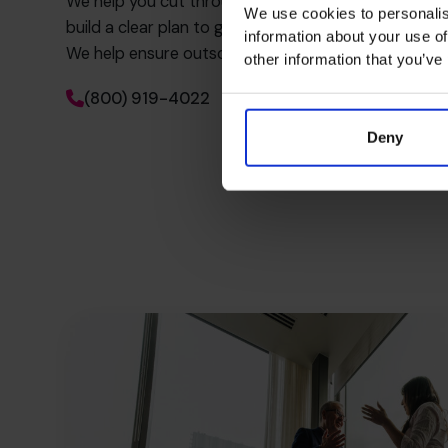
We help you cut through the noise, uncover what’s 
We use cookies to personalis
build a clear plan to get more value from every exter
information about your use of
We help ensure outsourced services are truly servin
other information that you’ve
(800) 919-4022
Deny