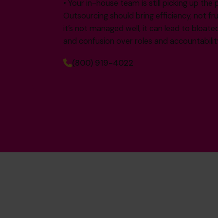
• Your in-house team is still picking up the 
Outsourcing should bring efficiency, not fr
it’s not managed well, it can lead to bloate
and confusion over roles and accountabilit
(800) 919-4022