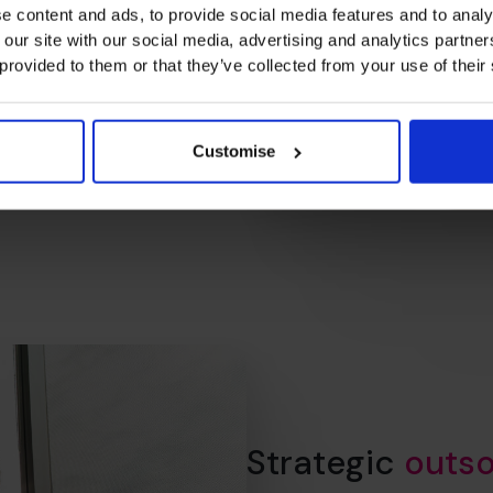
working (and what’s not), and
e content and ads, to provide social media features and to analy
nal relationship.
 our site with our social media, advertising and analytics partn
g your business.
 provided to them or that they’ve collected from your use of their
Customise
Strategic
outso