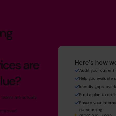
ing
ices are
Here’s how we
Audit your current 
alue?
Help you evaluate 
Identify gaps, overl
Build a plan to opti
 teams are actually
Ensure your intern
outsourcing
 improved