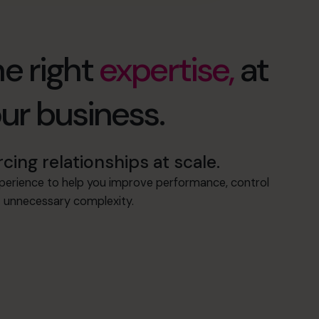
e right
expertise,
at
our business.
ng relationships at scale.
xperience to help you improve performance, control
ut unnecessary complexity.