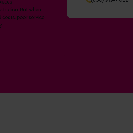
(800) 919-4022
pieces
ustration. But when
d costs, poor service,
y.