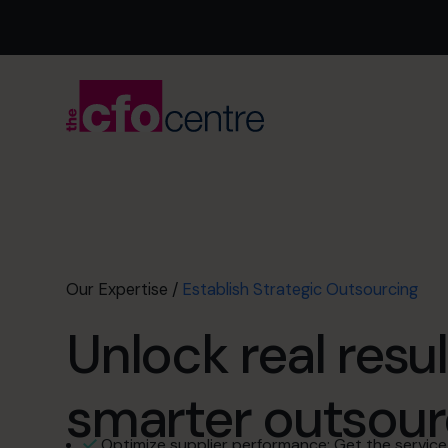
Our Expertise
/
Establish Strategic Outsourcing
Unlock real resul
smarter outsour
Optimize supplier performance: Get the service 