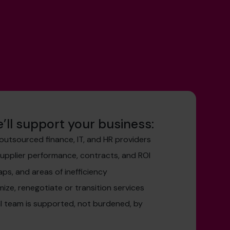
’ll support your business:
outsourced finance, IT, and HR providers
supplier performance, contracts, and ROI
aps, and areas of inefficiency
mize, renegotiate or transition services
al team is supported, not burdened, by