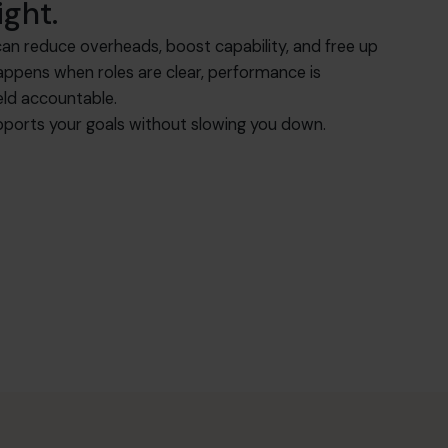
ight.
an reduce overheads, boost capability, and free up
happens when roles are clear, performance is
eld accountable.
ports your goals without slowing you down.