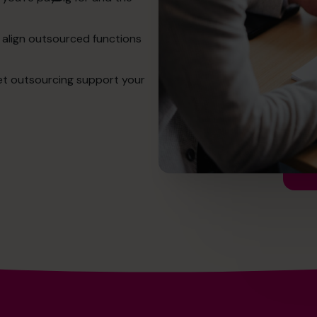
 align outsourced functions
et outsourcing support your