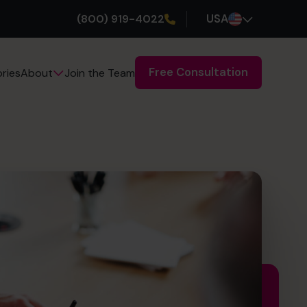
(800) 919-4022
USA
Free Consultation
ries
Join the Team
About