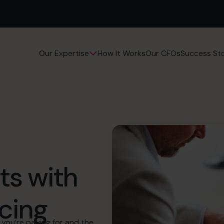
How It Works
Our CFOs
Success Sto
Our Expertise
ts with
cing
you’re paying for and the