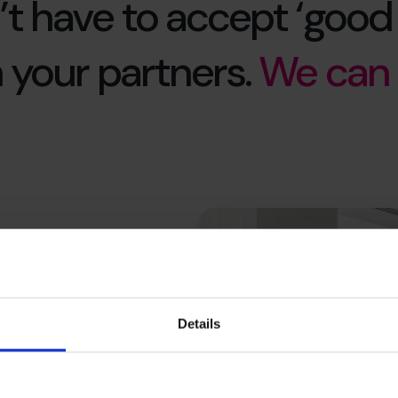
’t have to accept ‘good
 your partners.
We can 
nt,
 outsourcing
Details