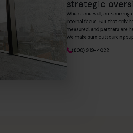
strategic overs
When done well, outsourcing c
internal focus. But that only 
measured, and partners are h
We make sure outsourcing sup
(800) 919-4022