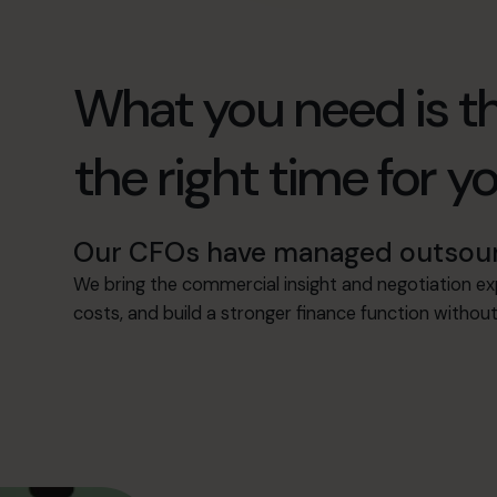
What you need is th
the right time for y
Our CFOs have managed outsourci
We bring the commercial insight and negotiation e
costs, and build a stronger finance function witho