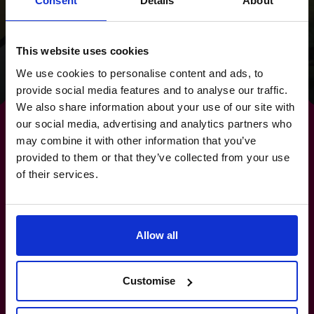
was transformational
Consent
Details
About
for the founders.
This website uses cookies
Read success story
We use cookies to personalise content and ads, to
provide social media features and to analyse our traffic.
We also share information about your use of our site with
our social media, advertising and analytics partners who
may combine it with other information that you’ve
provided to them or that they’ve collected from your use
By strengthening your
of their services.
banking relationships,
you
Allow all
strengthen your future.
Customise
(800) 919-4022