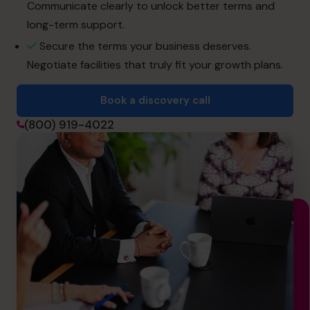
info.us@cfocentre.com
Communicate clearly to unlock better terms and
long-term support.
Secure the terms your business deserves.
Negotiate facilities that truly fit your growth plans.
Book a discovery call
(800) 919-4022