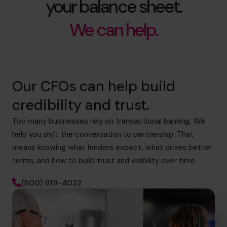
your balance sheet.
We can help.
Our CFOs can help build
credibility and trust.
Too many businesses rely on transactional banking. We
help you shift the conversation to partnership. That
means knowing what lenders expect, what drives better
terms, and how to build trust and visibility over time.
(800) 919-4022