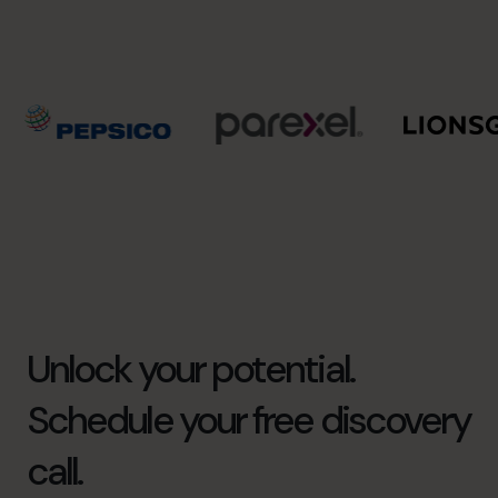
Unlock your potential.
Schedule your free discovery
call.