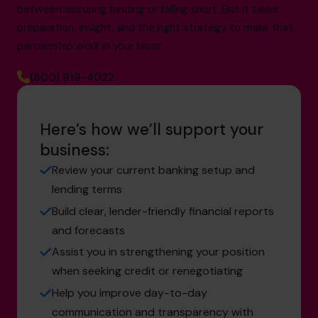
between securing funding or falling short. But it takes
preparation, insight, and the right strategy to make that
partnership work in your favor.
(800) 919-4022
Here’s how we’ll support your
business:
Review your current banking setup and
lending terms
Build clear, lender-friendly financial reports
and forecasts
Assist you in strengthening your position
when seeking credit or renegotiating
Help you improve day-to-day
communication and transparency with