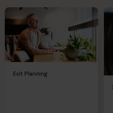
Exit Planning