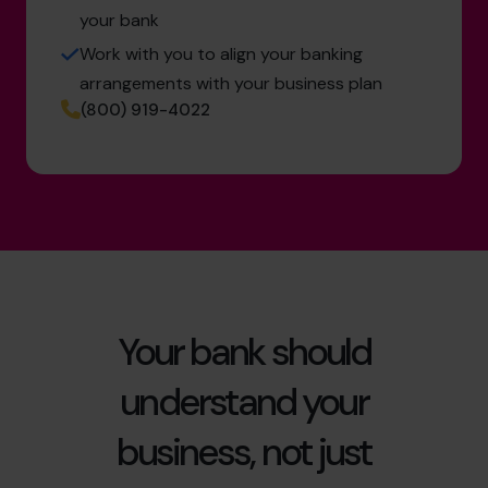
your bank
Work with you to align your banking
arrangements with your business plan
(800) 919-4022
Your bank should
understand your
business, not just