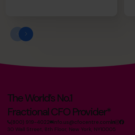
The World’s No.1
Fractional CFO Provider*
(800) 919-4022
info.us@cfocentre.com
30 Wall Street, 8th Floor, New York, NY10005