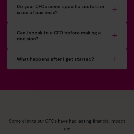
Do your CFOs cover specific sectors or
sizes of business?
Can I speak to a CFO before making a
decision?
What happens after I get started?
Some clients our CFOs have had lasting financial impact
on: