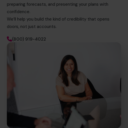
preparing forecasts, and presenting your plans with
confidence.
We’ll help you build the kind of credibility that opens
doors, not just accounts.
(800) 919-4022