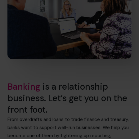
Banking
is a relationship
business. Let’s get you on the
front foot.
From overdrafts and loans to trade finance and treasury,
banks want to support well-run businesses. We help you
become one of them by tightening up reporting,