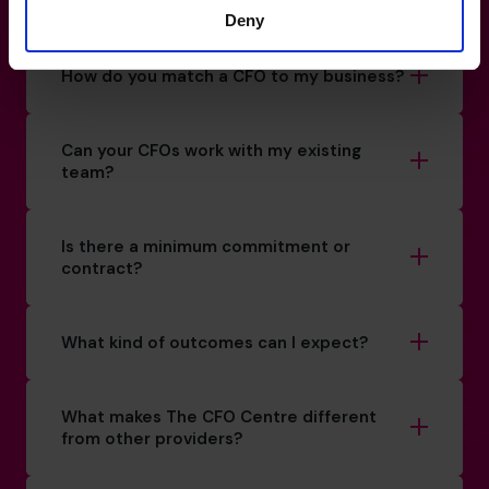
How do I know if I really need a CFO?
Deny
How do you match a CFO to my business?
Can your CFOs work with my existing
team?
Is there a minimum commitment or
contract?
What kind of outcomes can I expect?
What makes The CFO Centre different
from other providers?