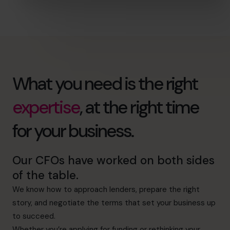
What you need is the right
expertise
, at the right time
for your business.
Our CFOs have worked on both sides
of the table.
We know how to approach lenders, prepare the right
story, and negotiate the terms that set your business up
to succeed.
Whether you’re applying for funding or rethinking your