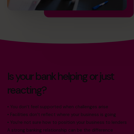
Is your bank helping or just
reacting?
• You don’t feel supported when challenges arise
• Facilities don’t reflect where your business is going
• You’re not sure how to position your business to lenders
A strong banking relationship can be the difference