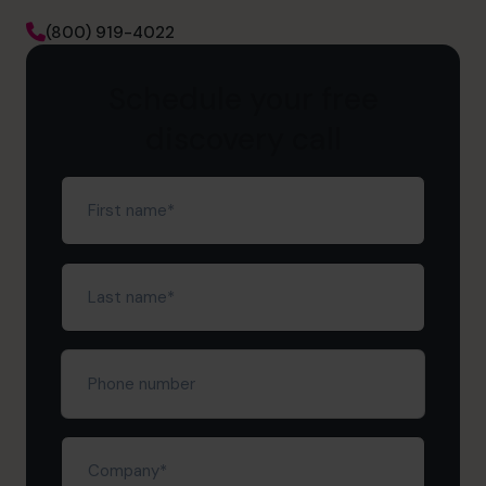
(800) 919-4022
Schedule your free
discovery call
First
name
(Required)
Last
name
(Required)
Phone
number
Company
(Required)