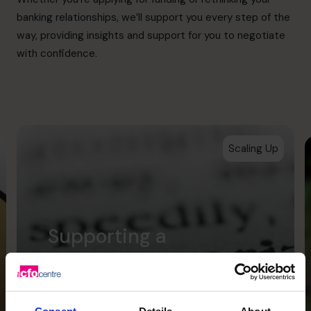
banking relationships, we’ll support you every step of the
way, providing insights and support for you to negotiate
with confidence.
Scaling Up
Supporting a
successful acquisition
for Scholarcy which