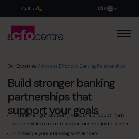
Call us
USA
Our Expertise
How It Works
Our CFOs
Our Expertise
/
Access Effective Banking Relationships
Success Stories
Build stronger banking
About
Join the Team
partnerships that
support your goals
Book a discovery call
Get the right support, not just a product. Turn
your bank into a strategic partner, not just a lender.
(800) 919-4022
Enhance your standing with lenders.