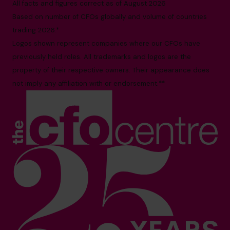
All facts and figures correct as of August 2026
Based on number of CFOs globally and volume of countries
trading 2026.*
Logos shown represent companies where our CFOs have
previously held roles. All trademarks and logos are the
property of their respective owners. Their appearance does
not imply any affiliation with or endorsement.**