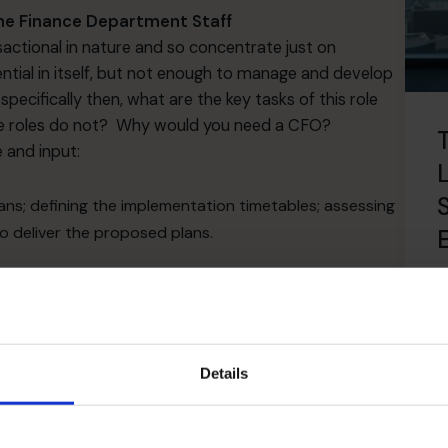
the Finance Department Staff
sactional in nature and so concentrate just on
ntial in itself, but not enough to manage and develop
ecifically then, what are the key tasks of this role
ce roles do not? Why would you need a CFO?
 and input:
ns; defining the implementation timetables; assessing
to deliver the proposed plans.
R
ing the reports needed to run the business; improving
s owner fully understand the profitability of each
.
Details
ut the organisation to help other ​parts of the