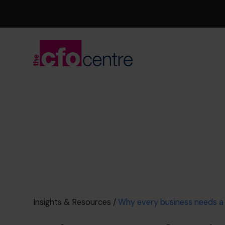
Insights & Resources
/
Why every business needs 