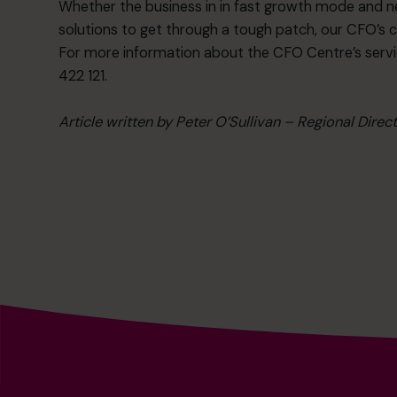
Whether the business in in fast growth mode and nee
solutions to get through a tough patch, our CFO’s 
For more information about the CFO Centre’s servi
422 121.
Article written by Peter O’Sullivan – Regional Direc