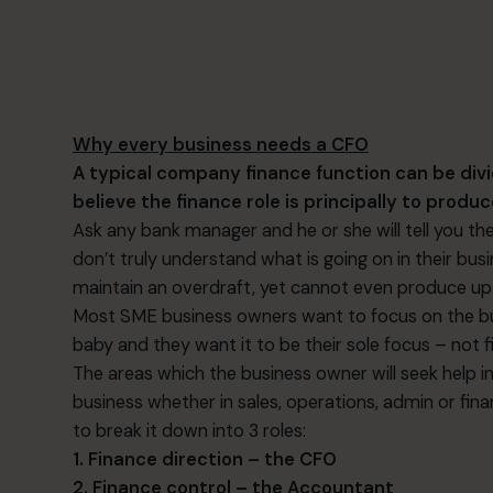
Why every business needs a CFO
A typical company finance function can be div
believe the finance role is principally to prod
Ask any bank manager and he or she will tell you 
don’t truly understand what is going on in their bu
maintain an overdraft, yet cannot even produce up
Most SME business owners want to focus on the bus
baby and they want it to be their sole focus – not fi
The areas which the business owner will seek help in
business whether in sales, operations, admin or financ
to break it down into 3 roles:
1. Finance direction – the CFO
2. Finance control – the Accountant