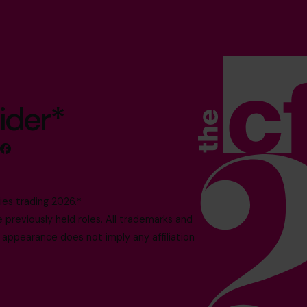
ider*
es trading 2026.*
reviously held roles. All trademarks and
 appearance does not imply any affiliation