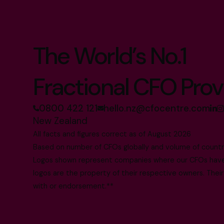
The World’s No.1
Fractional CFO Prov
0800 422 121
hello.nz@cfocentre.com
New Zealand
All facts and figures correct as of August 2026
Based on number of CFOs globally and volume of countri
Logos shown represent companies where our CFOs have p
logos are the property of their respective owners. Their
with or endorsement.**