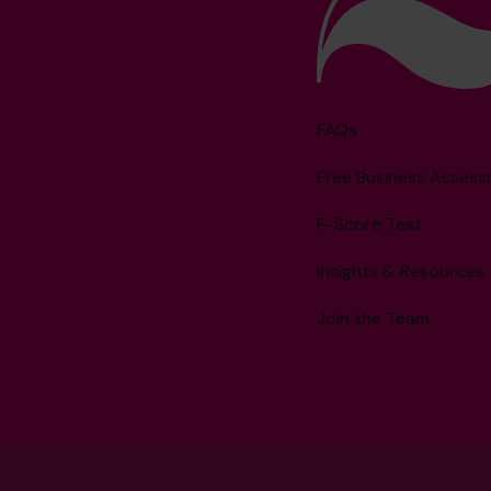
FAQs
Free Business Asses
F-Score Test
Insights & Resources
Join the Team