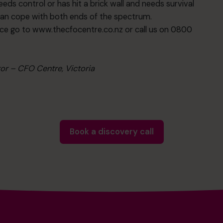
ds control or has hit a brick wall and needs survival
can cope with both ends of the spectrum.
ce go to www.thecfocentre.co.nz or call us on 0800
tor – CFO Centre, Victoria
Book a discovery call