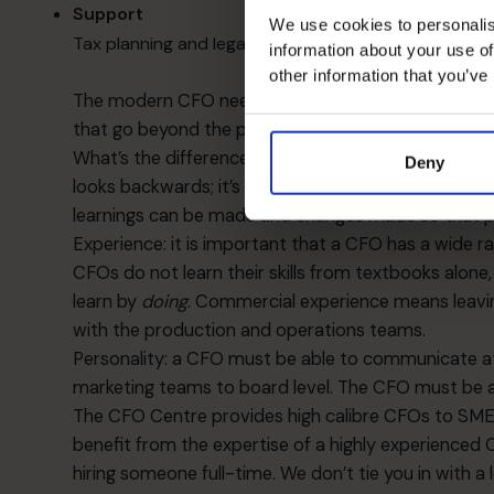
Support
We use cookies to personalis
Tax planning and legal issues; compliance issues; man
information about your use of
other information that you’ve
The modern CFO needs to be able to develop all th
that go beyond the pure “job description” above.
What’s the difference between an accountant and 
Deny
looks backwards; it’s where your business is going
learnings can be made and changes made so that p
Experience: it is important that a CFO has a wide r
CFOs do not learn their skills from textbooks alone,
learn by
doing
. Commercial experience means leavin
with the production and operations teams.
Personality: a CFO must be able to communicate at a
marketing teams to board level. The CFO must be abl
The CFO Centre provides high calibre CFOs to SMEs 
benefit from the expertise of a highly experienced C
hiring someone full-time. We don’t tie you in with a