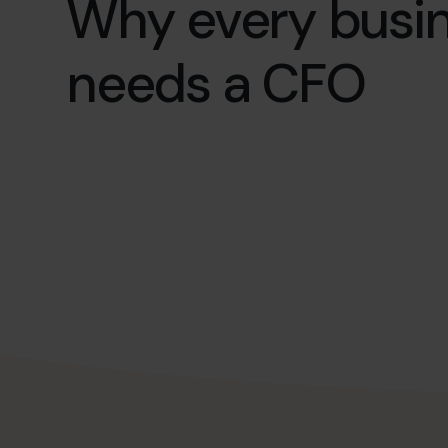
Why every busi
needs a CFO