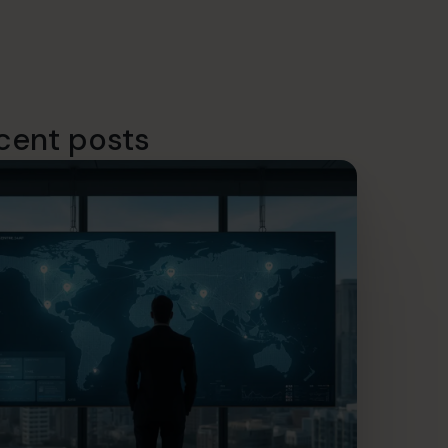
cent posts