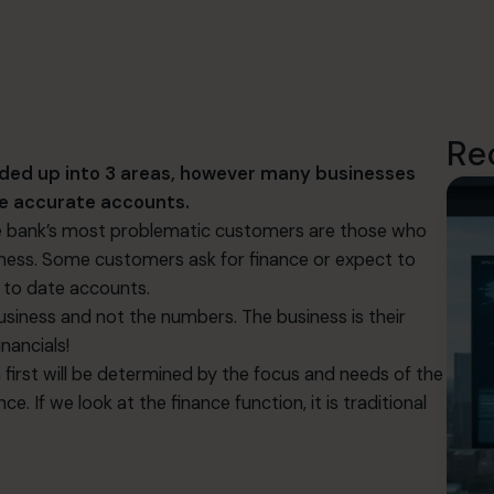
Re
ided up into 3 areas, however many businesses
uce accurate accounts.
the bank’s most problematic customers are those who
siness. Some customers ask for finance or expect to
 to date accounts.
iness and not the numbers. The business is their
nancials!
 first will be determined by the focus and needs of the
e. If we look at the finance function, it is traditional