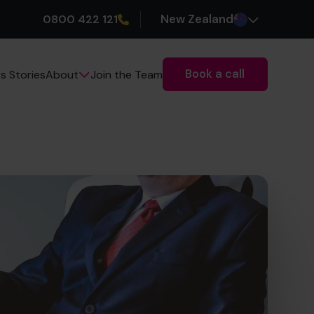
0800 422 121
New Zealand
Book a call
s Stories
Join the Team
About