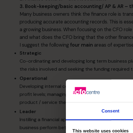
3. Book-keeping/basic accounting/ AP & AR – 
Many business owners think the finance role is tran
producing accurate accounting records. This is esse
a growing business. When focusing on the CFO role sp
and what does the CFO bring that the other finan
I suggest the following
four main
areas of expertise
Strategic
Co-ordinating and developing long term business pla
the risks involved and seeking the funding required 
Operational
Developing internal controls; managing and develop
profit levels; managing cash flows. Does the busines
product / service they offer? Often the answer is no
Leader
Consent
Instilling a financial approach and mind-set througho
business perform better ​
This website uses cookies