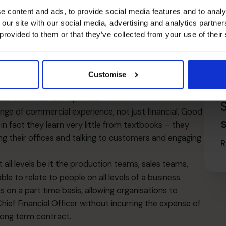
e content and ads, to provide social media features and to analy
aging external relationships; outsourcing relationships.
 our site with our social media, advertising and analytics partn
 provided to them or that they’ve collected from your use of their
is and more. There are many other considerations
a CFO? A CFO looks forward and financial accounting
Customise
 that matters as the past cannot be changed – but
ast mistakes not repeated.
ange of commercial experience, not just financial. Good
 in fact they learn very little from textbooks – they
g their offices and talking to customers and engaging
R
ll levels be it the production teams, sales teams,
e to relate to people on all levels of a business.
on a part time basis, allowing organisations to
hief Financial Officer without incurring the expense of
 long term contract.