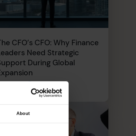
The CFO’s CFO: Why Finance
Leaders Need Strategic
Support During Global
Expansion
ead article
About