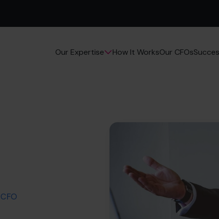
How It Works
Our CFOs
Succes
Our Expertise
a CFO