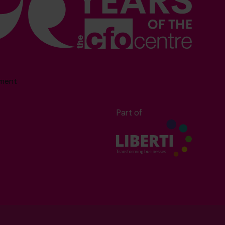
sment
Part of