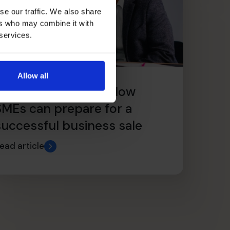
se our traffic. We also share
ers who may combine it with
 services.
Allow all
From Scale to Sale: How
SMEs can prepare for a
successful business sale
ead article