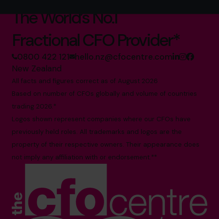
The World’s No.1
Fractional CFO Provider*
0800 422 121
hello.nz@cfocentre.com
New Zealand
All facts and figures correct as of August 2026
Based on number of CFOs globally and volume of countries
trading 2026.*
Logos shown represent companies where our CFOs have
previously held roles. All trademarks and logos are the
property of their respective owners. Their appearance does
not imply any affiliation with or endorsement.**