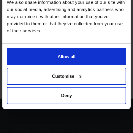
We also share information about your use of our site with
better decision really.
our social media, advertising and analytics partners who
What is the number that really
may combine it with other information that you’ve
matters to you?
provided to them or that they’ve collected from your use
of their services.
Rachel Hanretty:
The number that really matters to me
is five million. I want to achieve a turnover of £5 million
because I know that the number of women led
businesses with a turnover at this level are almost non
Allow all
existent. According to a global entrepreneurship
monitoring survey, I want to smash that glass ceiling and
in the process do good for everyone.
Customise
Deny
Next video testimonial
Ross Brand – PHL Group