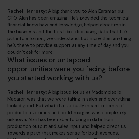
Rachel Hanretty:
A big thank you to Alan Earsman our
CFO, Alan has been amazing. He’s provided the technical,
financial, know how and knowledge, helped direct me in
the business and the best direction using data that he’s
put into a format, we understand, but more than anything
he’s there to provide support at any time of day and you
couldn’t ask for more.
What issues or untapped
opportunities were you facing before
you started working with us?
Rachel Hanretty:
A big issue for us at Mademoiselle
Macaron was that we were taking in sales and everything
looked good. But what that actually meant in terms of
production volumes and profit margins was completely
unknown. Alan has been able to bring in data from
production output and sales input and helped direct us
towards a path that makes sense for both avenues.