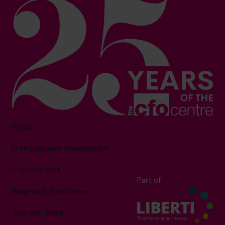
FAQs
Free Business Assessment
F-Score Test
Part of
Insights & Resources
Join the Team