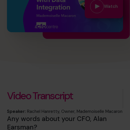
hello.nz@cfocentre.com
Watch
Video Transcript
Speaker:
Rachel Hanretty, Owner, Mademoiselle Macaron
Any words about your CFO, Alan
Earsman?