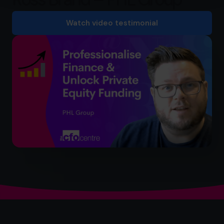
Watch video testimonial