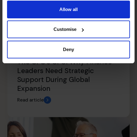
Allow all
Customise
Deny
The CFO’s CFO: Why Finance
Leaders Need Strategic
Support During Global
Expansion
Read article