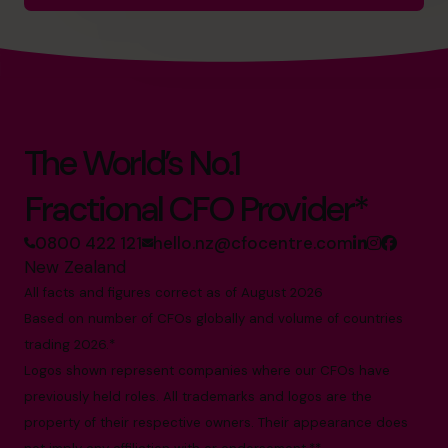
The World’s No.1
Fractional CFO Provider*
0800 422 121
hello.nz@cfocentre.com
New Zealand
All facts and figures correct as of August 2026
Based on number of CFOs globally and volume of countries
trading 2026.*
Logos shown represent companies where our CFOs have
previously held roles. All trademarks and logos are the
property of their respective owners. Their appearance does