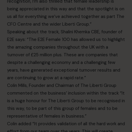
recognition, I’m also thrilled that female leadership is
being appreciated in this way and that the spotlight is on
us all for everything we’ve achieved together as part The
CFO Centre and the wider Liberti Group.”
Speaking about the track, Shalini Khemka CBE, founder of
E2E says: “The E2E Female 100 has allowed us to highlight
the amazing companies throughout the UK with a
turnover of £25 million plus. These are companies that
despite a challenging economy and a challenging few
years, have generated exceptional turnover results and
are continuing to grow at a rapid rate.”
Colin Mills, Founder and Chairman of The Liberti Group
commented on the business’ inclusion within the track “It
is a huge honour for The Liberti Group to be recognised in
this way, to be part of this group of females and to be
representative of females in business.”
Colin added “It provides validation of all the hard work and
effort from our team over the years. This will create