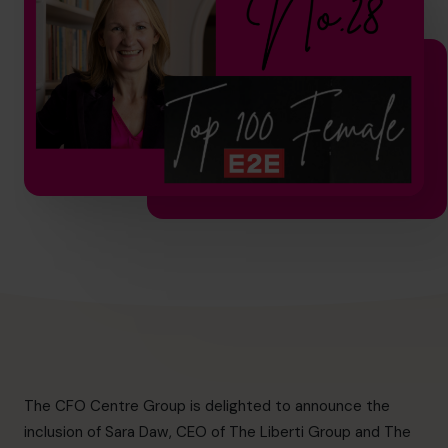
hello.nz@cfocentre.com
The CFO Centre
Group is delighted to announce the
inclusion of Sara Daw, CEO of
The Liberti Group
and The