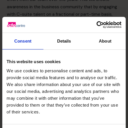
awareness in the business community that by engaging
with C-suite talent on a fractional or part-time basis,
business owners can build and scale their businesses
faster and with greater certainty, changing their lives and
that of their colleagues.”
Consent
Details
About
The full track can be viewed
here.
Recent posts
This website uses cookies
We use cookies to personalise content and ads, to
provide social media features and to analyse our traffic.
We also share information about your use of our site with
our social media, advertising and analytics partners who
may combine it with other information that you’ve
provided to them or that they’ve collected from your use
of their services.