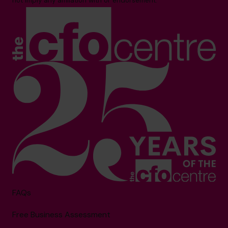
not imply any affiliation with or endorsement.**
FAQs
Free Business Assessment