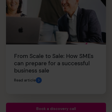
From Scale to Sale: How SMEs
can prepare for a successful
business sale
Read article
Book a discovery call