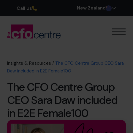
Call us
New Zealand
Our Expertise
How It Works
Our CFOs
Insights & Resources
/
The CFO Centre Group CEO Sara
Success Stories
Daw included in E2E Female100
About
The CFO Centre Group
Join the Team
CEO Sara Daw included
Book a discovery call
in E2E Female100
0800 422 121