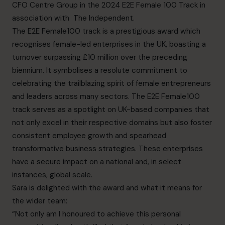
CFO Centre Group in the 2024
E2E
Female 100 Track in
association with
The Independent
.
The E2E Female100 track is a prestigious award which
recognises female-led enterprises in the UK, boasting a
turnover surpassing £10 million over the preceding
biennium. It symbolises a resolute commitment to
celebrating the trailblazing spirit of female entrepreneurs
and leaders across many sectors. The E2E Female100
track serves as a spotlight on UK-based companies that
not only excel in their respective domains but also foster
consistent employee growth and spearhead
transformative business strategies. These enterprises
have a secure impact on a national and, in select
instances, global scale.
Sara is delighted with the award and what it means for
the wider team:
“Not only am I honoured to achieve this personal