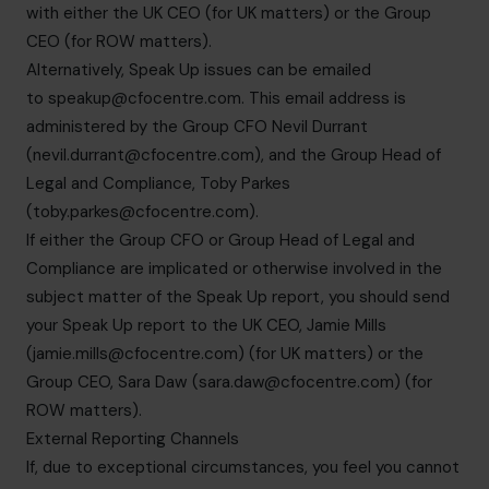
with either the UK CEO (for UK matters) or the Group
CEO (for ROW matters).
Alternatively, Speak Up issues can be emailed
to
speakup@cfocentre.com
. This email address is
administered by the Group CFO Nevil Durrant
(
nevil.durrant@cfocentre.com
), and the Group Head of
Legal and Compliance, Toby Parkes
(
toby.parkes@cfocentre.com
).
If either the Group CFO or Group Head of Legal and
Compliance are implicated or otherwise involved in the
subject matter of the Speak Up report, you should send
your Speak Up report to the UK CEO, Jamie Mills
(
jamie.mills@cfocentre.com
) (for UK matters) or the
Group CEO, Sara Daw (
sara.daw@cfocentre.com
) (for
ROW matters).
External Reporting Channels
If, due to exceptional circumstances, you feel you cannot