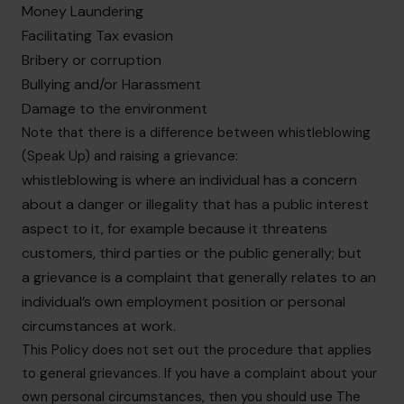
Money Laundering
Facilitating Tax evasion
Bribery or corruption
Bullying and/or Harassment
Damage to the environment
Note that there is a difference between whistleblowing
(Speak Up) and raising a grievance:
whistleblowing is where an individual has a concern
about a danger or illegality that has a public interest
aspect to it, for example because it threatens
customers, third parties or the public generally; but
a grievance is a complaint that generally relates to an
individual’s own employment position or personal
circumstances at work.
This Policy does not set out the procedure that applies
to general grievances. If you have a complaint about your
own personal circumstances, then you should use The