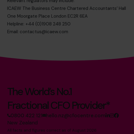
Relevant regulators may include:
ICAEW The Business Centre Chartered Accountants’ Hall
One Moorgate Place London EC2R 6EA
Helpline: +44 (0)1908 248 250
Email:
contactus@icaew.com
The World’s No.1
Fractional CFO Provider*
0800 422 121
hello.nz@cfocentre.com
New Zealand
All facts and figures correct as of August 2026