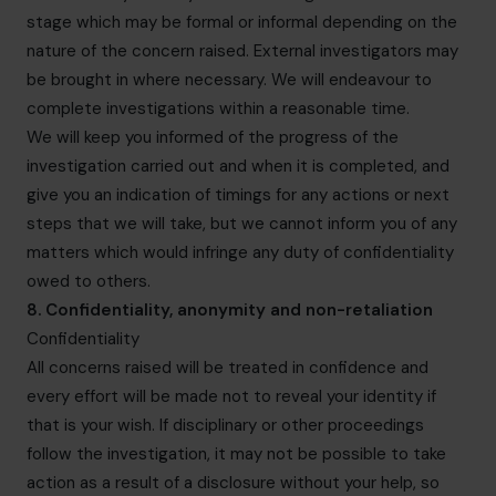
stage which may be formal or informal depending on the
nature of the concern raised. External investigators may
be brought in where necessary. We will endeavour to
complete investigations within a reasonable time.
We will keep you informed of the progress of the
investigation carried out and when it is completed, and
give you an indication of timings for any actions or next
steps that we will take, but we cannot inform you of any
matters which would infringe any duty of confidentiality
owed to others.
8. Confidentiality, anonymity and non-retaliation
Confidentiality
All concerns raised will be treated in confidence and
every effort will be made not to reveal your identity if
that is your wish. If disciplinary or other proceedings
follow the investigation, it may not be possible to take
action as a result of a disclosure without your help, so