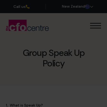
Call us
New Zealand
Our Expertise
How It Works
Our CFOs
Group Speak Up
Success Stories
Policy
About
Join the Team
Book a discovery call
0800 422 121
1. What is Speak Up?