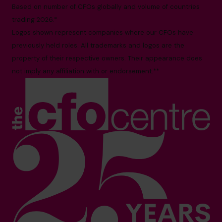
Based on number of CFOs globally and volume of countries
trading 2026.*
Logos shown represent companies where our CFOs have
previously held roles. All trademarks and logos are the
property of their respective owners. Their appearance does
not imply any affiliation with or endorsement.**