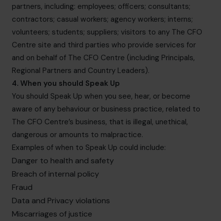
partners, including: employees; officers; consultants;
contractors; casual workers; agency workers; interns;
volunteers; students; suppliers; visitors to any The CFO
Centre site and third parties who provide services for
and on behalf of The CFO Centre (including Principals,
Regional Partners and Country Leaders).
4. When you should Speak Up
You should Speak Up when you see, hear, or become
aware of any behaviour or business practice, related to
The CFO Centre’s business, that is illegal, unethical,
dangerous or amounts to malpractice.
Examples of when to Speak Up could include:
Danger to health and safety
Breach of internal policy
Fraud
Data and Privacy violations
Miscarriages of justice