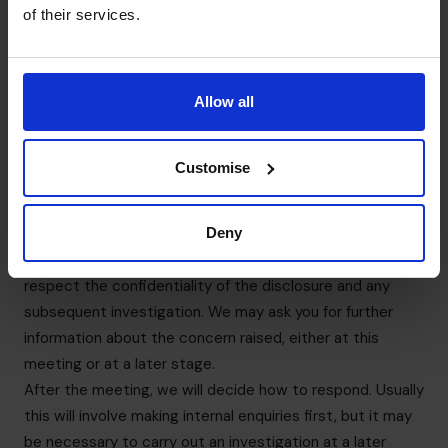
or disciplinary action. You will also receive protection
of their services.
from detrimental action in reprisal for making a disclosure
to the appropriate authorities.
We strongly encourage any individual to seek appropriate
Allow all
advice before reporting a concern to anyone external.
7. What happens after your Speak Up?
We are committed to ensuring that all disclosures raised
Customise
will be dealt with appropriately, consistently, fairly and
professionally. We will arrange a meeting as soon possible
to discuss the concern raised. You may bring a colleague
Deny
to any meeting that takes place. The companion must
respect the confidentiality of the disclosure and any
subsequent investigation. We may ask you for further
information about the concern raised, either at this
meeting or at a later stage.
After the meeting, we will decide how to respond. Usually
this will involve making internal enquiries first, but it may
be necessary to carry out an investigation at a later