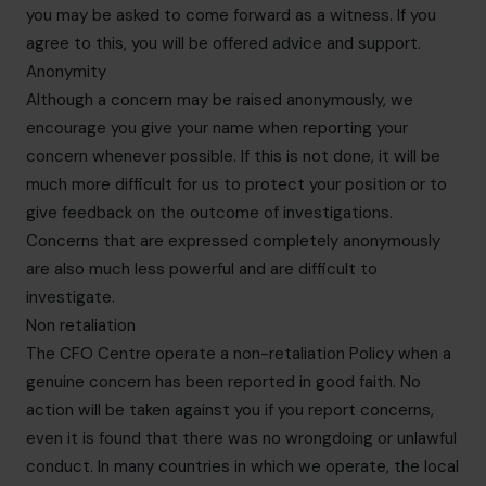
you may be asked to come forward as a witness. If you
agree to this, you will be offered advice and support.
Anonymity
Although a concern may be raised anonymously, we
encourage you give your name when reporting your
concern whenever possible. If this is not done, it will be
much more difficult for us to protect your position or to
give feedback on the outcome of investigations.
Concerns that are expressed completely anonymously
are also much less powerful and are difficult to
investigate.
Non retaliation
The CFO Centre operate a non-retaliation Policy when a
genuine concern has been reported in good faith. No
action will be taken against you if you report concerns,
even it is found that there was no wrongdoing or unlawful
conduct. In many countries in which we operate, the local