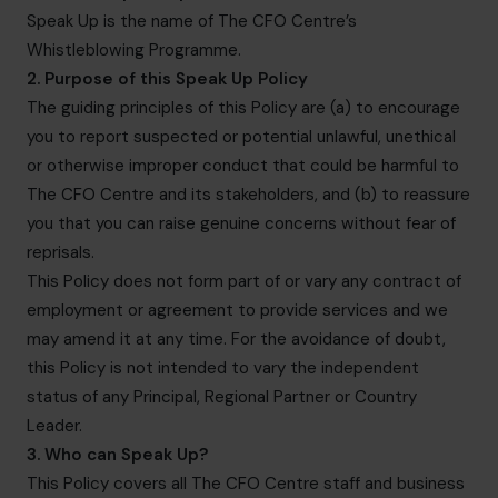
hello.nz@cfocentre.com
Speak Up is the name of The CFO Centre’s
Whistleblowing Programme.
2. Purpose of this Speak Up Policy
The guiding principles of this Policy are (a) to encourage
you to report suspected or potential unlawful, unethical
or otherwise improper conduct that could be harmful to
The CFO Centre and its stakeholders, and (b) to reassure
you that you can raise genuine concerns without fear of
reprisals.
This Policy does not form part of or vary any contract of
employment or agreement to provide services and we
may amend it at any time. For the avoidance of doubt,
this Policy is not intended to vary the independent
status of any Principal, Regional Partner or Country
Leader.
3. Who can Speak Up?
This Policy covers all The CFO Centre staff and business