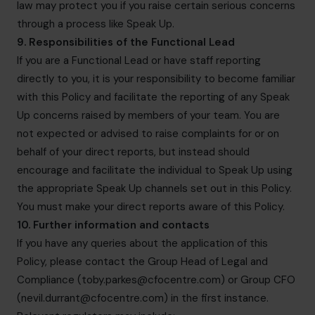
law may protect you if you raise certain serious concerns
through a process like Speak Up.
9. Responsibilities of the Functional Lead
If you are a Functional Lead or have staff reporting
directly to you, it is your responsibility to become familiar
with this Policy and facilitate the reporting of any Speak
Up concerns raised by members of your team. You are
not expected or advised to raise complaints for or on
behalf of your direct reports, but instead should
encourage and facilitate the individual to Speak Up using
the appropriate Speak Up channels set out in this Policy.
You must make your direct reports aware of this Policy.
10. Further information and contacts
If you have any queries about the application of this
Policy, please contact the Group Head of Legal and
Compliance (
toby.parkes@cfocentre.com
) or Group CFO
(
nevil.durrant@cfocentre.com
) in the first instance.