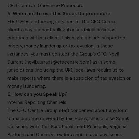
CFO Centre’s Grievance Procedure.
5. When not to use this Speak Up procedure
FDs/CFOs performing services to The CFO Centre
clients may encounter illegal or unethical business
practices within a client. This might include suspected
bribery, money laundering or tax evasion. In these
instances, you must contact the Group’s CFO, Nevil
Durrant (
nevil.durrant@cfocentre.com
) as in some
jurisdictions (including the UK), local laws require us to
make reports where there is a suspicion of tax evasion or
money laundering.
6. How can you Speak Up?
Internal Reporting Channels
The CFO Centre Group staff concerned about any form
of malpractice covered by this Policy, should raise Speak
Up issues with their Functional Lead. Principals, Regional
Partners and Country Leaders should raise any issues