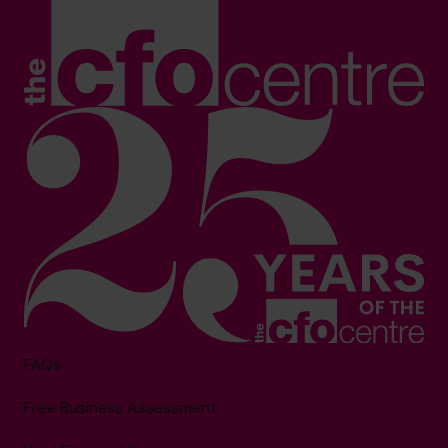
FAQs
Free Business Assessment