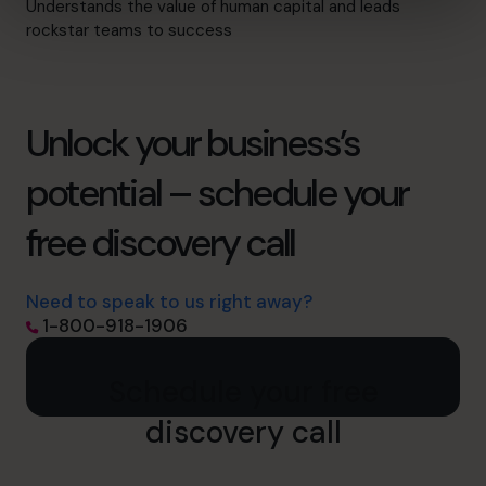
Understands the value of human capital and leads
rockstar teams to success
Unlock your business’s
potential – schedule your
free discovery call
Need to speak to us right away?
1-800-918-1906
Schedule your free
discovery call