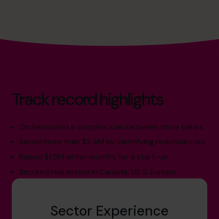
Track record highlights
Orchestrated a complex loan between three banks.
Saved more than $2.4M by identifying redundancies.
Raised $1.5M within months for a start-up.
Secured real estate in Canada, US & Europe.
Sector Experience