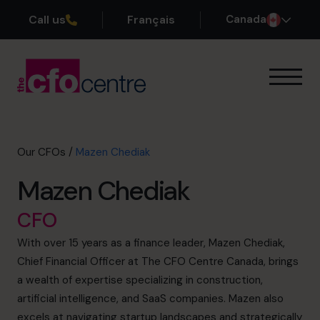
Call us
Français
Canada
Our Expertise
How It Works
Our CFOs
Our CFOs
/
Mazen Chediak
Success Stories
Mazen Chediak
About
Join the Team
CFO
With over 15 years as a finance leader, Mazen Chediak,
Book a discovery call
Chief Financial Officer at The CFO Centre Canada, brings
a wealth of expertise specializing in construction,
artificial intelligence, and SaaS companies. Mazen also
1-800-918-1906
excels at navigating startup landscapes and strategically