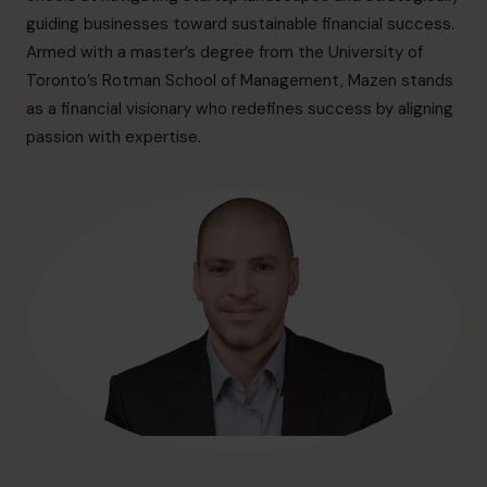
info.ca@cfocentre.com
guiding businesses toward sustainable financial success.
Armed with a master’s degree from the University of
Toronto’s Rotman School of Management, Mazen stands
as a financial visionary who redefines success by aligning
passion with expertise.