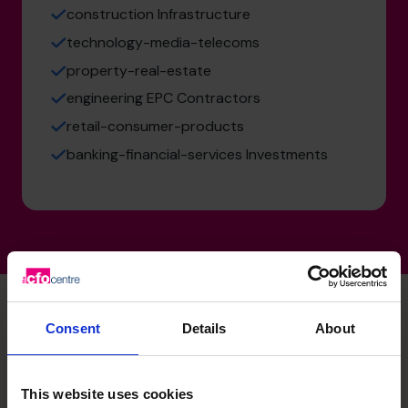
construction Infrastructure
technology-media-telecoms
property-real-estate
engineering EPC Contractors
retail-consumer-products
banking-financial-services Investments
Consent
Details
About
Mazen's specialist skills
This website uses cookies