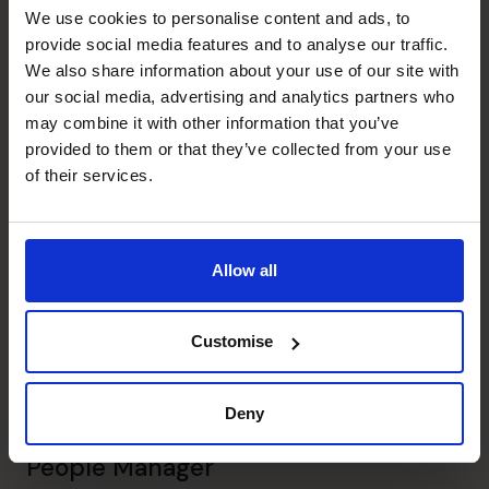
Strategic Thinker
We use cookies to personalise content and ads, to
Pinpointed inefficiencies to make proactive business
provide social media features and to analyse our traffic.
recommendations
We also share information about your use of our site with
our social media, advertising and analytics partners who
may combine it with other information that you’ve
Leadership
provided to them or that they’ve collected from your use
Held senior positions such as VP of Accounts and
of their services.
Finance, Group Finance Director
Financial Operations
Completed financial reporting, cash flow management,
Allow all
project financing, and more
Customise
Banking Relationship
Reduced loan repayment terms and obtained complex
loans
Deny
People Manager