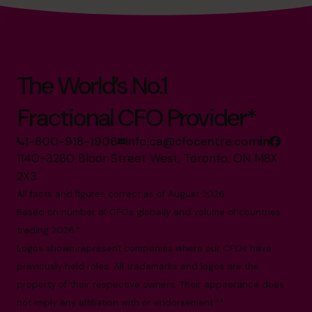
The World’s No.1
Fractional CFO Provider*
1-800-918-1906
info.ca@cfocentre.com
1140-3280 Bloor Street West, Toronto, ON M8X
2X3
All facts and figures correct as of August 2026
Based on number of CFOs globally and volume of countries
trading 2026.*
Logos shown represent companies where our CFOs have
previously held roles. All trademarks and logos are the
property of their respective owners. Their appearance does
not imply any affiliation with or endorsement.**