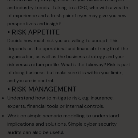
and industry trends. Talking to a CFO, who with a wealth
of experience and a fresh pair of eyes may give you new
perspectives and insight!
• RISK APPETITE
Decide how much risk you are willing to accept. This
depends on the operational and financial strength of the
organisation, as well as the business strategy and your
risk versus return profile. What’s the takeway? Risk is part
of doing business, but make sure it is within your limits,
and you are in control.
• RISK MANAGEMENT
Understand how to mitigate risk, e.g. insurance,
experts, financial tools or internal controls.
Work on simple scenario modelling to understand
implications and solutions. Simple cyber security
audits can also be useful.