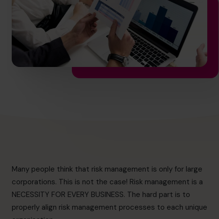
hello.au@cfocentre.com
Many people think that risk management is only for large
corporations. This is not the case! Risk management is a
NECESSITY FOR EVERY BUSINESS. The hard part is to
properly align risk management processes to each unique