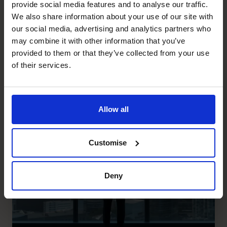
provide social media features and to analyse our traffic.
can be contacted on
gary.campbell@cfocentre.com.au
We also share information about your use of our site with
our social media, advertising and analytics partners who
Recent posts
may combine it with other information that you’ve
provided to them or that they’ve collected from your use
of their services.
Allow all
Customise
Deny