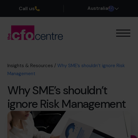
Call us
Australia
Our Expertise
How It Works
Our CFOs
Insights & Resources
/
Why SME’s shouldn’t ignore Risk
Success Stories
Management
About
Why SME’s shouldn’t
Join the Team
ignore Risk Management
Book a discovery call
1300 447 740