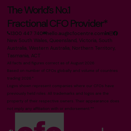
The World’s No.1
Fractional CFO Provider*
1300 447 740
hello.au@cfocentre.com
New South Wales, Queensland, Victoria, South
Australia, Western Australia, Northern Territory,
Tasmania, ACT
All facts and figures correct as of August 2026
Based on number of CFOs globally and volume of countries
trading 2026.*
Logos shown represent companies where our CFOs have
previously held roles. All trademarks and logos are the
property of their respective owners. Their appearance does
not imply any affiliation with or endorsement.**