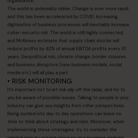
organisation.
The world is undeniably riskier. Change is ever more rapid,
and this has been accelerated by COVID. Increasing
digitisation of business processes will inevitably increase
cyber-security risk. The world is still highly connected,
and McKinsey estimate that supply chain shocks will
reduce profits by 42% of annual EBITDA profits every 10
years. Geopolitical risk, climate change, border closures
and business disruptors (new business models, social
media etc) will all play a part.
• RISK MONITORING
It’s important not to let risk slip off the radar, and for to
you be aware of possible issues. Talking to people in your
industry can give you insights from other perspectives.
Being sucked into day to day operations can leave no
time to think about strategy and risks. Moreover, when
implementing these strategies, try to consider the
related risks by staying close to your business analysis