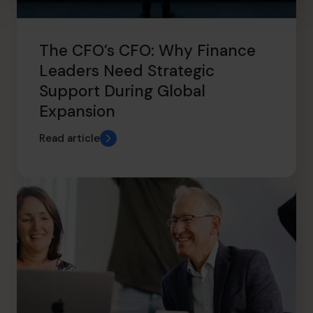
The CFO’s CFO: Why Finance
Leaders Need Strategic
Support During Global
Expansion
Read article