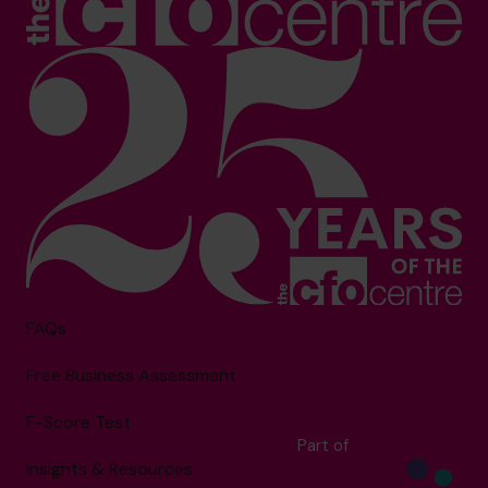
FAQs
Free Business Assessment
F-Score Test
Part of
Insights & Resources