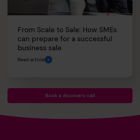
From Scale to Sale: How SMEs
can prepare for a successful
business sale
Read article
Book a discovery call