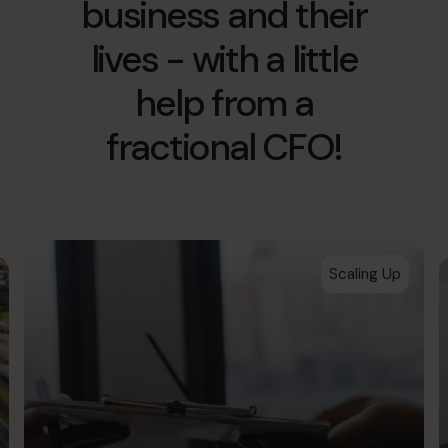
business and their
hello.au@cfocentre.com
lives - with a little
help from a
fractional CFO!
Scaling Up