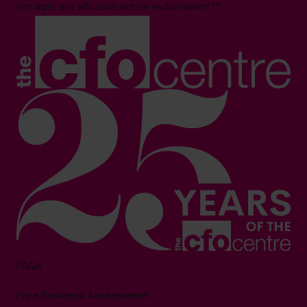
not imply any affiliation with or endorsement.**
FAQs
Free Business Assessment