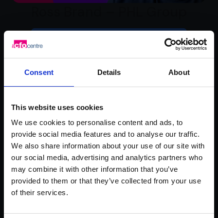
Ross Brand – PHL Group
Watch video testimonial
Consent
Details
About
This website uses cookies
We use cookies to personalise content and ads, to
provide social media features and to analyse our traffic.
We also share information about your use of our site with
our social media, advertising and analytics partners who
Rachel Hanretty –
may combine it with other information that you’ve
provided to them or that they’ve collected from your use
Mademoiselle Macaron
of their services.
Watch video testimonial