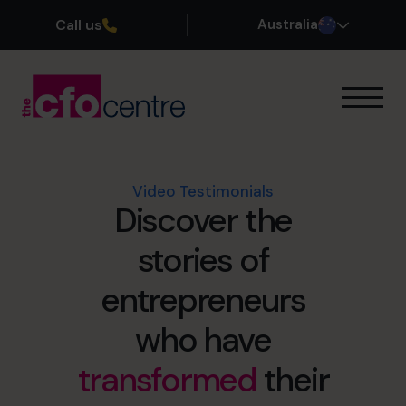
Call us
Australia
Our Expertise
How It Works
Our CFOs
Video Testimonials
Discover the
Success Stories
About
stories of
Join the Team
entrepreneurs
Book a discovery call
who have
transformed
their
1300 447 740