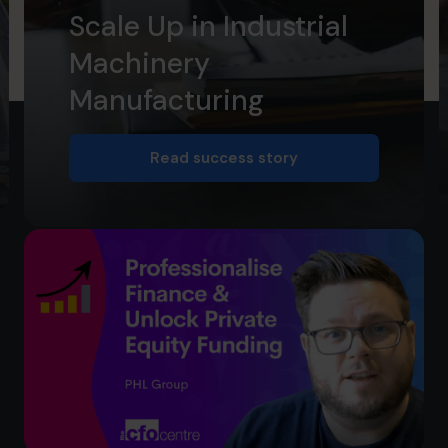
Scale Up in Industrial
Machinery
Manufacturing
Read success story