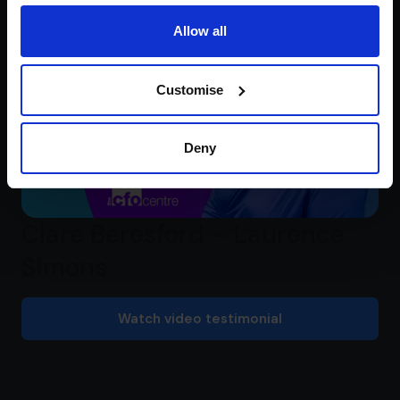
Allow all
Customise
Deny
Clare Beresford – Laurence
Simons
Watch video testimonial