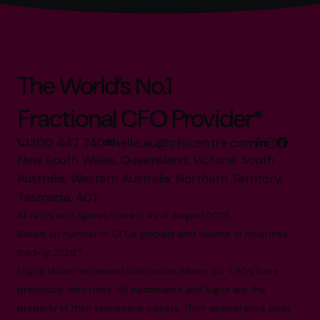
The World’s No.1
Fractional CFO Provider*
1300 447 740
hello.au@cfocentre.com
New South Wales, Queensland, Victoria, South
Australia, Western Australia, Northern Territory,
Tasmania, ACT
All facts and figures correct as of August 2026
Based on number of CFOs globally and volume of countries
trading 2026.*
Logos shown represent companies where our CFOs have
previously held roles. All trademarks and logos are the
property of their respective owners. Their appearance does