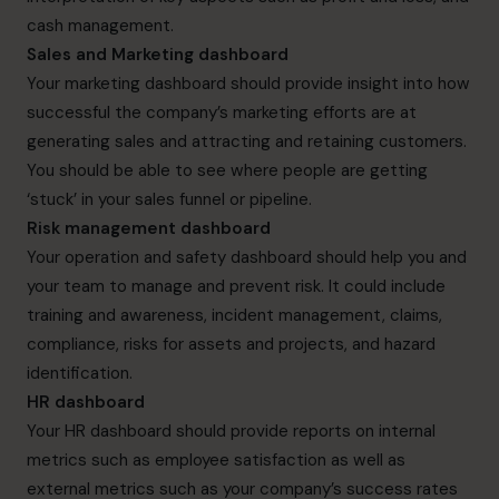
cash management.
Sales and Marketing dashboard
Your marketing dashboard should provide insight into how
successful the company’s marketing efforts are at
generating sales and attracting and retaining customers.
You should be able to see where people are getting
‘stuck’ in your sales funnel or pipeline.
Risk management dashboard
Your operation and safety dashboard should help you and
your team to manage and prevent risk. It could include
training and awareness, incident management, claims,
compliance, risks for assets and projects, and hazard
identification.
HR dashboard
Your HR dashboard should provide reports on internal
metrics such as employee satisfaction as well as
external metrics such as your company’s success rates