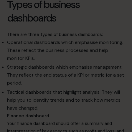
Types of business
dashboards
There are three types of business dashboards:
Operational dashboards which emphasise monitoring.
These reflect the business processes and help
monitor KPIs.
Strategic dashboards which emphasise management.
They reflect the end status of a KPI or metric for a set
period.
Tactical dashboards that highlight analysis. They will
help you to identify trends and to track how metrics
have changed.
Finance dashboard
Your finance dashboard should offer a summary and
interpretation of key aspects such as profit and loss, and