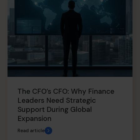
The CFO’s CFO: Why Finance
Leaders Need Strategic
Support During Global
Expansion
Read article