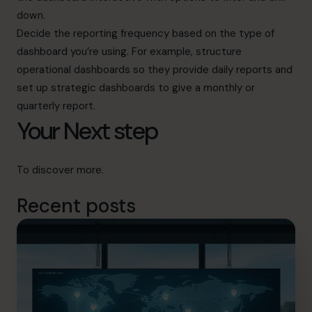
down.
Decide the reporting frequency based on the type of
dashboard you’re using. For example, structure
operational dashboards so they provide daily reports and
set up strategic dashboards to give a monthly or
quarterly report.
Your Next step
To discover
more
.
Recent posts