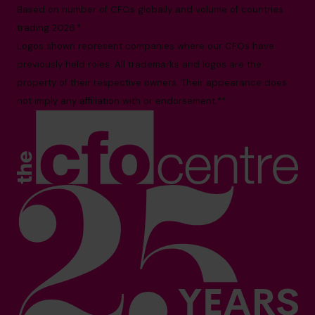
Based on number of CFOs globally and volume of countries
trading 2026.*
Logos shown represent companies where our CFOs have
previously held roles. All trademarks and logos are the
property of their respective owners. Their appearance does
not imply any affiliation with or endorsement.**