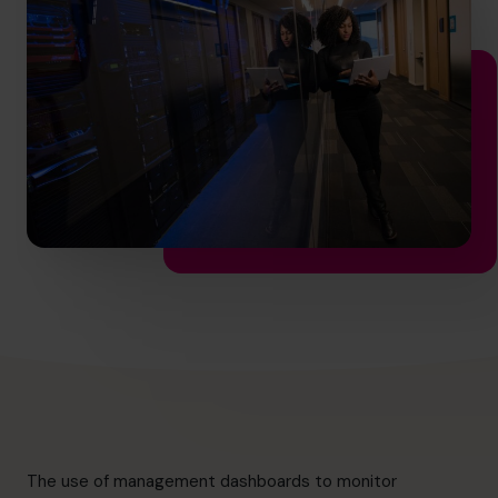
hello.au@cfocentre.com
The use of management dashboards to monitor