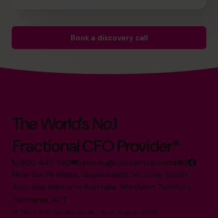
Book a discovery call
The World’s No.1
Fractional CFO Provider*
1300 447 740
hello.au@cfocentre.com
New South Wales, Queensland, Victoria, South
Australia, Western Australia, Northern Territory,
Tasmania, ACT
All facts and figures correct as of August 2026