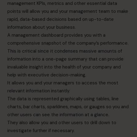
management KPIs, metrics and other essential data
points will allow you and your management team to make
rapid, data-based decisions based on up-to-date
information about your business.
A management dashboard provides you with a
comprehensive snapshot of the company’s performance.
This is critical since it condenses massive amounts of
information into a one-page summary that can provide
invaluable insight into the health of your company and
help with executive decision-making.
It allows you and your managers to access the most
relevant information instantly.
The data is represented graphically using tables, line
charts, bar charts, sparklines, maps, or gauges so you and
other users can see the information at a glance.
They also allow you and other users to drill down to
investigate further if necessary.