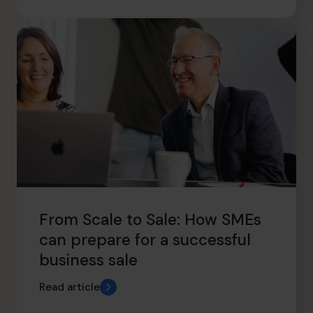
From Scale to Sale: How SMEs
can prepare for a successful
business sale
Read article