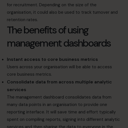
for recruitment. Depending on the size of the
organisation, it could also be used to track turnover and
retention rates.
The benefits of using
management dashboards
Instant access to core business metrics
Users across your organisation will be able to access
core business metrics.
Consolidate data from across multiple analytic
services
The management dashboard consolidates data from
many data points in an organisation to provide one
reporting interface. It will save time and effort typically
spent on compiling reports, signing into different analytic
services and then sharing the data to everyone in the