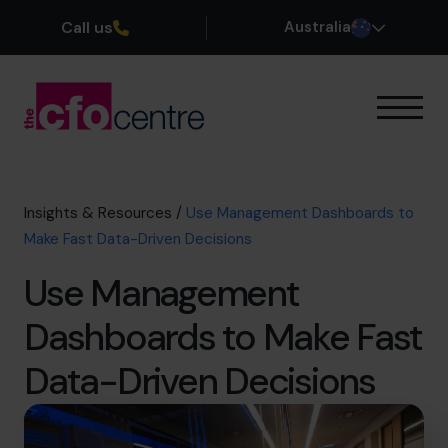
Call us
Australia
Our Expertise
How It Works
Our CFOs
Insights & Resources
/
Use Management Dashboards to
Success Stories
Make Fast Data-Driven Decisions
About
Use Management
Join the Team
Dashboards to Make Fast
Book a discovery call
Data-Driven Decisions
1300 447 740