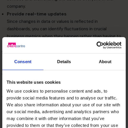
company.
Provide real-time updates
Since changes in data or values is reflected in
dashboards, you can identify fluctuations in crucial
business metrics when they happen rather than having to
wait for daily or weekly reports.
Align departments
Dashboards can provide metrics that are relevant to
Consent
Details
About
each department.
Allow root cause analysis
If you spot unusual trends in your summary reports, you
This website uses cookies
can drill down to find their root cause.
We use cookies to personalise content and ads, to
Communicate and manage strategy
provide social media features and to analyse our traffic.
Dashboards can be used as agents to boost
We also share information about your use of our site with
organisational change.
our social media, advertising and analytics partners who
How to design the best
may combine it with other information that you’ve
provided to them or that they’ve collected from your use