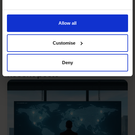
At The CFO Centre we have the relevant experience
required to assist business owners in navigating and
operating during the current and future challenges. The
Allow all
objective must be to future proof your business, and The
CFO Centre is here to support you.
Customise
Written by John Paterson, Principal (NSW) – The CFO
Centre.
Deny
Recent posts