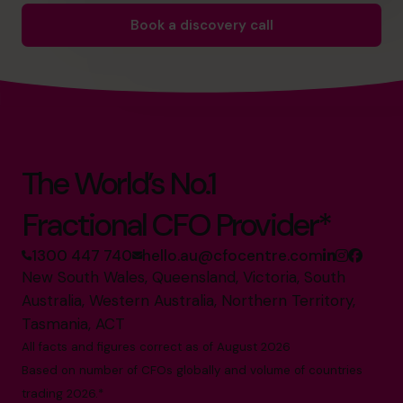
Book a discovery call
The World’s No.1
Fractional CFO Provider*
1300 447 740
hello.au@cfocentre.com
New South Wales, Queensland, Victoria, South
Australia, Western Australia, Northern Territory,
Tasmania, ACT
All facts and figures correct as of August 2026
Based on number of CFOs globally and volume of countries
trading 2026.*