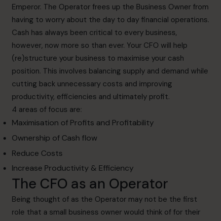
Emperor. The Operator frees up the Business Owner from
having to worry about the day to day financial operations.
Cash has always been critical to every business,
however, now more so than ever. Your CFO will help
(re)structure your business to maximise your cash
position. This involves balancing supply and demand while
cutting back unnecessary costs and improving
productivity, efficiencies and ultimately profit.
4 areas of focus are:
Maximisation of Profits and Profitability
Ownership of Cash flow
Reduce Costs
Increase Productivity & Efficiency
The CFO as an Operator
Being thought of as the Operator may not be the first
role that a small business owner would think of for their