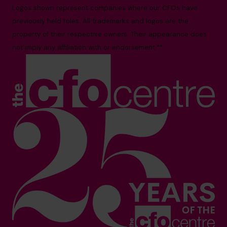
Logos shown represent companies where our CFOs have
previously held roles. All trademarks and logos are the
property of their respective owners. Their appearance does
not imply any affiliation with or endorsement.**