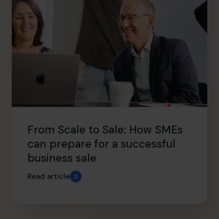
From Scale to Sale: How SMEs
can prepare for a successful
business sale
Read article