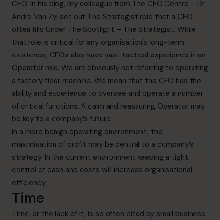
CFO. In his blog, my colleague from The CFO Centre – Dr.
Andre Van Zyl set out The Strategist role that a CFO
often fills
Under The Spotlight – The Strategist.
While
that role is critical for any organisation’s long-term
existence, CFOs also have vast tactical experience in an
Operator role. We are obviously not referring to operating
a factory floor machine. We mean that the CFO has the
ability and experience to oversee and operate a number
of critical functions. A calm and reassuring Operator may
be key to a company’s future.
In a more benign operating environment, the
maximisation of profit may be central to a company’s
strategy. In the current environment keeping a tight
control of cash and costs will increase organisational
efficiency.
Time
Time, or the lack of it, is so often cited by small business