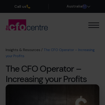
Call us
Australia
Our Expertise
How It Works
Our CFOs
Insights & Resources
/
The CFO Operator – Increasing
Success Stories
your Profits
About
The CFO Operator –
Join the Team
Increasing your Profits
Book a discovery call
1300 447 740