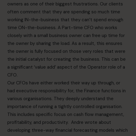
owners as one of their biggest frustrations. Our clients
often comment that they are spending so much time
working IN-the-business that they can’t spend enough
time ON-the-business. A Part-time CFO who works
closely with a small business owner can free up time for
the owner by sharing the load. As a result, this ensures
the owner is fully focused on those very roles that were
the initial catalyst for creating the business. This can be
a significant ‘value add’ aspect of the Operator role of a
CFO.
Our CFOs have either worked their way up through, or
had executive responsibility for, the Finance functions in
various organisations. They deeply understand the
importance of running a tightly controlled organisation.
This includes specific focus on cash flow management,
profitability, and productivity. Andre wrote about
developing three-way financial forecasting models which