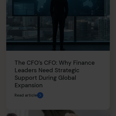
The CFO’s CFO: Why Finance
Leaders Need Strategic
Support During Global
Expansion
Read article