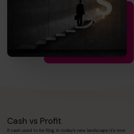
hello.au@cfocentre.com
Cash vs Profit
If cash used to be King, in today’s new landscape it’s now