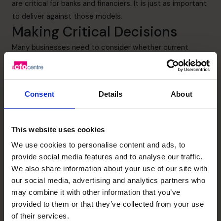
are critical for banks and financiers. It is just as important
to deliver against those models.
Making Critical Decisions
Many businesses need to consider whether current
business models can survive in the longer term. Critical
decisions may need to be made on products or business
lines to either scale-up, maintain status quo, scale-down
Consent
Details
About
or even shut-down completely. A part-time CFO can
help small business owners as they work through that
exercise.
This website uses cookies
A new or refined operating rhythm may therefore need to
We use cookies to personalise content and ads, to
be designed. This could mean minor tweaking or more
provide social media features and to analyse our traffic.
major restructuring. Consideration of this may be critical
We also share information about your use of our site with
for survival. The Operator who has extensive business
our social media, advertising and analytics partners who
experience will greatly assist with a rapid transition to a
may combine it with other information that you’ve
new business model. Central to this will be the robust
provided to them or that they’ve collected from your use
and disciplined forecasting exercise.
of their services.