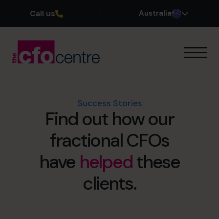
Call us
Australia
Our Expertise
How It Works
Our CFOs
Success Stories
Find out how our
Success Stories
About
fractional CFOs
Join the Team
have
helped
these
Book a discovery call
clients.
1300 447 740