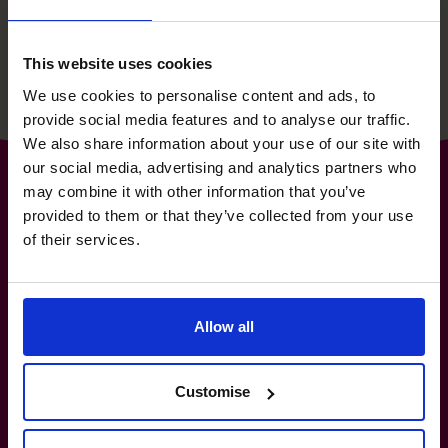
Read success story
This website uses cookies
We use cookies to personalise content and ads, to
provide social media features and to analyse our traffic.
We also share information about your use of our site with
our social media, advertising and analytics partners who
may combine it with other information that you’ve
provided to them or that they’ve collected from your use
of their services.
The World’s No.1
Fractional CFO Provider*
Allow all
1300 447 740
hello.au@cfocentre.com
New South Wales, Queensland, Victoria, South
Australia, Western Australia, Northern Territory,
Customise
Tasmania, ACT
All facts and figures correct as of August 2026