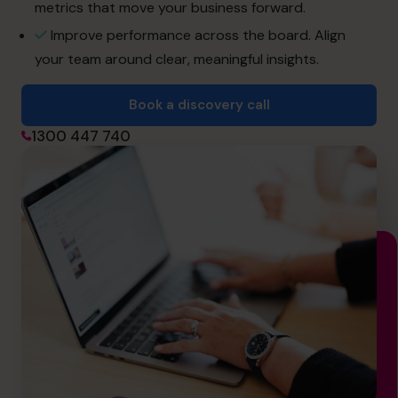
hello.au@cfocentre.com
metrics that move your business forward.
Improve performance across the board. Align
your team around clear, meaningful insights.
Book a discovery call
1300 447 740