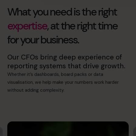
What you need is the right
expertise
, at the right time
for your business.
Our CFOs bring deep experience of
reporting systems that drive growth.
Whether it’s dashboards, board packs or data
visualisation, we help make your numbers work harder
without adding complexity.