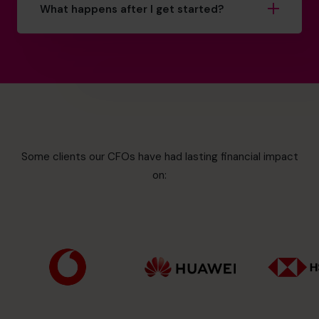
What happens after I get started?
Some clients our CFOs have had lasting financial impact
on: