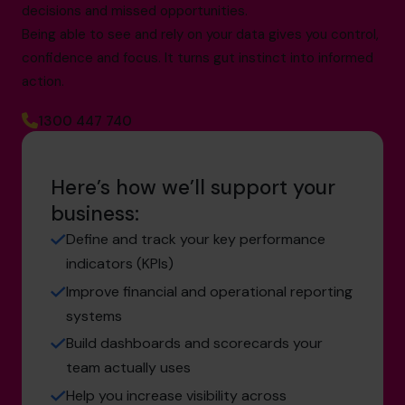
decisions and missed opportunities.
Being able to see and rely on your data gives you control,
confidence and focus. It turns gut instinct into informed
action.
1300 447 740
Here’s how we’ll support your
business:
Define and track your key performance
indicators (KPIs)
Improve financial and operational reporting
systems
Build dashboards and scorecards your
team actually uses
Help you increase visibility across