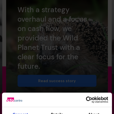
With a strategy
overhaul and a focus
on cash flow, we
provided the Wild
Planet Trust with a
clear focus for the
future.
Read success story