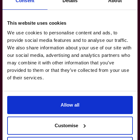
Consent
Details
About
Make your
reporting
work for
you, not against you.
This website uses cookies
We use cookies to personalise content and ads, to
provide social media features and to analyse our traffic.
1300 447 740
We also share information about your use of our site with
How do I know if I really need a CFO?
our social media, advertising and analytics partners who
may combine it with other information that you’ve
provided to them or that they’ve collected from your use
What’s the difference between a part-
of their services.
time CFO and a full-time hire?
How do you match a CFO to my business?
Allow all
Can your CFOs work with my existing
Customise
team?