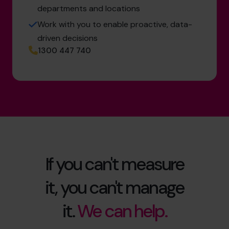
departments and locations
Work with you to enable proactive, data-
driven decisions
1300 447 740
If you can't measure
it, you can't manage
it.
We can help.