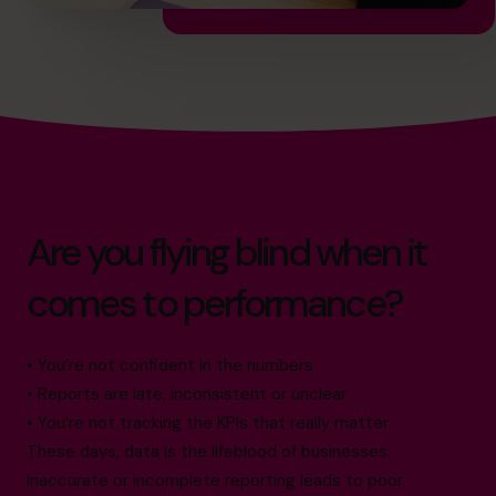
Are you flying blind when it
comes to performance?
• You’re not confident in the numbers
• Reports are late, inconsistent or unclear
• You’re not tracking the KPIs that really matter
These days, data is the lifeblood of businesses.
Inaccurate or incomplete reporting leads to poor