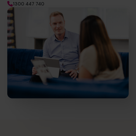
1300 447 740