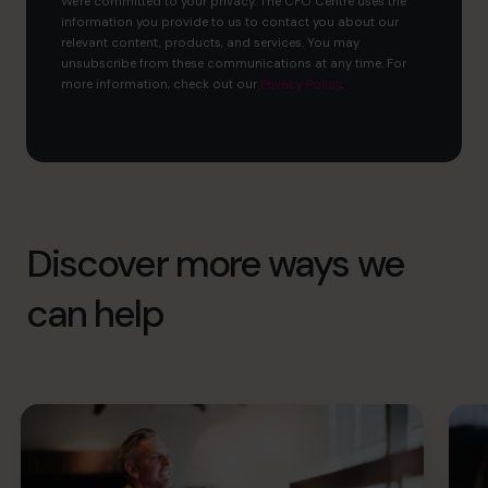
We're committed to your privacy. The CFO Centre uses the
information you provide to us to contact you about our
relevant content, products, and services. You may
unsubscribe from these communications at any time. For
more information, check out our
Privacy Policy
.
Discover more ways we
can help