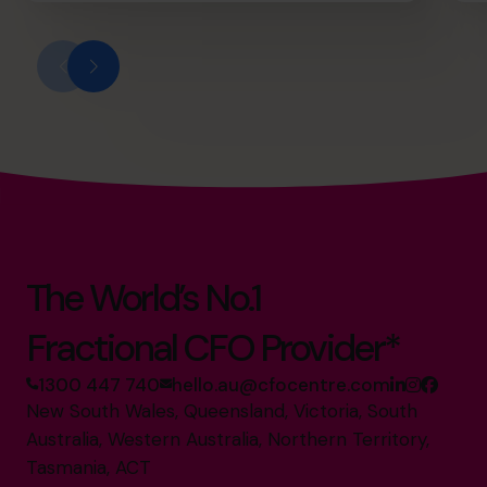
The World’s No.1
Fractional CFO Provider*
1300 447 740
hello.au@cfocentre.com
New South Wales, Queensland, Victoria, South
Australia, Western Australia, Northern Territory,
Tasmania, ACT