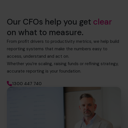
Our CFOs help you get
clear
on what to measure.
From profit drivers to productivity metrics, we help build
reporting systems that make the numbers easy to
access, understand and act on.
Whether you’re scaling, raising funds or refining strategy,
accurate reporting is your foundation.
1300 447 740