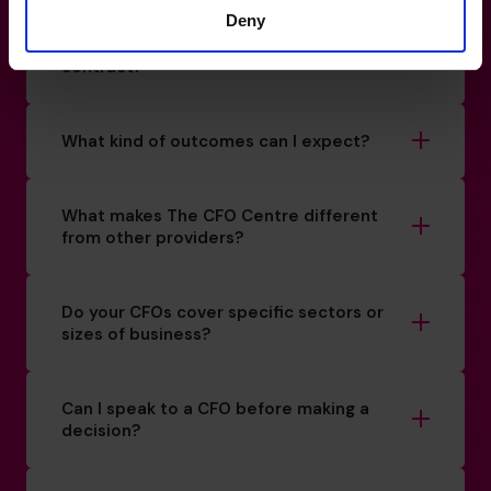
Deny
Is there a minimum commitment or
contract?
What kind of outcomes can I expect?
What makes The CFO Centre different
from other providers?
Do your CFOs cover specific sectors or
sizes of business?
Can I speak to a CFO before making a
decision?