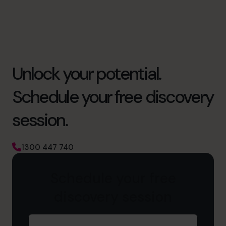
Unlock your potential.
Schedule your free discovery
session.
1300 447 740
Schedule your free
discovery session
First