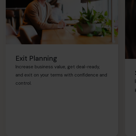
Exit Planning
Increase business value, get deal-ready,
and exit on your terms with confidence and
control.