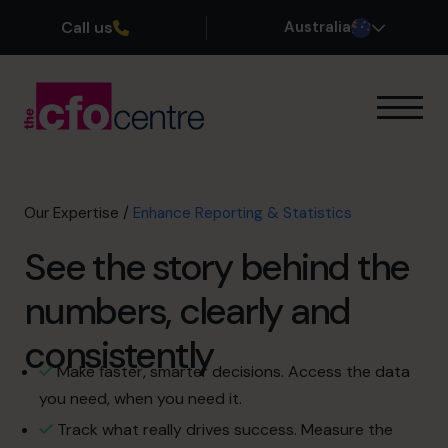
Call us
Australia
Our Expertise
How It Works
Our CFOs
Our Expertise
/
Enhance Reporting & Statistics
Success Stories
See the story behind the
About
Join the Team
numbers, clearly and
consistently
Book a discovery call
Make faster, smarter decisions. Access the data
you need, when you need it.
1300 447 740
Track what really drives success. Measure the