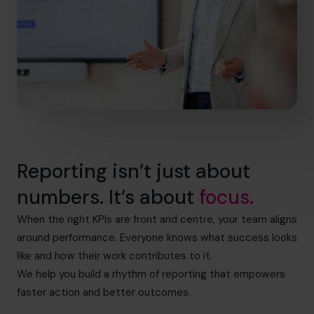
Reporting isn’t just about
numbers. It’s about
focus.
When the right KPIs are front and centre, your team aligns
around performance. Everyone knows what success looks
like and how their work contributes to it.
We help you build a rhythm of reporting that empowers
faster action and better outcomes.