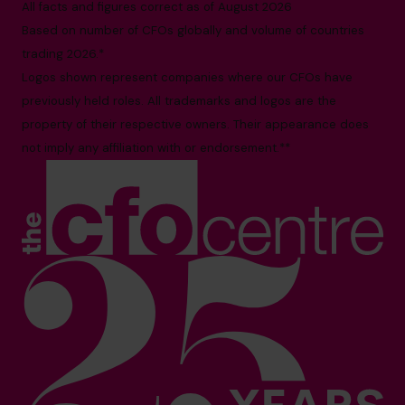
All facts and figures correct as of August 2026
Based on number of CFOs globally and volume of countries
trading 2026.*
Logos shown represent companies where our CFOs have
previously held roles. All trademarks and logos are the
property of their respective owners. Their appearance does
not imply any affiliation with or endorsement.**