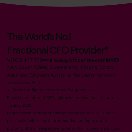
The World’s No.1
Fractional CFO Provider*
1300 447 740
hello.au@cfocentre.com
New South Wales, Queensland, Victoria, South
Australia, Western Australia, Northern Territory,
Tasmania, ACT
All facts and figures correct as of August 2026
Based on number of CFOs globally and volume of countries
trading 2026.*
Logos shown represent companies where our CFOs have
previously held roles. All trademarks and logos are the
property of their respective owners. Their appearance does