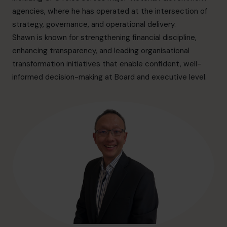
hello.au@cfocentre.com
agencies, where he has operated at the intersection of
strategy, governance, and operational delivery.
Shawn is known for strengthening financial discipline,
enhancing transparency, and leading organisational
transformation initiatives that enable confident, well-
informed decision-making at Board and executive level.