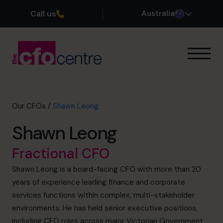
Call us
Australia
Our Expertise
How It Works
Our CFOs
Our CFOs
/
Shawn Leong
Success Stories
Shawn Leong
About
Join the Team
Fractional CFO
Shawn Leong is a board-facing CFO with more than 20
Book a discovery call
years of experience leading finance and corporate
services functions within complex, multi-stakeholder
environments. He has held senior executive positions,
1300 447 740
including CFO roles across major Victorian Government