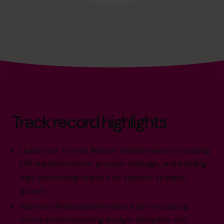
Track record highlights
Leads end-to-end finance transformation, including
ERP implementation, process redesign, and building
high-performing teams that support scalable
growth.
Improves financial performance by introducing
structured forecasting, budget discipline, and