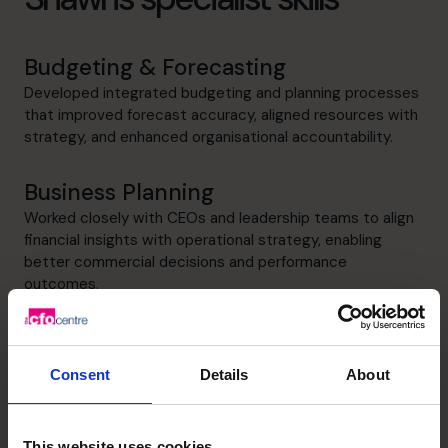
Budgeting & Forecasting
Developed integrated budgeting and planning processes
that improved forecast accuracy, aligned resources with
strategy, and enhanced organisational accountability.
Business Planning
Worked closely with CEOs and leadership teams to align
financial insights with operational strategy, enabling
better commercial decisions and performance
outcomes.
Cash flow Improvement
Strengthened cash flow visibility and financial discipline
Consent
Details
About
through structured forecasting and performance
monitoring, enabling proactive decision-making and
improved business stability.
This website uses cookies