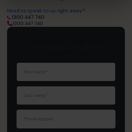
Need to speak to us right away?
1300 447 740
1300 447 740
Schedule your free
discovery call
First
name
(Required)
Last
name
(Required)
Phone
number