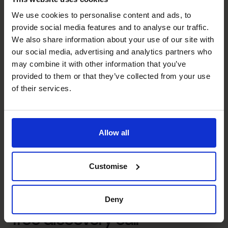
We use cookies to personalise content and ads, to
Executive Coaching
provide social media features and to analyse our traffic.
Built and led high-performing finance teams, embedding
We also share information about your use of our site with
accountability, commercial thinking, and continuous
our social media, advertising and analytics partners who
improvement.
may combine it with other information that you’ve
provided to them or that they’ve collected from your use
Managing Risk
of their services.
Established robust governance and risk frameworks that
improved transparency, strengthened controls, and
increased board and stakeholder confidence.
Allow all
Unlock your business’s
Customise
potential – schedule your
Deny
free discovery call