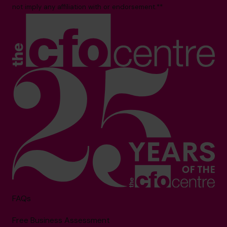
not imply any affiliation with or endorsement.**
FAQs
Free Business Assessment