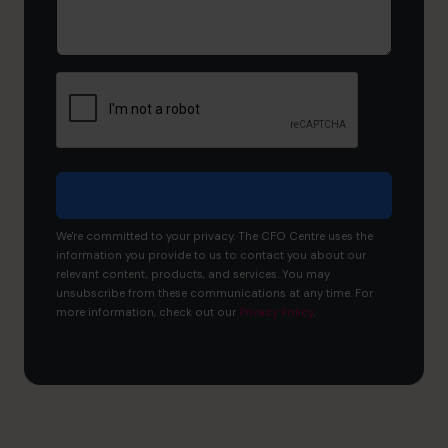
would
you
like
to
achieve?
We're committed to your privacy. The CFO Centre uses the
information you provide to us to contact you about our
relevant content, products, and services. You may
unsubscribe from these communications at any time. For
more information, check out our
Privacy Policy
.