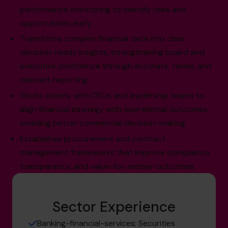
performance monitoring to identify risks and
opportunities early.
Transforms complex financial data into clear,
decision-ready insights, strengthening board and
executive confidence through accurate, timely, and
relevant reporting.
Works closely with CEOs and leadership teams to
align financial strategy with operational outcomes,
enabling better commercial decision-making.
Establishes procurement and contract
management frameworks that improve compliance,
transparency, and value-for-money outcomes.
Sector Experience
Banking-financial-services; Securities