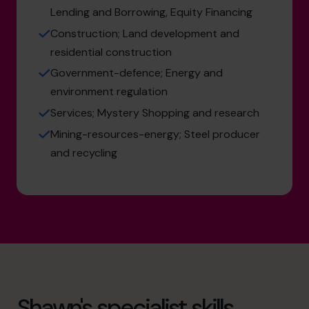
Lending and Borrowing, Equity Financing
Construction; Land development and
residential construction
Government-defence; Energy and
environment regulation
Services; Mystery Shopping and research
Mining-resources-energy; Steel producer
and recycling
Shawn's specialist skills