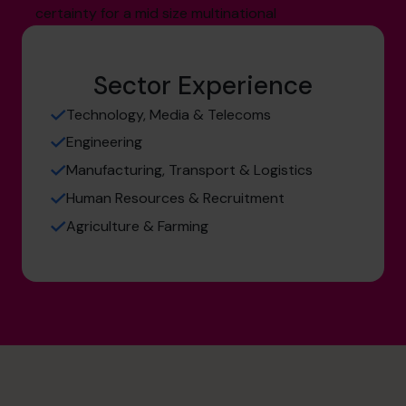
certainty for a mid size multinational
Sector Experience
Technology, Media & Telecoms
Engineering
Manufacturing, Transport & Logistics
Human Resources & Recruitment
Agriculture & Farming