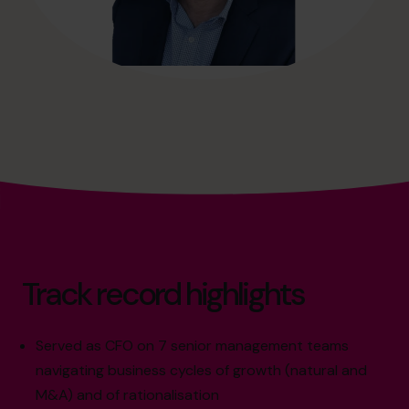
Track record highlights
Served as CFO on 7 senior management teams
navigating business cycles of growth (natural and
M&A) and of rationalisation