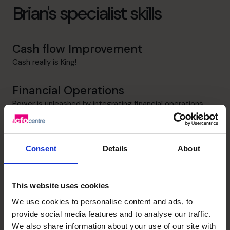
Brian's specialist skills
Cash flow Improvement
Cash really is King!
Financial Operations
Power is unleashed by integrating financial operations
with business operations
Business Planning
Consent
Details
About
"If you fail to plan, you are planning to fail!" Ben Franklin
Leadership
This website uses cookies
Teaching leaders and managers the financial impact of
We use cookies to personalise content and ads, to
business decisions
provide social media features and to analyse our traffic.
We also share information about your use of our site with