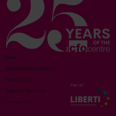
FAQs
Free Business Assessment
F-Score Test
Part of
Insights & Resources
Join the Team