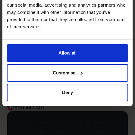
Management Information
our social media, advertising and analytics partners who
Quality decisions through critical and creative thinking
may combine it with other information that you’ve
using logical analysis
provided to them or that they’ve collected from your use
of their services.
Unlock your business’s
Allow all
potential – schedule your
Customise
free discovery call
Deny
Need to speak to us right away?
1300 447 740
1300 447 740
Schedule your free