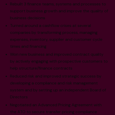
Rebuilt 3 finance teams, systems and processes to
support business growth and improve the quality of
business decisions
Turned around a cashflow crises at several
companies by transforming process, managing
expenses, inventory, supplier and customer cycle
times and financing
Won new business and improved contract quality
by actively engaging with prospective customers to
help structure/finance contracts
Reduced risk and improved strategic success by
developing a compliance and risk management
system and by setting up an independent Board of
Directors
Negotiated an Advanced Pricing Agreement with
the ATO to secure transfer pricing compliance