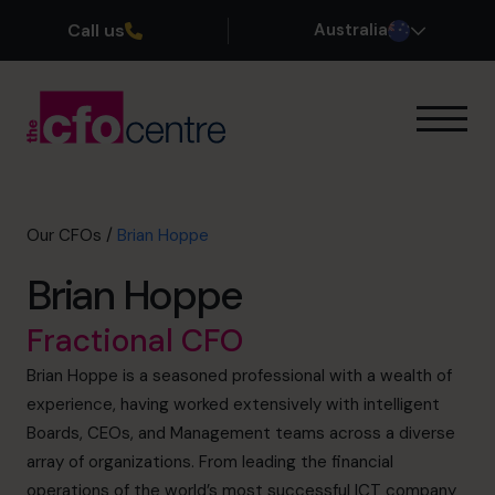
Call us
Australia
Our Expertise
How It Works
Our CFOs
Our CFOs
/
Brian Hoppe
Success Stories
Brian Hoppe
About
Join the Team
Fractional CFO
Brian Hoppe is a seasoned professional with a wealth of
Book a discovery call
experience, having worked extensively with intelligent
Boards, CEOs, and Management teams across a diverse
array of organizations. From leading the financial
1300 447 740
operations of the world’s most successful ICT company