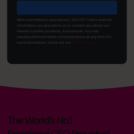
We're committed to your privacy. The CFO Centre uses the
information you provide to us to contact you about our
relevant content, products, and services. You may
unsubscribe from these communications at any time. For
more information, check out our
Privacy Policy
.
The World’s No.1
Fractional CFO Provider*