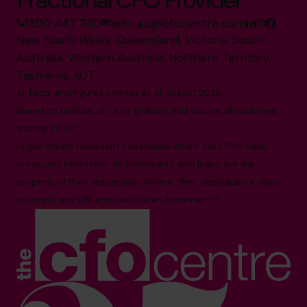
1300 447 740
hello.au@cfocentre.com
New South Wales, Queensland, Victoria, South
Australia, Western Australia, Northern Territory,
Tasmania, ACT
All facts and figures correct as of August 2026
Based on number of CFOs globally and volume of countries
trading 2026.*
Logos shown represent companies where our CFOs have
previously held roles. All trademarks and logos are the
property of their respective owners. Their appearance does
not imply any affiliation with or endorsement.**