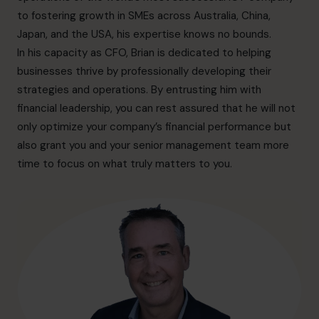
hello.au@cfocentre.com
to fostering growth in SMEs across Australia, China,
Japan, and the USA, his expertise knows no bounds.
In his capacity as CFO, Brian is dedicated to helping
businesses thrive by professionally developing their
strategies and operations. By entrusting him with
financial leadership, you can rest assured that he will not
only optimize your company’s financial performance but
also grant you and your senior management team more
time to focus on what truly matters to you.