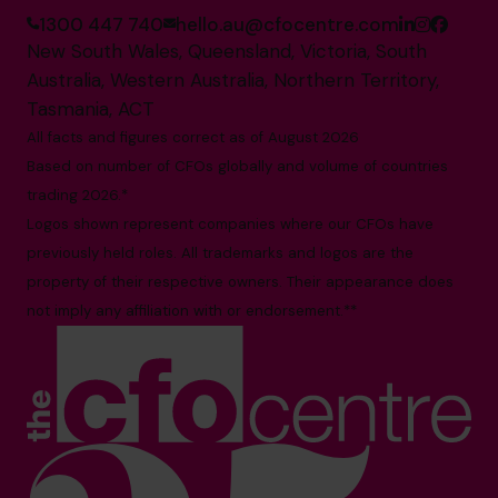
1300 447 740
hello.au@cfocentre.com
New South Wales, Queensland, Victoria, South
Australia, Western Australia, Northern Territory,
Tasmania, ACT
All facts and figures correct as of August 2026
Based on number of CFOs globally and volume of countries
trading 2026.*
Logos shown represent companies where our CFOs have
previously held roles. All trademarks and logos are the
property of their respective owners. Their appearance does
not imply any affiliation with or endorsement.**