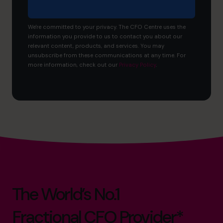
We're committed to your privacy. The CFO Centre uses the
information you provide to us to contact you about our
relevant content, products, and services. You may
unsubscribe from these communications at any time. For
more information, check out our
Privacy Policy
.
The World’s No.1
Fractional CFO Provider*