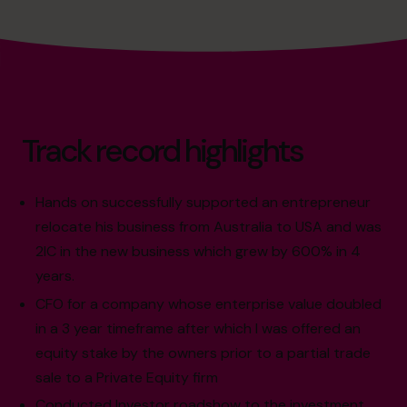
Track record highlights
Hands on successfully supported an entrepreneur
relocate his business from Australia to USA and was
2IC in the new business which grew by 600% in 4
years.
CFO for a company whose enterprise value doubled
in a 3 year timeframe after which I was offered an
equity stake by the owners prior to a partial trade
sale to a Private Equity firm
Conducted Investor roadshow to the investment