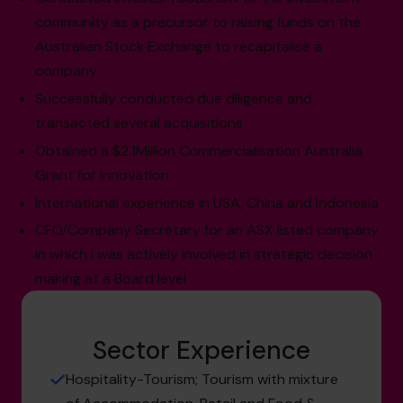
community as a precursor to raising funds on the
Australian Stock Exchange to recapitalise a
company
Successfully conducted due diligence and
transacted several acquisitions
Obtained a $2.1Million Commercialisation Australia
Grant for Innovation
International experience in USA, China and Indonesia
CFO/Company Secretary for an ASX listed company
in which I was actively involved in strategic decision
making at a Board level
Sector Experience
Hospitality-Tourism; Tourism with mixture