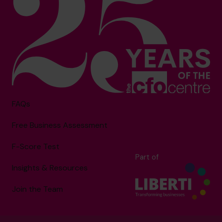
FAQs
Free Business Assessment
F-Score Test
Part of
Insights & Resources
Join the Team