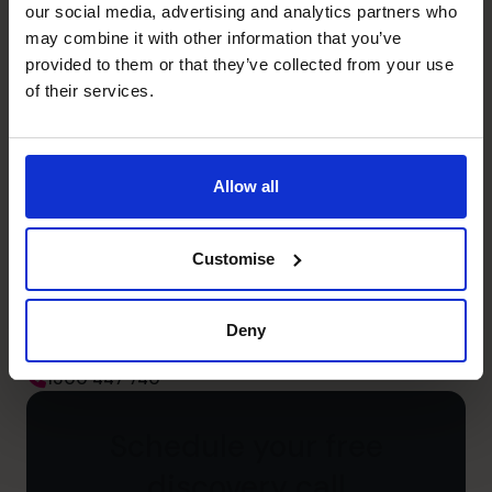
our social media, advertising and analytics partners who
Leadership
may combine it with other information that you’ve
Managed teams including non-finance people
provided to them or that they’ve collected from your use
of their services.
Unlock your business’s
Allow all
potential – schedule your
free discovery call
Customise
Need to speak to us right away?
Deny
1300 447 740
1300 447 740
Schedule your free
discovery call