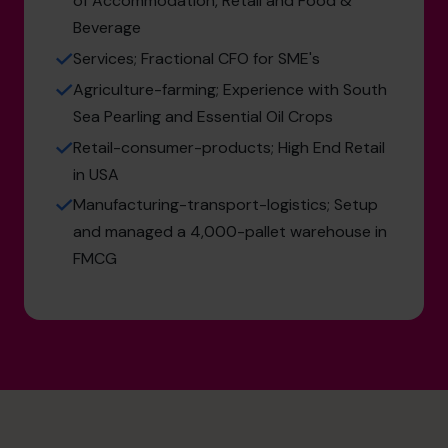
of Accommodation, Retail and Food &
Beverage
Services; Fractional CFO for SME's
Agriculture-farming; Experience with South
Sea Pearling and Essential Oil Crops
Retail-consumer-products; High End Retail
in USA
Manufacturing-transport-logistics; Setup
and managed a 4,000-pallet warehouse in
FMCG