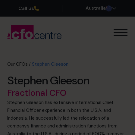
Call us
Australia
Our Expertise
How It Works
Our CFOs
Our CFOs
/
Stephen Gleeson
Success Stories
Stephen Gleeson
About
Join the Team
Fractional CFO
Stephen Gleeson has extensive international Chief
Book a discovery call
Financial Officer experience in both the U.S.A. and
Indonesia. He successfully led the relocation of a
company’s finance and administration functions from
1300 447 740
Australia to the U.S.A., during a period of 600% turnover