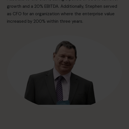
hello.au@cfocentre.com
growth and a 20% EBITDA. Additionally, Stephen served
as CFO for an organization where the enterprise value
increased by 200% within three years.