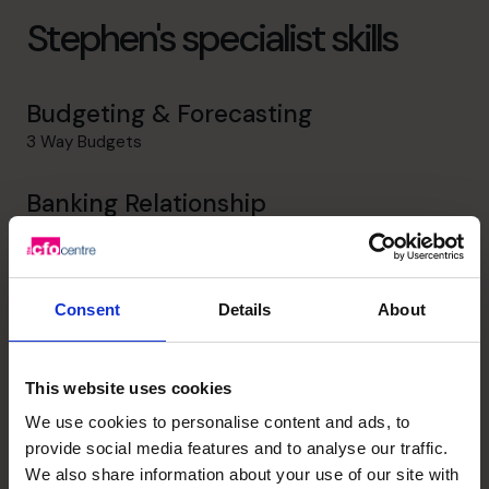
Stephen's specialist skills
Budgeting & Forecasting
3 Way Budgets
Banking Relationship
Ability to form professional relationships with Bankers
Profit Improvement
Consent
Details
About
Review all Inflows and Outflows to a view to increasing
revenue and reducing overheads
This website uses cookies
Strategic Thinker
We use cookies to personalise content and ads, to
Sat on Boards and made Strategic inputs to future
provide social media features and to analyse our traffic.
growth opportunities
We also share information about your use of our site with