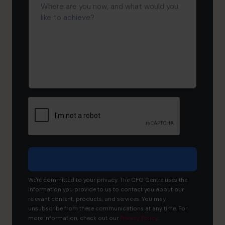
are
you
now,
and
what
would
you
like
to
achieve?
We're committed to your privacy. The CFO Centre uses the
information you provide to us to contact you about our
relevant content, products, and services. You may
unsubscribe from these communications at any time. For
more information, check out our
Privacy Policy
.