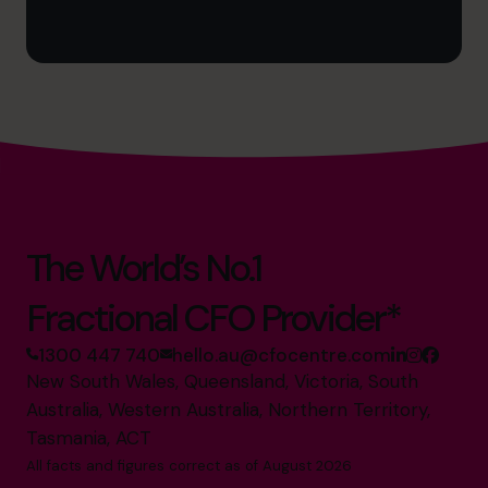
The World’s No.1
Fractional CFO Provider*
1300 447 740
hello.au@cfocentre.com
New South Wales, Queensland, Victoria, South
Australia, Western Australia, Northern Territory,
Tasmania, ACT
All facts and figures correct as of August 2026