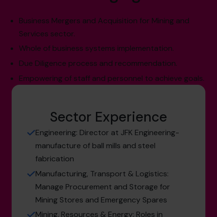
Business Mergers and Acquisition for Mining and
Services sector.
Whole of business systems implementation.
Due Diligence process and recommendation.
Empowering of staff and personnel to achieve goals.
Sector Experience
Engineering: Director at JFK Engineering-
manufacture of ball mills and steel
fabrication
Manufacturing, Transport & Logistics:
Manage Procurement and Storage for
Mining Stores and Emergency Spares
Mining, Resources & Energy: Roles in