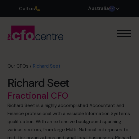
Call us
Australia
Our Expertise
How It Works
Our CFOs
Our CFOs
/
Richard Seet
Success Stories
Richard Seet
About
Join the Team
Fractional CFO
Richard Seet is a highly accomplished Accountant and
Book a discovery call
Finance professional with a valuable Information Systems
qualification. With an extensive background spanning
various sectors, from large Multi-National enterprises to
1300 447 740
mid-tier organizations and small local businesses, Richard