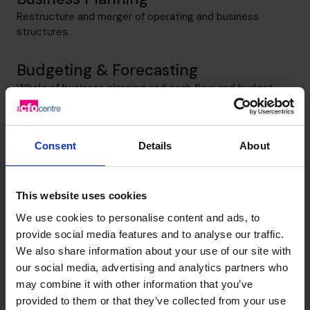
Restructure and merger of operating and business
structures
Budgeting & Forecasting
Whole of business planning and cash flow and budget
management
Cash flow Improvement
Consent
Details
About
Realise cash flow improvements and reduction in costs
to improve cash available
This website uses cookies
Profit Improvement
We use cookies to personalise content and ads, to
Business planning and implementation to increase sales
provide social media features and to analyse our traffic.
and reduce cost base
We also share information about your use of our site with
our social media, advertising and analytics partners who
may combine it with other information that you’ve
provided to them or that they’ve collected from your use