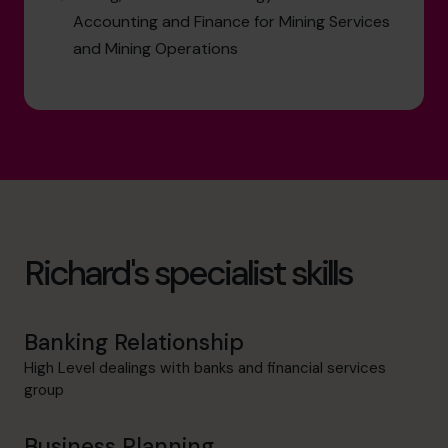
Accounting and Finance for Mining Services
and Mining Operations
Richard's specialist skills
Banking Relationship
High Level dealings with banks and financial services
group
Business Planning