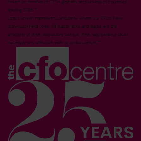
Based on number of CFOs globally and volume of countries
trading 2026.*
Logos shown represent companies where our CFOs have
previously held roles. All trademarks and logos are the
property of their respective owners. Their appearance does
not imply any affiliation with or endorsement.**