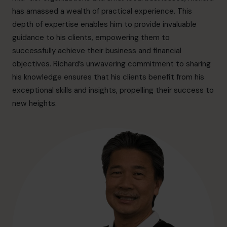
hello.au@cfocentre.com
has amassed a wealth of practical experience. This
depth of expertise enables him to provide invaluable
guidance to his clients, empowering them to
successfully achieve their business and financial
objectives. Richard’s unwavering commitment to sharing
his knowledge ensures that his clients benefit from his
exceptional skills and insights, propelling their success to
new heights.