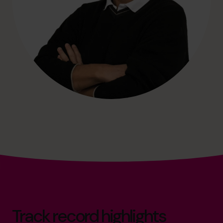
Track record highlights