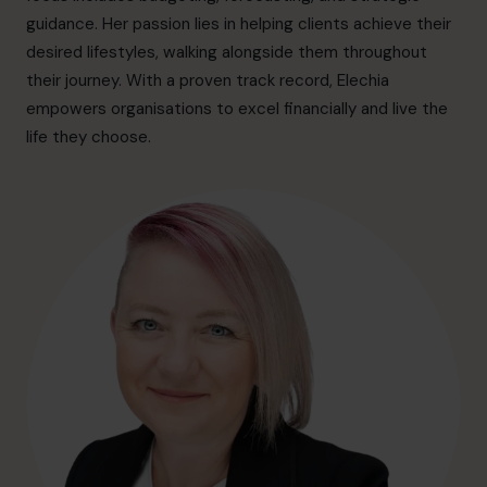
hello.au@cfocentre.com
guidance. Her passion lies in helping clients achieve their
desired lifestyles, walking alongside them throughout
their journey. With a proven track record, Elechia
empowers organisations to excel financially and live the
life they choose.