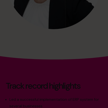
Track record highlights
Led a successful implementation of ERP system for
several businesses