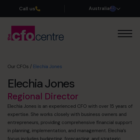
Call us
Australia
Our Expertise
How It Works
Our CFOs
Our CFOs
/
Elechia Jones
Success Stories
Elechia Jones
About
Join the Team
Regional Director
Elechia Jones is an experienced CFO with over 15 years of
Book a discovery call
expertise. She works closely with business owners and
entrepreneurs, providing comprehensive financial support
in planning, implementation, and management. Elechia’s
1300 447 740
focus includes budgeting, forecasting, and strategic