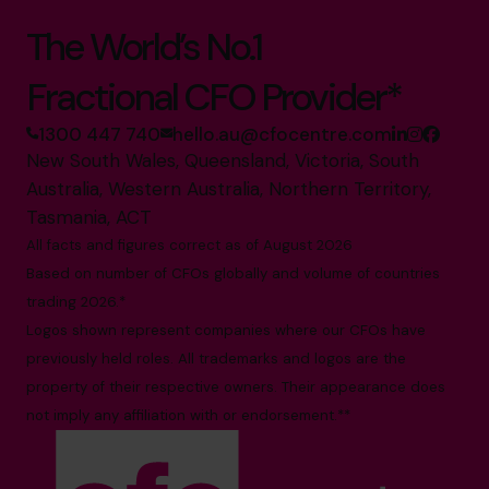
The World’s No.1
Fractional CFO Provider*
1300 447 740
hello.au@cfocentre.com
New South Wales, Queensland, Victoria, South
Australia, Western Australia, Northern Territory,
Tasmania, ACT
All facts and figures correct as of August 2026
Based on number of CFOs globally and volume of countries
trading 2026.*
Logos shown represent companies where our CFOs have
previously held roles. All trademarks and logos are the
property of their respective owners. Their appearance does
not imply any affiliation with or endorsement.**