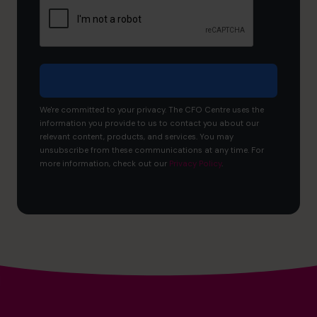
to
achieve?
We're committed to your privacy. The CFO Centre uses the
information you provide to us to contact you about our
relevant content, products, and services. You may
unsubscribe from these communications at any time. For
more information, check out our
Privacy Policy
.