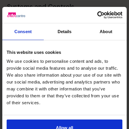
Systems and Controls
Implementation of systems that make the business run
more efficiently
Consent
Details
About
Leadership
Helping business owners unlock their potential
This website uses cookies
We use cookies to personalise content and ads, to
provide social media features and to analyse our traffic.
Unlock your business’s
We also share information about your use of our site with
our social media, advertising and analytics partners who
potential – schedule your
may combine it with other information that you’ve
provided to them or that they’ve collected from your use
free discovery call
of their services.
Need to speak to us right away?
1300 447 740
Allow all
1300 447 740