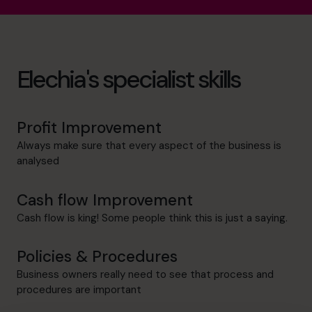
Elechia's specialist skills
Profit Improvement
Always make sure that every aspect of the business is
analysed
Cash flow Improvement
Cash flow is king! Some people think this is just a saying.
Policies & Procedures
Business owners really need to see that process and
procedures are important