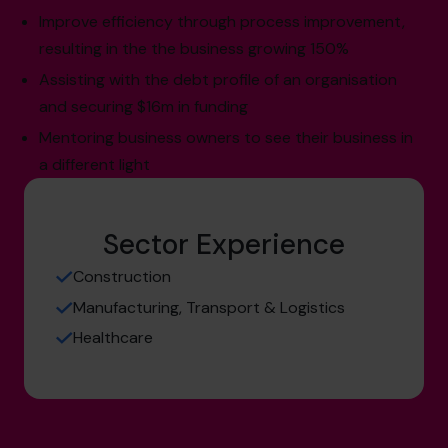
Improve efficiency through process improvement,
resulting in the the business growing 150%
Assisting with the debt profile of an organisation
and securing $16m in funding
Mentoring business owners to see their business in
a different light
Sector Experience
Construction
Manufacturing, Transport & Logistics
Healthcare