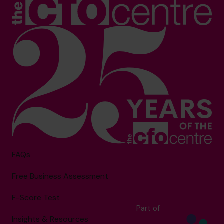
FAQs
Free Business Assessment
F-Score Test
Part of
Insights & Resources