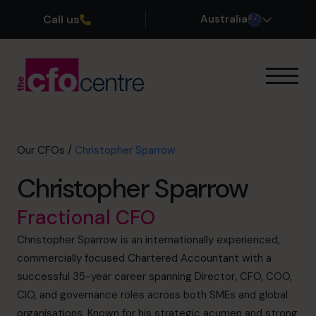
Call us
Australia
Our Expertise
How It Works
Our CFOs
Our CFOs
/
Christopher Sparrow
Success Stories
Christopher Sparrow
About
Join the Team
Fractional CFO
Christopher Sparrow is an internationally experienced,
Book a discovery call
commercially focused Chartered Accountant with a
successful 35-year career spanning Director, CFO, COO,
CIO, and governance roles across both SMEs and global
1300 447 740
organisations. Known for his strategic acumen and strong