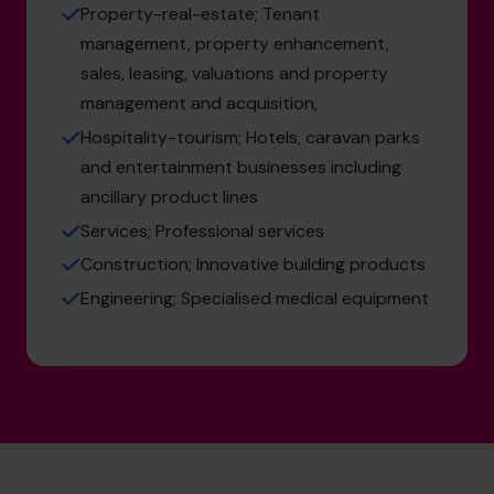
Property-real-estate; Tenant
management, property enhancement,
sales, leasing, valuations and property
management and acquisition,
Hospitality-tourism; Hotels, caravan parks
and entertainment businesses including
ancillary product lines
Services; Professional services
Construction; Innovative building products
Engineering; Specialised medical equipment