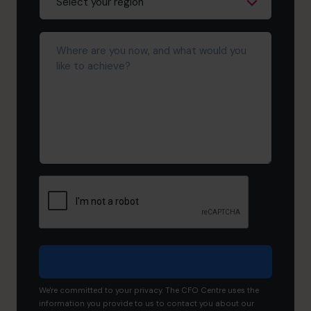
Where
are
you
now,
and
what
would
you
like
to
achieve?
We're committed to your privacy. The CFO Centre uses the
information you provide to us to contact you about our