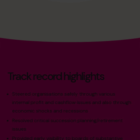
Track record highlights
Steered organisations safely through various
internal profit and cashflow issues and also through
economic shocks and recessions
Resolved critical succession planning/retirement
issues
Provided early visibility to boards of substantive