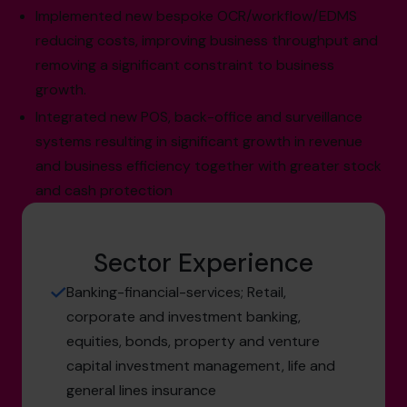
Implemented new bespoke OCR/workflow/EDMS
reducing costs, improving business throughput and
removing a significant constraint to business
growth.
Integrated new POS, back-office and surveillance
systems resulting in significant growth in revenue
and business efficiency together with greater stock
and cash protection
Sector Experience
Banking-financial-services; Retail,
corporate and investment banking,
equities, bonds, property and venture
capital investment management, life and
general lines insurance