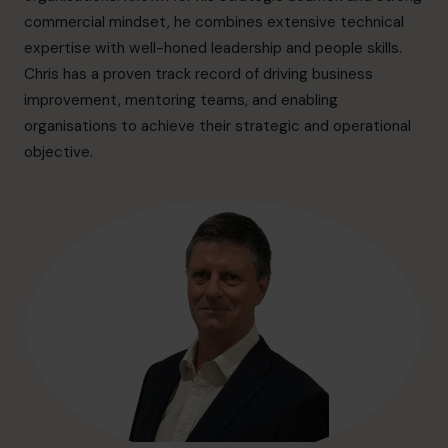
hello.au@cfocentre.com
commercial mindset, he combines extensive technical
expertise with well-honed leadership and people skills.
Chris has a proven track record of driving business
improvement, mentoring teams, and enabling
organisations to achieve their strategic and operational
objective.