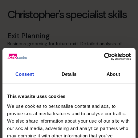
Christopher's specialist skills
Exit Planning
Business grooming for future exit. Detailed analysis of
performance, drivers, motivations and exit structures
leading to comprehensive business exit valuations.
Information presentation and storyboarding. Develop
negotiation and key staff retention strategies. Skills
Consent
Details
About
analysis and development of mentoring strategies for
succession planning
This website uses cookies
Strategic Thinker
We use cookies to personalise content and ads, to
Idea creating, problem solving and decisive strategic
provide social media features and to analyse our traffic.
thinker focused on developing tangible macro strategies
We also share information about your use of our site with
and devolving them into micro strategies and associated
our social media, advertising and analytics partners who
business objectives and measures
may combine it with other information that you’ve