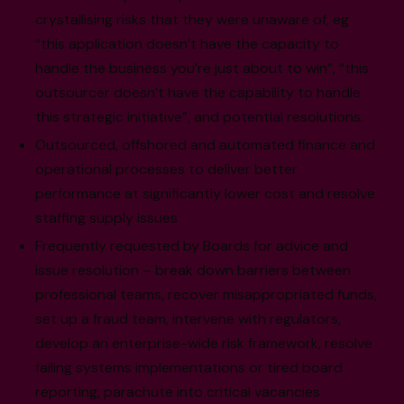
crystallising risks that they were unaware of, eg
“this application doesn’t have the capacity to
handle the business you’re just about to win”, “this
outsourcer doesn’t have the capability to handle
this strategic initiative”, and potential resolutions.
Outsourced, offshored and automated finance and
operational processes to deliver better
performance at significantly lower cost and resolve
staffing supply issues
Frequently requested by Boards for advice and
issue resolution – break down barriers between
professional teams, recover misappropriated funds,
set up a fraud team, intervene with regulators,
develop an enterprise-wide risk framework, resolve
failing systems implementations or tired board
reporting, parachute into critical vacancies