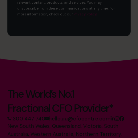
relevant content, products, and services. You may
unsubscribe from these communications at any time. For
more information, check out our
Privacy Policy
.
The World’s No.1
Fractional CFO Provider*
1300 447 740
hello.au@cfocentre.com
New South Wales, Queensland, Victoria, South
Australia, Western Australia, Northern Territory,