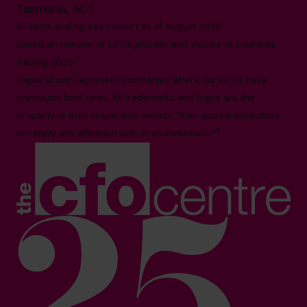
Tasmania, ACT
All facts and figures correct as of August 2026
Based on number of CFOs globally and volume of countries
trading 2026.*
Logos shown represent companies where our CFOs have
previously held roles. All trademarks and logos are the
property of their respective owners. Their appearance does
not imply any affiliation with or endorsement.**