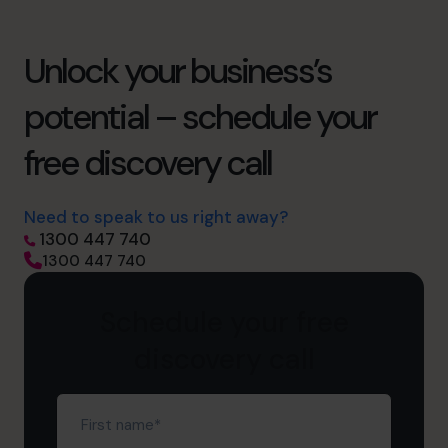
Unlock your business’s
potential – schedule your
free discovery call
Need to speak to us right away?
1300 447 740
1300 447 740
Schedule your free
discovery call
First
name
(Required)