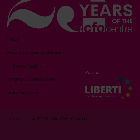
FAQs
Free Business Assessment
F-Score Test
Part of
Insights & Resources
Join the Team
Legal
© 2026 The CFO Centre