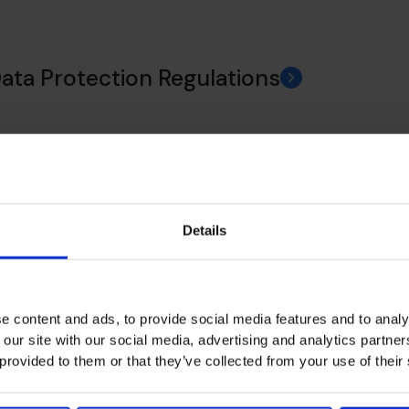
Data Protection Regulations
ance
Details
 Policy
e content and ads, to provide social media features and to analy
 our site with our social media, advertising and analytics partn
 provided to them or that they’ve collected from your use of their