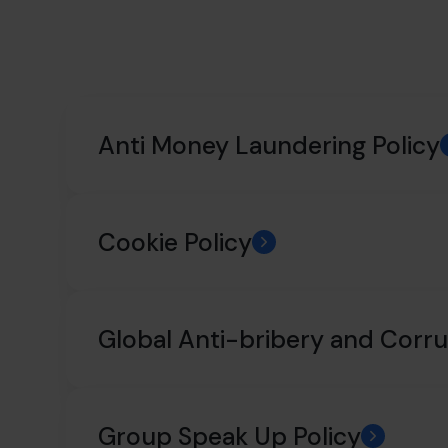
Anti Money Laundering Policy
Cookie Policy
Global Anti-bribery and Corru
Group Speak Up Policy