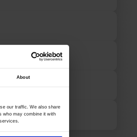
About
se our traffic. We also share
ers who may combine it with
 services.