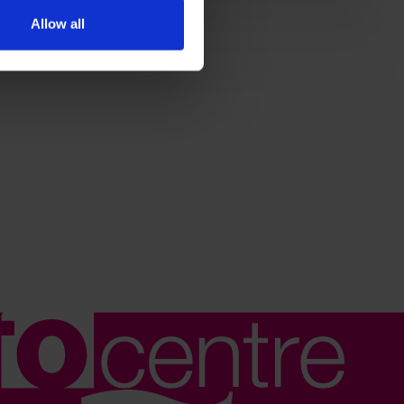
Allow all