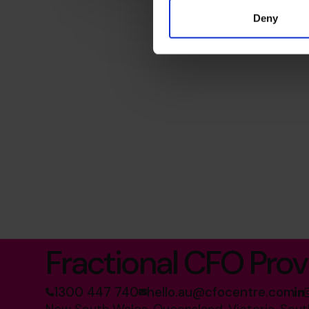
Deny
The World’s No.1
Fractional CFO Prov
1300 447 740
hello.au@cfocentre.com