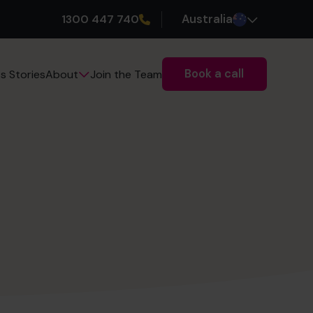
1300 447 740
Australia
Book a call
s Stories
Join the Team
About