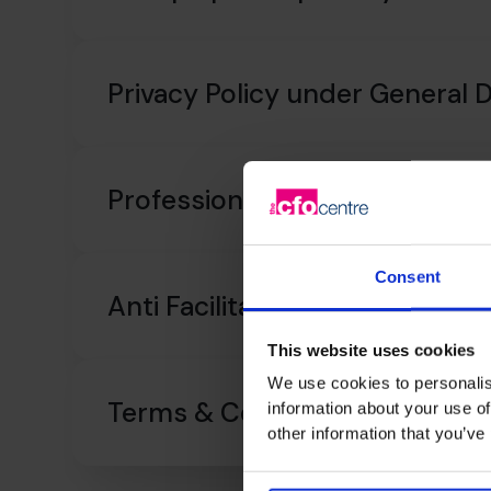
Privacy Policy under General 
Professional Indemnity Insur
Consent
Anti Facilitation of Tax Evasion
This website uses cookies
We use cookies to personalis
Terms & Conditions
information about your use of
other information that you’ve