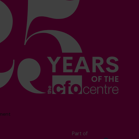
sment
Part of