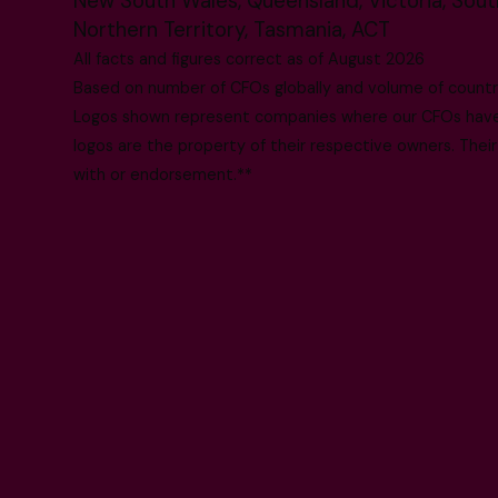
New South Wales, Queensland, Victoria, South
Northern Territory, Tasmania, ACT
All facts and figures correct as of August 2026
Based on number of CFOs globally and volume of countri
Logos shown represent companies where our CFOs have p
logos are the property of their respective owners. Their
with or endorsement.**