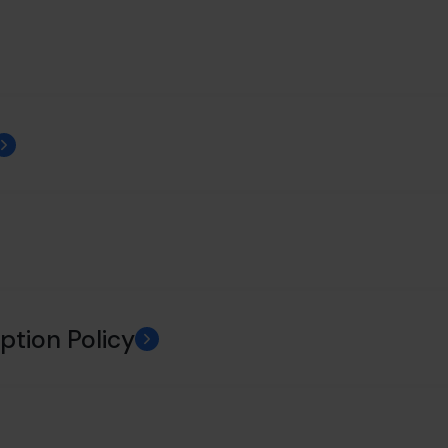
ption Policy