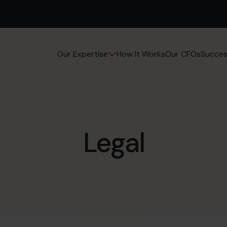
How It Works
Our CFOs
Succes
Our Expertise
Legal