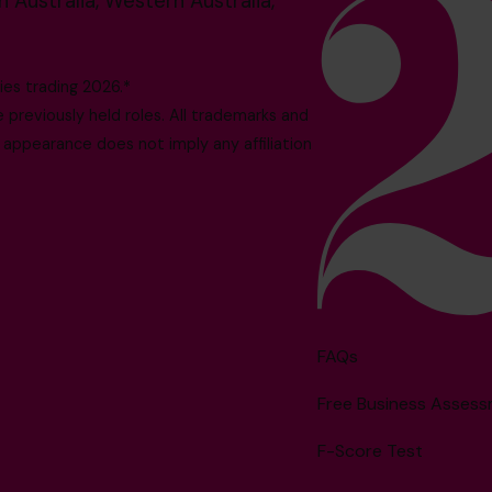
 Australia, Western Australia,
es trading 2026.*
reviously held roles. All trademarks and
 appearance does not imply any affiliation
FAQs
Free Business Asses
F-Score Test