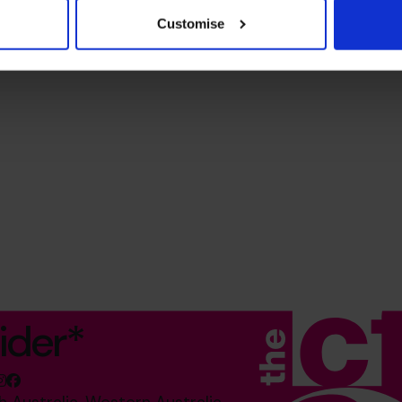
Customise
ider*