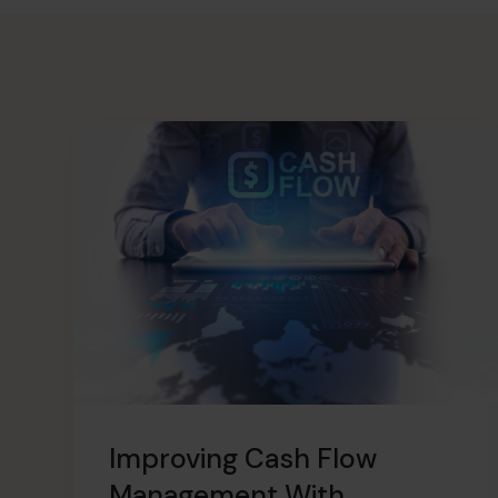
Improving Cash Flow
Management With