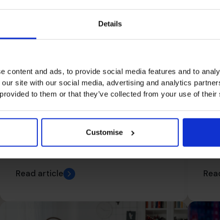
Details
Do
e content and ads, to provide social media features and to analy
Ca
 our site with our social media, advertising and analytics partn
Fo
 provided to them or that they’ve collected from your use of their
Numbers Matter. What’s
Customise
The Most Important
Number In The Universe?
Read article
Read