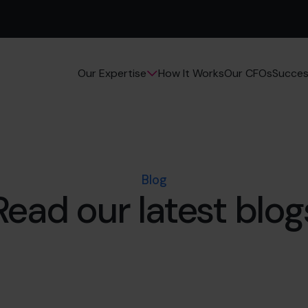
How It Works
Our CFOs
Succes
Our Expertise
Blog
Read our latest blog