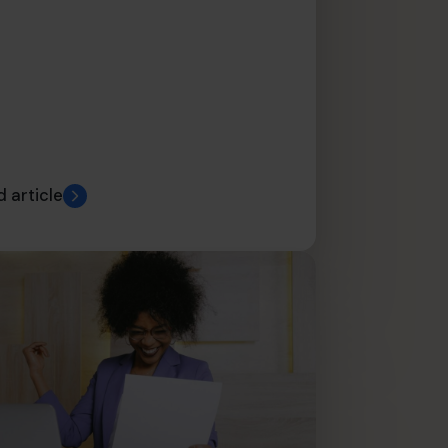
 article