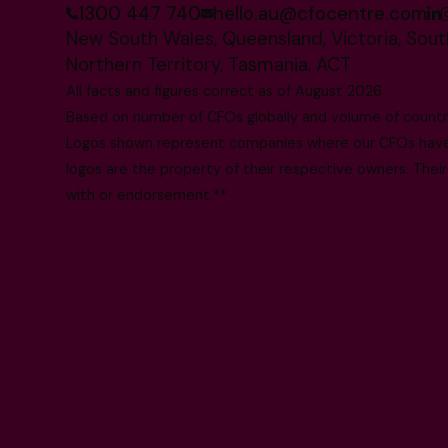
1300 447 740
hello.au@cfocentre.com
New South Wales, Queensland, Victoria, South
Northern Territory, Tasmania, ACT
All facts and figures correct as of August 2026
Based on number of CFOs globally and volume of countri
Logos shown represent companies where our CFOs have p
logos are the property of their respective owners. Their
with or endorsement.**