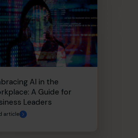
bracing AI in the
rkplace: A Guide for
siness Leaders
 article