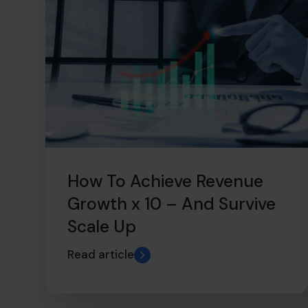
How To Achieve Revenue
Growth x 10 – And Survive
Scale Up
Read article