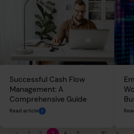
Successful Cash Flow
Em
Management: A
Wo
Comprehensive Guide
Bu
Read article
Read
1
2
3
4
5
…
10