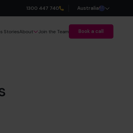
1300 447 740
Australia
Book a call
s Stories
Join the Team
About
s