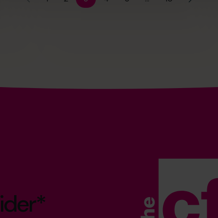
ider*