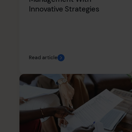
Innovative Strategies
Read article