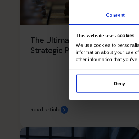
Consent
This website uses cookies
The Ultimate Guide To
We use cookies to personalis
Strategic Planning
information about your use of
other information that you’ve
Deny
Read article