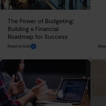
The Power of Budgeting:
Building a Financial
Roadmap for Success
Read article
Read