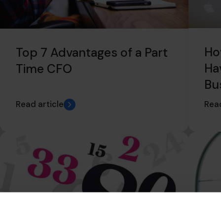
Ho
Top 7 Advantages of a Part
Ha
Time CFO
Bu
Read article
Read