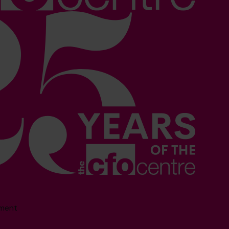
sment