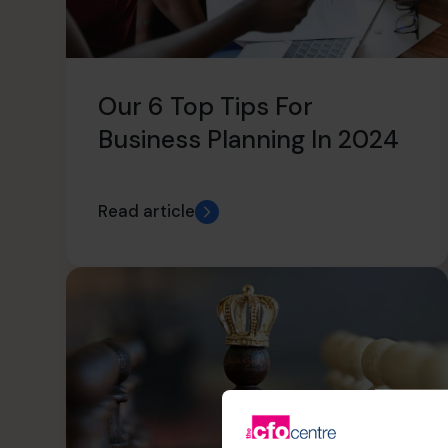
Our 6 Top Tips For
Business Planning In 2024
Read article