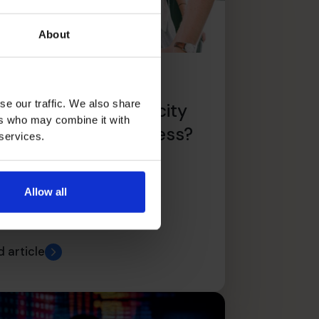
About
 You Have The
se our traffic. We also share
pabilities And Capacity
ers who may combine it with
r Scaling Your Business?
 services.
Allow all
 article