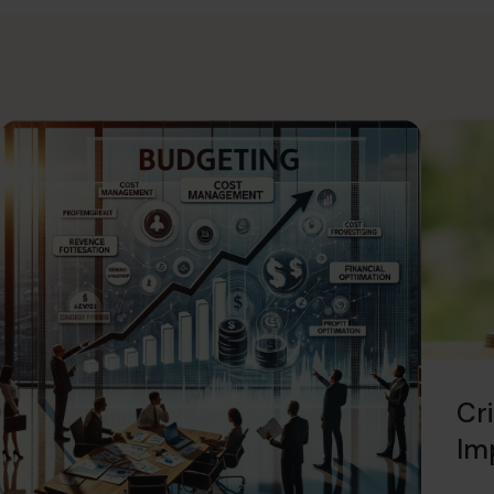
Cri
Imp