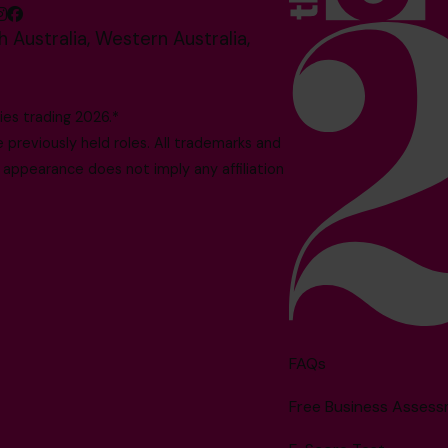
 Australia, Western Australia,
es trading 2026.*
reviously held roles. All trademarks and
 appearance does not imply any affiliation
FAQs
Free Business Asses