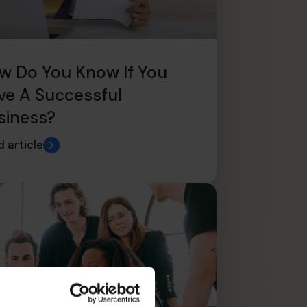
w Do You Know If You
ve A Successful
siness?
 article