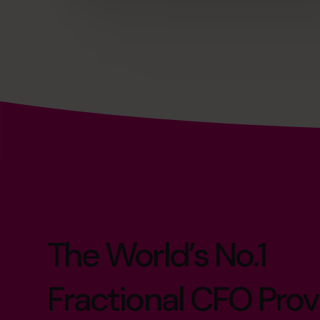
The World’s No.1
Fractional CFO Prov