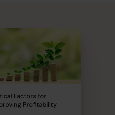
tical Factors for
roving Profitability