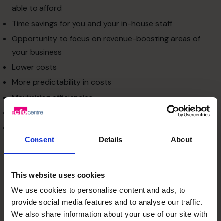
able to afford
Time savings for you and your in-house staff
Opportunity to focus on revenue-boosting areas of
your business
Lower costs
More predictability in costs
Maximizing efficiencies
Enabling a sharper focus on core competencies
Increasing business productivity.
Consent
Details
About
What can be outsourced?
Outsourced services can be
categorized into the
following two groups:
This website uses cookies
Technology services
We use cookies to personalise content and ads, to
Companies require advanced IT and communication
provide social media features and to analyse our traffic.
technologies for their regular operations. Rapid changes
We also share information about your use of our site with
in the technology sector bring new capabilities to use for