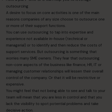
outsourcing
A desire to focus on core activities is one of the main
reasons companies of any size choose to outsource one
or more of their support functions.
You can use outsourcing to tap into expertise and
experience not available in-house (technical or
managerial) or to identify and then reduce the costs of
support services. But outsourcing is something that
worries many SME owners. They fear that outsourcing
non-core aspects of the business like finance, HR, IT or
managing customer relationships will lessen their overall
control of the company. Or that it will be restrictive or
expensive.
You might feel that not being able to see and talk to your
team will mean that you are less in control and that you
lack the visibility to spot potential problems and take
decisive action.