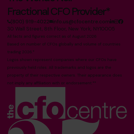
Fractional CFO Provider*
(800) 919-4022
info.us@cfocentre.com
30 Wall Street, 8th Floor, New York, NY10005
All facts and figures correct as of August 2026
Based on number of CFOs globally and volume of countries
trading 2026.*
Logos shown represent companies where our CFOs have
previously held roles. All trademarks and logos are the
property of their respective owners. Their appearance does
not imply any affiliation with or endorsement.**