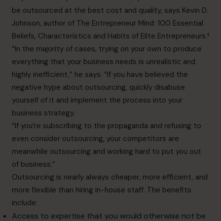
be outsourced at the best cost and quality, says Kevin D.
Johnson, author of The Entrepreneur Mind: 100 Essential
Beliefs, Characteristics and Habits of Elite Entrepreneurs.³
“In the majority of cases, trying on your own to produce
everything that your business needs is unrealistic and
highly inefficient,” he says. “If you have believed the
negative hype about outsourcing, quickly disabuse
yourself of it and implement the process into your
business strategy.
“If you’re subscribing to the propaganda and refusing to
even consider outsourcing, your competitors are
meanwhile outsourcing and working hard to put you out
of business.”
Outsourcing is nearly always cheaper, more efficient, and
more flexible than hiring in-house staff. The
benefits
include:
Access to expertise that you would otherwise not be