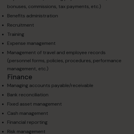
bonuses, commissions, tax payments, etc.)
Benefits administration
Recruitment
Training
Expense management
Management of travel and employee records
(personnel forms, policies, procedures, performance
management, etc.)
Finance
Managing accounts payable/receivable
Bank reconciliation
Fixed asset management
Cash management
Financial reporting
Risk management