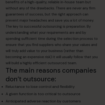
benefits of a high-quality, reliable in-house team but
without any of the drawbacks. There are never any firm
guarantees of success, but the right approach can
prevent major headaches and save you a lot of money.
The key to successful outsourcing is preparation. By
understanding what your requirements
are and by
spending sufficient time during the selection process to
ensure that you find
suppliers who share your values and
will truly add value to your business (rather than
becoming an expensive risk) it will usually follow that you
will build a highly efficient outsourced team.
The main reasons companies
don’t outsource:
Reluctance to lose control and flexibility
A given function is too critical to outsource
Anticipated adverse reaction by customers