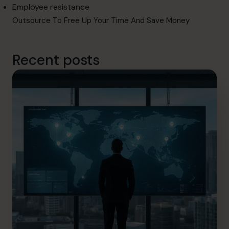
Employee resistance
Outsource To Free Up Your Time And Save Money
Recent posts