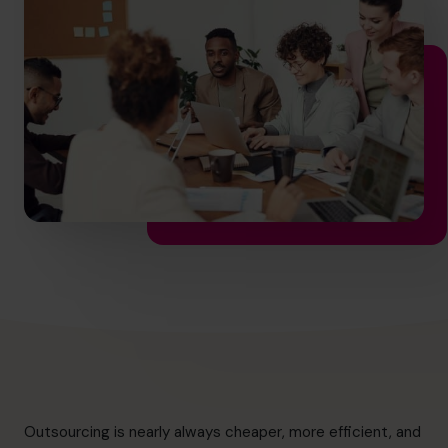
info.us@cfocentre.com
Outsourcing is nearly always cheaper, more efficient, and