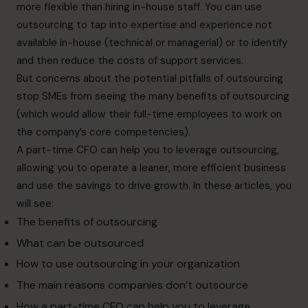
more flexible than hiring in-house staff. You can use
outsourcing to tap into expertise and experience not
available in-house (technical or managerial) or to identify
and then reduce the costs of support services.
But concerns about the potential pitfalls of outsourcing
stop SMEs from seeing the many benefits of outsourcing
(which would allow their full-time employees to work on
the company’s core competencies).
A part-time CFO can help you to leverage outsourcing,
allowing you to operate a leaner, more efficient business
and use the savings to drive growth. In these articles, you
will see:
The benefits of outsourcing
What can be outsourced
How to use outsourcing in your organization
The main reasons companies don’t outsource
How a part-time CFO can help you to leverage