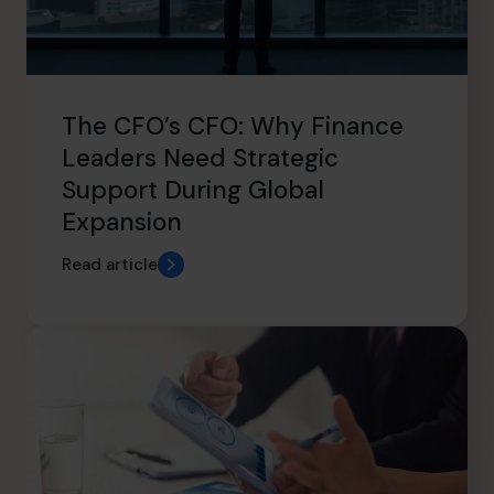
The CFO’s CFO: Why Finance
Leaders Need Strategic
Support During Global
Expansion
Read article