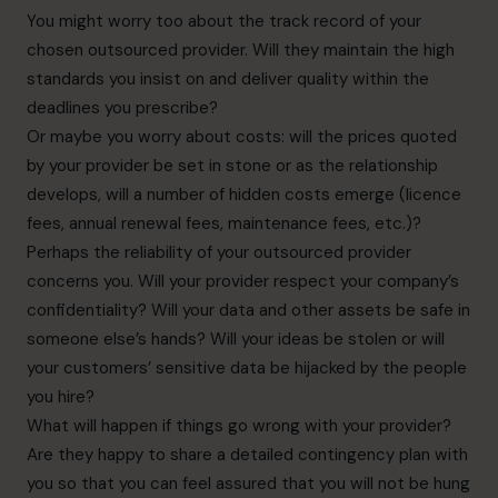
You might worry too about the track record of your
chosen outsourced provider. Will they maintain the high
standards you insist on and deliver quality within the
deadlines you prescribe?
Or maybe you worry about costs: will the prices quoted
by your provider be set in stone or as the
relationship
develops, will a number of hidden costs emerge (licence
fees, annual renewal fees,
maintenance fees, etc.)?
Perhaps the reliability of your outsourced provider
concerns you. Will your provider respect your
company’s
confidentiality? Will your data and other assets be safe in
someone else’s hands? Will your ideas be stolen or will
your customers’ sensitive data be
hijacked by the people
you hire?
What will happen if things go wrong with your provider?
Are they happy to share a detailed
contingency plan with
you so that you can feel assured that you will not be hung