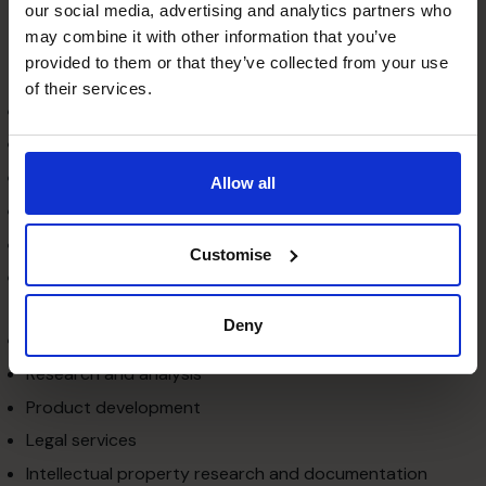
our social media, advertising and analytics partners who
companies that need to select the right kind of vendor
may combine it with other information that you’ve
to get the best technology at the cheapest cost. The
provided to them or that they’ve collected from your use
following technology services are generally outsourced:
of their services.
Software and applications
Infrastructure
Telecommunications
Allow all
E-commerce
Web security and solutions
Customise
Web hosting, website designing, development and
maintenance
Deny
Logistics, procurement and supply chain management
Research and analysis
Product development
Legal services
Intellectual property research and documentation