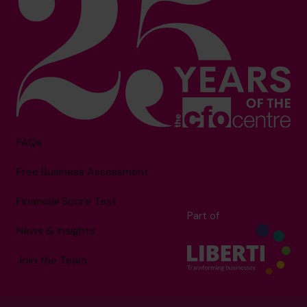
FAQs
Free Business Assessment
Financial Score Test
Part of
News & Insights
Join the Team