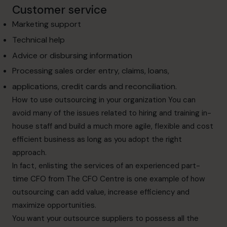
Customer service
Marketing support
Technical help
Advice or disbursing information
Processing sales order entry, claims, loans,
applications, credit cards and reconciliation.
How to use outsourcing in your organization
You can
avoid many of the issues related to hiring and training in-
house staff and
build a much more agile, flexible and cost
efficient business as long as you adopt the
right
approach.
In fact, enlisting the services of an experienced part-
time CFO from The CFO Centre is one
example of how
outsourcing can add value, increase efficiency and
maximize opportunities.
You want your outsource suppliers to possess all the