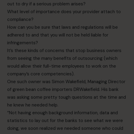
out to dry if a serious problem arises?
What level of importance does your provider attach to
compliance?
How can you be sure that laws and regulations will be
adhered to and that you will not be held liable
for
infringements?
It’s these kinds of concerns that stop business owners
from seeing the many benefits of outsourcing (which
would allow their full-time employees to work on the
company’s core competencies).
One such owner was Simon Wakefield, Managing Director
of green bean coffee importers DRWakefield.
His bank
was asking some pretty tough questions at the time and
he knew he needed help.
“Not having enough background information, data and
statistics to lay out for the banks to see what we
were
doing, we soon realized we needed someone who could