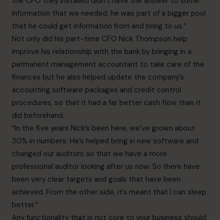
the CFO they installed didn’t have the answer to some
information that we needed, he was part of a bigger pool
that he could get information from and bring to us.”
Not only did his part-time CFO Nick Thompson help
improve his relationship with the bank by bringing in
a
permanent management accountant to take care of the
finances but he also helped update the company’s
accounting software packages and credit control
procedures, so that it had a far better cash flow than it
did beforehand.
“In the five years Nick’s been here, we’ve grown about
30% in numbers. He’s helped bring in new software and
changed our auditors so that we have a more
professional auditor looking after us now. So there have
been very clear targets and goals that have been
achieved. From the other side, it’s meant that I can sleep
better.”
Any functionality that is not core to your business should