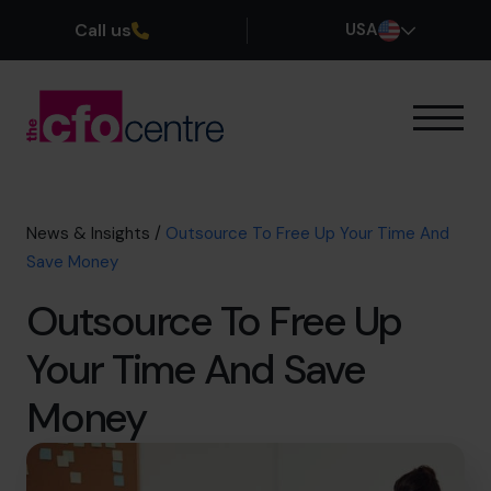
Call us
USA
Our Expertise
How It Works
Our CFOs
News & Insights
/
Outsource To Free Up Your Time And
Success Stories
Save Money
About
Outsource To Free Up
Join the Team
Your Time And Save
Book a discovery call
Money
(800) 919-4022