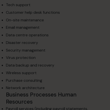
Tech support
Customer help desk functions
On-site maintenance
Email management
Data centre operations
Disaster recovery
Security management
Virus protection
Data backup and recovery
Wireless support
Purchase consulting
Network architecture
Business Processes Human
Resources
Payroll services (including payroll statements,