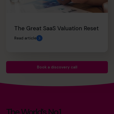
The Great SaaS Valuation Reset
Read article
Book a discovery call
The World’s No.1