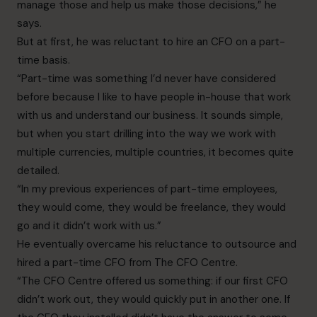
manage those and help us make those
decisions,” he
says.
But at first, he was reluctant to hire an CFO on a part-
time basis.
“Part-time was something I’d never have considered
before because I like to have people in-house that work
with us and understand our business. It sounds simple,
but when you start drilling into the way we work with
multiple currencies, multiple countries, it becomes quite
detailed.
“In my previous experiences of part-time employees,
they would come, they would be freelance, they would
go and it didn’t work with us.”
He eventually overcame his reluctance to outsource and
hired a part-time CFO from The CFO Centre.
“The CFO Centre offered us something: if our first CFO
didn’t work out, they would quickly put in another one. If