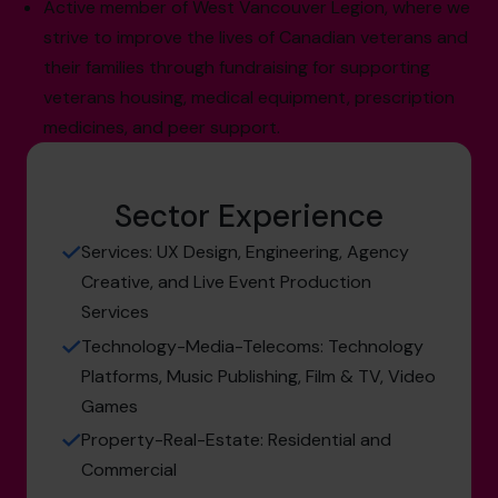
Active member of West Vancouver Legion, where we
strive to improve the lives of Canadian veterans and
their families through fundraising for supporting
veterans housing, medical equipment, prescription
medicines, and peer support.
Sector Experience
Services: UX Design, Engineering, Agency
Creative, and Live Event Production
Services
Technology-Media-Telecoms: Technology
Platforms, Music Publishing, Film & TV, Video
Games
Property-Real-Estate: Residential and
Commercial