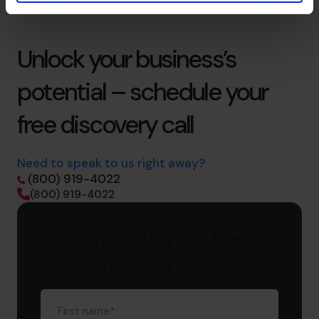
Unlock your business’s
potential – schedule your
free discovery call
Need to speak to us right away?
(800) 919-4022
(800) 919-4022
Schedule your free
discovery call
First
name
(Required)