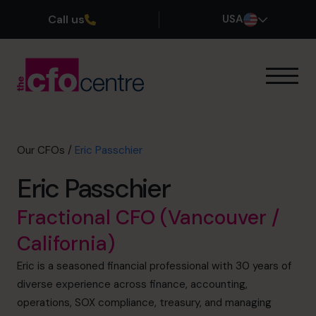
Call us
USA
Our Expertise
How It Works
Our CFOs
Our CFOs
/
Eric Passchier
Success Stories
Eric Passchier
About
Join the Team
Fractional CFO (Vancouver /
California)
Book a discovery call
Eric is a seasoned financial professional with 30 years of
diverse experience across finance, accounting,
(800) 919-4022
operations, SOX compliance, treasury, and managing