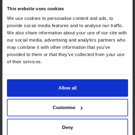
Analytics Wizard
Get to the heart of what the most important numbers
This website uses cookies
are of the business, articulate why they are that way, and
We use cookies to personalise content and ads, to
how to move the needle most effectively.
provide social media features and to analyse our traffic.
We also share information about your use of our site with
Budgeting & Forecasting
our social media, advertising and analytics partners who
Focus forward to where the business will be in the future
may combine it with other information that you’ve
in order to drive accountability and manifest the
provided to them or that they’ve collected from your use
strategic intent of the business.
of their services.
Managing Risk
It is difficult enough to see around the corner, but even
Allow all
harder still when you are not looking.
Profit Improvement
Customise
Understand the why of the business to articulate how to
achieve continuous improvement of the financial results
Deny
for stakeholders.