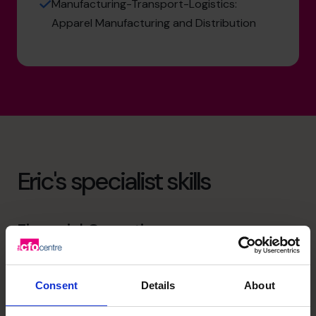
Manufacturing-Transport-Logistics:
Apparel Manufacturing and Distribution
Eric's specialist skills
Financial Operations
Ensure that best practices are implemented so that
management knows that the data are valid and they can
be relied upon for sound decision-making.
Consent
Details
About