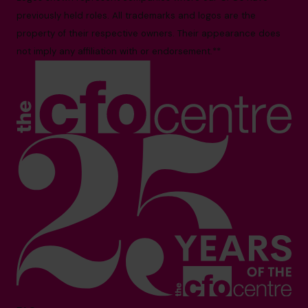
previously held roles. All trademarks and logos are the
property of their respective owners. Their appearance does
not imply any affiliation with or endorsement.**