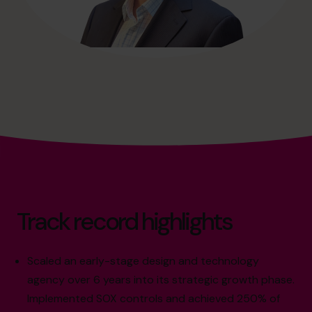
Track record highlights
Scaled an early-stage design and technology
agency over 6 years into its strategic growth phase.
Implemented SOX controls and achieved 250% of