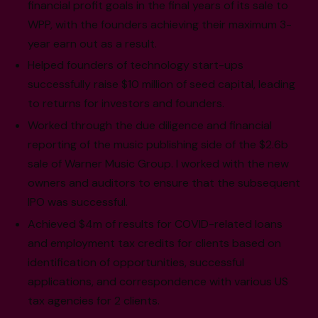
financial profit goals in the final years of its sale to
WPP, with the founders achieving their maximum 3-
year earn out as a result.
Helped founders of technology start-ups
successfully raise $10 million of seed capital, leading
to returns for investors and founders.
Worked through the due diligence and financial
reporting of the music publishing side of the $2.6b
sale of Warner Music Group. I worked with the new
owners and auditors to ensure that the subsequent
IPO was successful.
Achieved $4m of results for COVID-related loans
and employment tax credits for clients based on
identification of opportunities, successful
applications, and correspondence with various US
tax agencies for 2 clients.