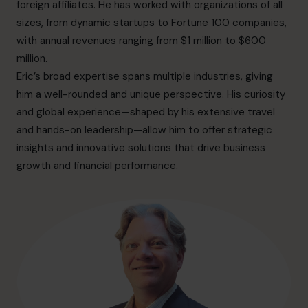
info.us@cfocentre.com
foreign affiliates. He has worked with organizations of all
sizes, from dynamic startups to Fortune 100 companies,
with annual revenues ranging from $1 million to $600
million.
Eric’s broad expertise spans multiple industries, giving
him a well-rounded and unique perspective. His curiosity
and global experience—shaped by his extensive travel
and hands-on leadership—allow him to offer strategic
insights and innovative solutions that drive business
growth and financial performance.