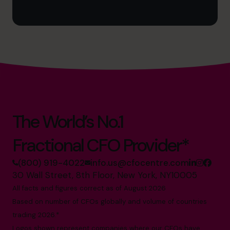
The World’s No.1
Fractional CFO Provider*
(800) 919-4022
info.us@cfocentre.com
30 Wall Street, 8th Floor, New York, NY10005
All facts and figures correct as of August 2026
Based on number of CFOs globally and volume of countries
trading 2026.*
Logos shown represent companies where our CFOs have