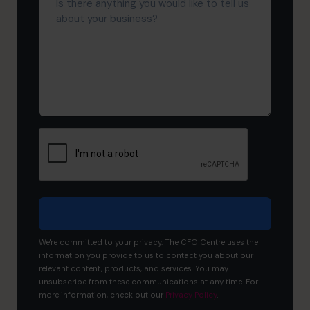
there
About
anything
Us?
you
would
like
to
tell
us
about
your
business?
We're committed to your privacy. The CFO Centre uses the
information you provide to us to contact you about our
relevant content, products, and services. You may
unsubscribe from these communications at any time. For
more information, check out our
Privacy Policy
.