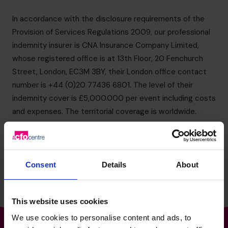
info.us@cfocentre.com
In accordance with the disclosure requirements of the
Provision of Services Regulations 2009, our professional
indemnity insurer is CNA Insurance Company Limited,
whose registered office is at 13th Floor, 20 Fenchurch
Street, London, EC3M 3BY, their London office contact
number is +44 (0)20 77436 6801. The level of their
indemnity cover is £5,000.000 per event including costs
and expenses. The territorial coverage is worldwide.
If for any reason circumstances arise that may result in a
claim to our professional indemnity insurers, you give us
your permission to notify them.
Consent
Details
About
This website uses cookies
We use cookies to personalise content and ads, to