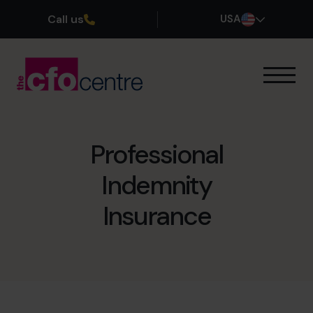
Call us
USA
Our Expertise
How It Works
Our CFOs
Professional
Success Stories
Indemnity
About
Join the Team
Insurance
Book a discovery call
(800) 919-4022