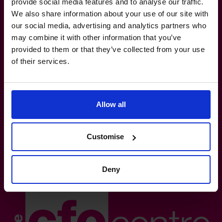
provide social media features and to analyse our traffic.
We also share information about your use of our site with
our social media, advertising and analytics partners who
The World’s No.1
may combine it with other information that you’ve
provided to them or that they’ve collected from your use
Fractional CFO Provider*
of their services.
(800) 919-4022
info.us@cfocentre.com
30 Wall Street, 8th Floor, New York, NY10005
All facts and figures correct as of August 2026
Allow all
Based on number of CFOs globally and volume of countries
trading 2026.*
Customise
Logos shown represent companies where our CFOs have
previously held roles. All trademarks and logos are the
property of their respective owners. Their appearance does
Deny
not imply any affiliation with or endorsement.**