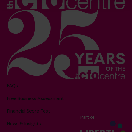
FAQs
Free Business Assessment
Financial Score Test
Part of
News & Insights