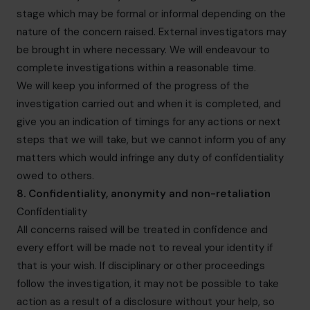
stage which may be formal or informal depending on the
nature of the concern raised. External investigators may
be brought in where necessary. We will endeavour to
complete investigations within a reasonable time.
We will keep you informed of the progress of the
investigation carried out and when it is completed, and
give you an indication of timings for any actions or next
steps that we will take, but we cannot inform you of any
matters which would infringe any duty of confidentiality
owed to others.
8. Confidentiality, anonymity and non-retaliation
Confidentiality
All concerns raised will be treated in confidence and
every effort will be made not to reveal your identity if
that is your wish. If disciplinary or other proceedings
follow the investigation, it may not be possible to take
action as a result of a disclosure without your help, so