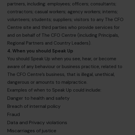
partners, including: employees; officers; consultants;
contractors; casual workers; agency workers; interns;
volunteers; students; suppliers; visitors to any The CFO
Centre site and third parties who provide services for
and on behalf of The CFO Centre (including Principals,
Regional Partners and Country Leaders).
4. When you should Speak Up
You should Speak Up when you see, hear, or become
aware of any behaviour or business practice, related to
The CFO Centre’s business, that is illegal, unethical,
dangerous or amounts to malpractice.
Examples of when to Speak Up could include:
Danger to health and safety
Breach of internal policy
Fraud
Data and Privacy violations
Miscarriages of justice