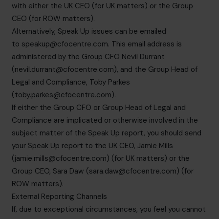
with either the UK CEO (for UK matters) or the Group
CEO (for ROW matters).
Alternatively, Speak Up issues can be emailed
to
speakup@cfocentre.com
. This email address is
administered by the Group CFO Nevil Durrant
(
nevil.durrant@cfocentre.com
), and the Group Head of
Legal and Compliance, Toby Parkes
(
toby.parkes@cfocentre.com
).
If either the Group CFO or Group Head of Legal and
Compliance are implicated or otherwise involved in the
subject matter of the Speak Up report, you should send
your Speak Up report to the UK CEO, Jamie Mills
(
jamie.mills@cfocentre.com
) (for UK matters) or the
Group CEO, Sara Daw (
sara.daw@cfocentre.com
) (for
ROW matters).
External Reporting Channels
If, due to exceptional circumstances, you feel you cannot