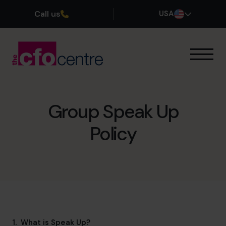
Call us
USA
Our Expertise
How It Works
Our CFOs
Group Speak Up
Success Stories
Policy
About
Join the Team
Book a discovery call
(800) 919-4022
1. What is Speak Up?