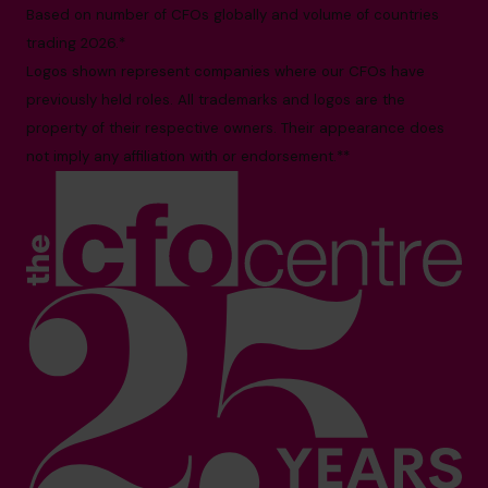
Based on number of CFOs globally and volume of countries
trading 2026.*
Logos shown represent companies where our CFOs have
previously held roles. All trademarks and logos are the
property of their respective owners. Their appearance does
not imply any affiliation with or endorsement.**