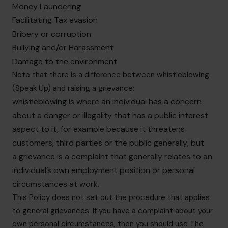
Money Laundering
Facilitating Tax evasion
Bribery or corruption
Bullying and/or Harassment
Damage to the environment
Note that there is a difference between whistleblowing
(Speak Up) and raising a grievance:
whistleblowing is where an individual has a concern
about a danger or illegality that has a public interest
aspect to it, for example because it threatens
customers, third parties or the public generally; but
a grievance is a complaint that generally relates to an
individual’s own employment position or personal
circumstances at work.
This Policy does not set out the procedure that applies
to general grievances. If you have a complaint about your
own personal circumstances, then you should use The