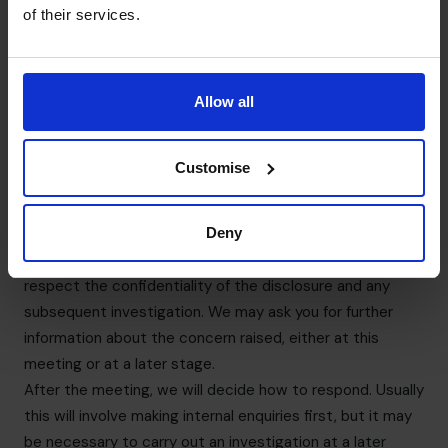
or disciplinary action. You will also receive protection
of their services.
from detrimental action in reprisal for making a disclosure
to the appropriate authorities.
We strongly encourage any individual to seek appropriate
Allow all
advice before reporting a concern to anyone external.
7. What happens after your Speak Up?
We are committed to ensuring that all disclosures raised
Customise
will be dealt with appropriately, consistently, fairly and
professionally. We will arrange a meeting as soon possible
to discuss the concern raised. You may bring a colleague
Deny
to any meeting that takes place. The companion must
respect the confidentiality of the disclosure and any
subsequent investigation. We may ask you for further
information about the concern raised, either at this
meeting or at a later stage.
After the meeting, we will decide how to respond. Usually
this will involve making internal enquiries first, but it may
be necessary to carry out an investigation at a later