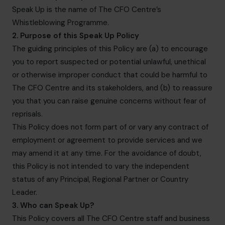
info.us@cfocentre.com
Speak Up is the name of The CFO Centre’s
Whistleblowing Programme.
2. Purpose of this Speak Up Policy
The guiding principles of this Policy are (a) to encourage
you to report suspected or potential unlawful, unethical
or otherwise improper conduct that could be harmful to
The CFO Centre and its stakeholders, and (b) to reassure
you that you can raise genuine concerns without fear of
reprisals.
This Policy does not form part of or vary any contract of
employment or agreement to provide services and we
may amend it at any time. For the avoidance of doubt,
this Policy is not intended to vary the independent
status of any Principal, Regional Partner or Country
Leader.
3. Who can Speak Up?
This Policy covers all The CFO Centre staff and business