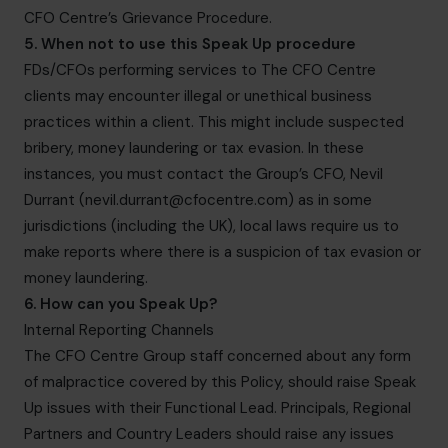
CFO Centre’s Grievance Procedure.
5. When not to use this Speak Up procedure
FDs/CFOs performing services to The CFO Centre
clients may encounter illegal or unethical business
practices within a client. This might include suspected
bribery, money laundering or tax evasion. In these
instances, you must contact the Group’s CFO, Nevil
Durrant (
nevil.durrant@cfocentre.com
) as in some
jurisdictions (including the UK), local laws require us to
make reports where there is a suspicion of tax evasion or
money laundering.
6. How can you Speak Up?
Internal Reporting Channels
The CFO Centre Group staff concerned about any form
of malpractice covered by this Policy, should raise Speak
Up issues with their Functional Lead. Principals, Regional
Partners and Country Leaders should raise any issues