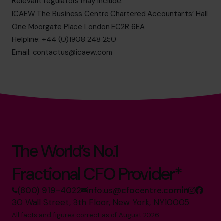
Relevant regulators may include:
ICAEW The Business Centre Chartered Accountants’ Hall
One Moorgate Place London EC2R 6EA
Helpline: +44 (0)1908 248 250
Email:
contactus@icaew.com
The World’s No.1
Fractional CFO Provider*
(800) 919-4022
info.us@cfocentre.com
30 Wall Street, 8th Floor, New York, NY10005
All facts and figures correct as of August 2026