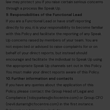
law may protect you if you raise certain serious concerns
through a process like Speak Up.
9. Responsibilities of the Functional Lead
If you are a Functional Lead or have staff reporting
directly to you, it is your responsibility to become familiar
with this Policy and facilitate the reporting of any Speak
Up concerns raised by members of your team. You are
not expected or advised to raise complaints for or on
behalf of your direct reports, but instead should
encourage and facilitate the individual to Speak Up using
the appropriate Speak Up channels set out in this Policy.
You must make your direct reports aware of this Policy.
10. Further information and contacts
If you have any queries about the application of this
Policy, please contact the Group Head of Legal and
Compliance (
toby.parkes@cfocentre.com
) or Group CFO
(
nevil.durrant@cfocentre.com
) in the first instance.