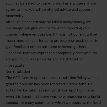
you may be asked to come forward as a witness. If you
agree to this, you will be offered advice and support.
Anonymity
Although a concern may be raised anonymously, we
encourage you give your name when reporting your
concern whenever possible. If this is not done, it will be
much more difficult for us to protect your position or to
give feedback on the outcome of investigations.
Concerns that are expressed completely anonymously
are also much less powerful and are difficult to
investigate.
Non retaliation
The CFO Centre operate a non-retaliation Policy when a
genuine concern has been reported in good faith. No
action will be taken against you if you report concerns,
even it is found that there was no wrongdoing or unlawful
conduct. In many countries in which we operate, the local