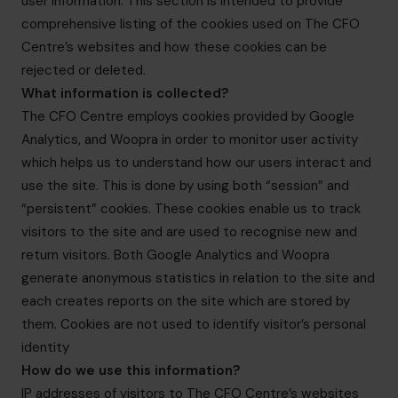
user information. This section is intended to provide
info.us@cfocentre.com
comprehensive listing of the cookies used on The CFO
Centre’s websites and how these cookies can be
rejected or deleted.
What information is collected?
The CFO Centre employs cookies provided by Google
Analytics, and Woopra in order to monitor user activity
which helps us to understand how our users interact and
use the site. This is done by using both “session” and
“persistent” cookies. These cookies enable us to track
visitors to the site and are used to recognise new and
return visitors. Both Google Analytics and Woopra
generate anonymous statistics in relation to the site and
each creates reports on the site which are stored by
them. Cookies are not used to identify visitor’s personal
identity
How do we use this information?
IP addresses of visitors to The CFO Centre’s websites