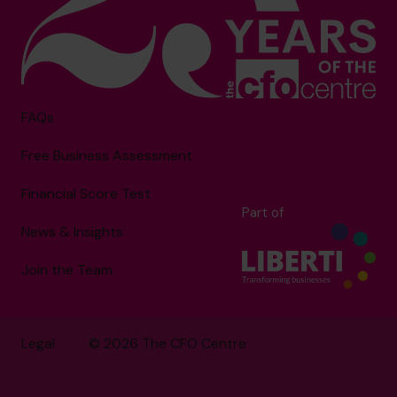
FAQs
Free Business Assessment
Financial Score Test
Part of
News & Insights
Join the Team
Legal
© 2026 The CFO Centre