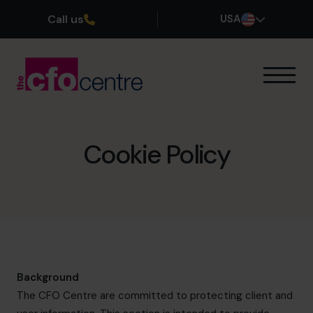
Call us
USA
Our Expertise
How It Works
Our CFOs
Cookie Policy
Success Stories
About
Join the Team
Book a discovery call
Background
The CFO Centre are committed to protecting client and
(800) 919-4022