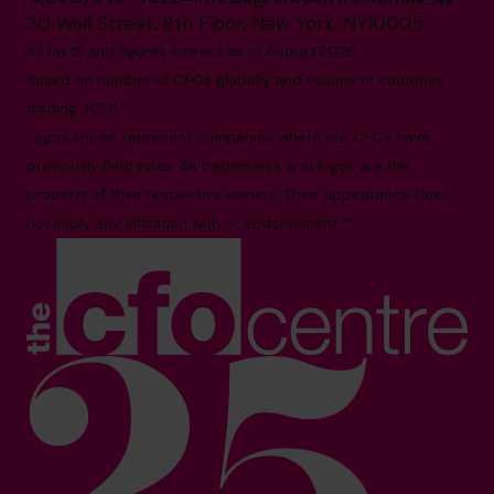
30 Wall Street, 8th Floor, New York, NY10005
All facts and figures correct as of August 2026
Based on number of CFOs globally and volume of countries
trading 2026.*
Logos shown represent companies where our CFOs have
previously held roles. All trademarks and logos are the
property of their respective owners. Their appearance does
not imply any affiliation with or endorsement.**