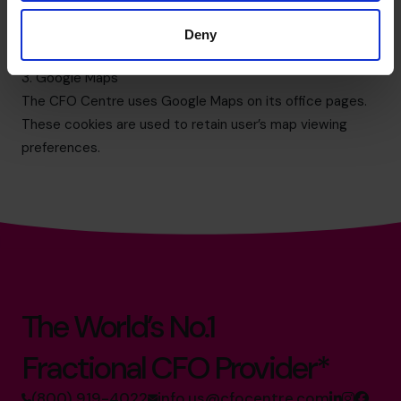
provided by Google, Inc. Google Analytics sets a cookie
in order to evaluate use of the website and compiles
Deny
reports for us on this activity.
3. Google Maps
The CFO Centre uses Google Maps on its office pages.
These cookies are used to retain user’s map viewing
preferences.
The World’s No.1
Fractional CFO Provider*
(800) 919-4022
info.us@cfocentre.com