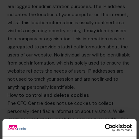
are logged for administration purposes. The IP address
indicates the location of your computer on the internet,
whilst this location information is usually confined to a
visitor’s originating country or city, it may identify users
to a company or organisation. This information may be
aggregated to provide statistical information about the
users of our website. No individual user will be identifiable
from such information, which is solely used to ensure the
website reflects the needs of users. IP addresses are
not used to track your session and are not linked to
anything personally identifiable.
How to control and delete cookies
The CFO Centre does not use cookies to collect
personally identifiable information about visitors. While
users can limit and/or block the cookies provided by The
CFO Centre websites through browser settings, doing
so may impact on your experience of The CFO Centre’s