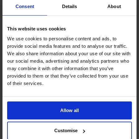
websites, either now or at a future date.
Consent
Details
About
More general information about cookies and how to
restrict them can be found at
www.aboutcookies.org
.
You will also find details about how to delete cookies and
This website uses cookies
set individual browsers to reject them automatically.
We use cookies to personalise content and ads, to
The CFO Centre also uses a number of third-party
provide social media features and to analyse our traffic.
companies, who apply cookies on our behalf, to provide
We also share information about your use of our site with
additional services. For more information about our
our social media, advertising and analytics partners who
may combine it with other information that you’ve
cookies and those provided by third-party companies,
provided to them or that they’ve collected from your use
please see our section on cookie functionality.
of their services.
1. Google Analytics
The CFO Centre uses Google Analytics, a web use
analysis service provided by Google, Inc. Google
Analytics sets a cookie in order to evaluate use of the
Allow all
website and compiles reports for us on this activity.
2. Woopra
Customise
The CFO Centre uses Woopra a web use analysis service