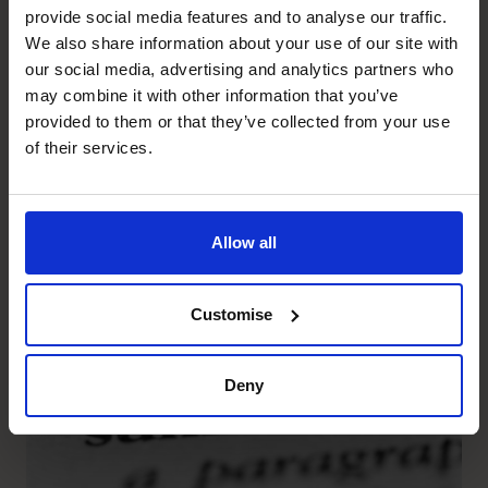
provide social media features and to analyse our traffic.
Prostack
We also share information about your use of our site with
Helping Prostack understand
our social media, advertising and analytics partners who
may combine it with other information that you’ve
their profitability, think
provided to them or that they’ve collected from your use
strategically and capitalise on
of their services.
the opportunity for growth.
Allow all
Read success story
Customise
Deny