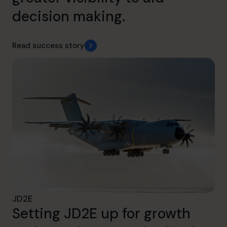
decision making.
Read success story
JD2E
Setting JD2E up for growth