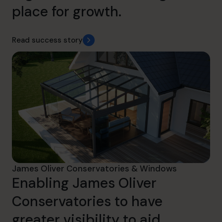
place for growth.
Read success story
James Oliver Conservatories & Windows
Enabling James Oliver
Conservatories to have
greater visibility to aid