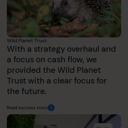
Wild Planet Trust
With a strategy overhaul and
a focus on cash flow, we
provided the Wild Planet
Trust with a clear focus for
the future.
Read success story