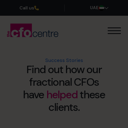
Call us
UAE
Our Expertise
How It Works
Our CFOs
Success Stories
Find out how our
Success Stories
About
fractional CFOs
Join the Team
have
helped
these
Book a discovery call
clients.
800 0321351