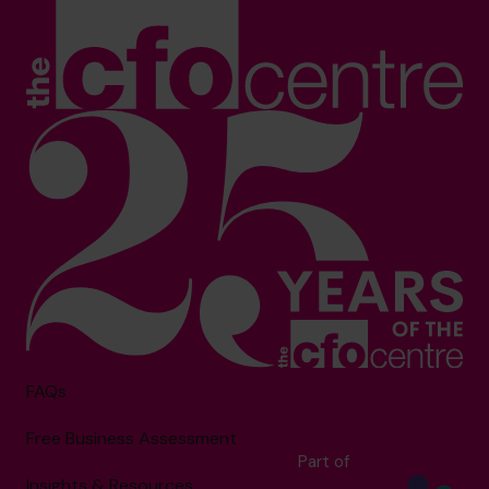
FAQs
Free Business Assessment
Part of
Insights & Resources