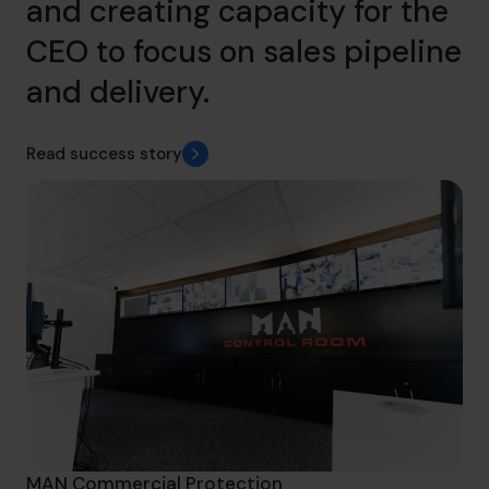
and creating capacity for the
CEO to focus on sales pipeline
and delivery.
Read success story
MAN Commercial Protection