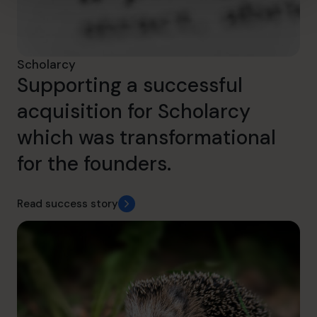
Scholarcy
Supporting a successful
acquisition for Scholarcy
which was transformational
for the founders.
Read success story