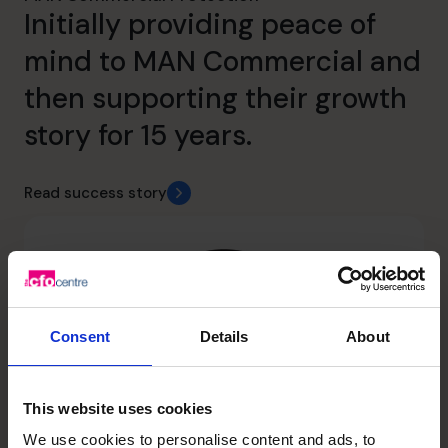
Initially providing peace of
mind to MAN Commercial and
then supporting their growth
story for 15 years.
Read success story
Consent
Details
About
This website uses cookies
We use cookies to personalise content and ads, to