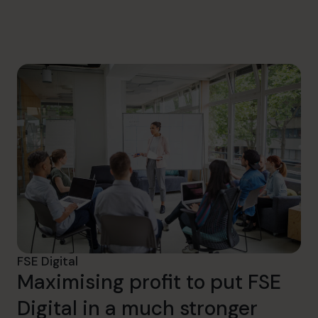
info.uae@cfocentre.com
FSE Digital
Maximising profit to put FSE
Digital in a much stronger