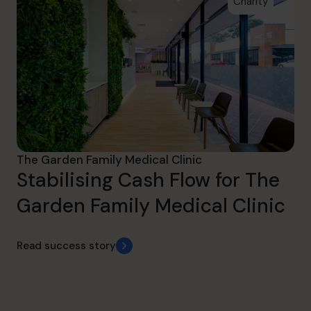
Charity
The Garden Family Medical Clinic
Stabilising Cash Flow for The
Garden Family Medical Clinic
Read success story