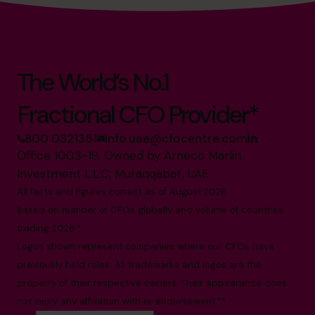
The World’s No.1
Fractional CFO Provider*
800 0321351
info.uae@cfocentre.com
Office 1003-19, Owned by Arneco Marlin
Investment L.L.C, Muraqqabat, UAE
All facts and figures correct as of August 2026
Based on number of CFOs globally and volume of countries
trading 2026.*
Logos shown represent companies where our CFOs have
previously held roles. All trademarks and logos are the
property of their respective owners. Their appearance does
not imply any affiliation with or endorsement.**