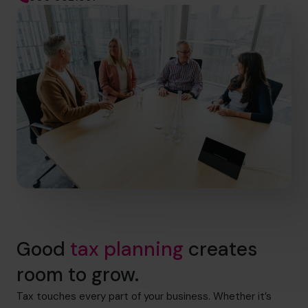
Good
tax planning
creates
room to grow.
Tax touches every part of your business. Whether it’s