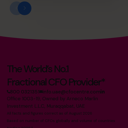
The World’s No.1
Fractional CFO Provider*
800 0321351
info.uae@cfocentre.com
Office 1003-19, Owned by Arneco Marlin
Investment L.L.C, Muraqqabat, UAE
All facts and figures correct as of August 2026
Based on number of CFOs globally and volume of countries