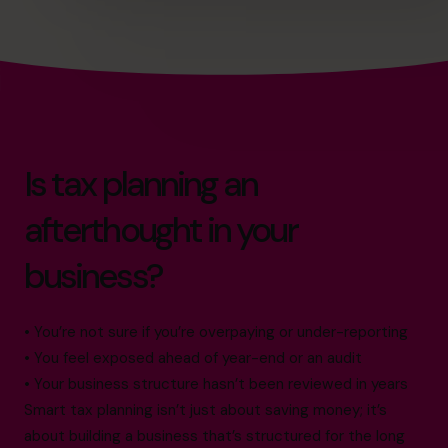
Is tax planning an
afterthought in your
business?
• You’re not sure if you’re overpaying or under-reporting
• You feel exposed ahead of year-end or an audit
• Your business structure hasn’t been reviewed in years
Smart tax planning isn’t just about saving money; it’s
about building a business that’s structured for the long