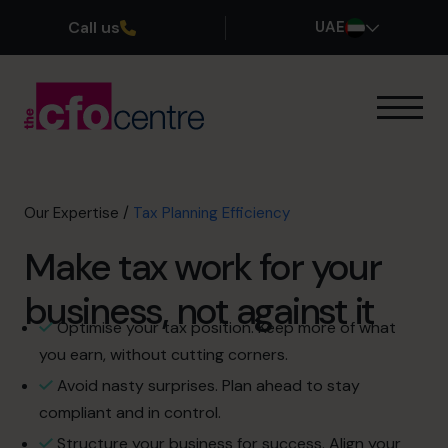
Call us
UAE
Our Expertise
How It Works
Our CFOs
Our Expertise
/
Tax Planning Efficiency
Success Stories
Make tax work for your
About
Join the Team
business, not against it
Optimise your tax position. Keep more of what
Book a discovery call
you earn, without cutting corners.
Avoid nasty surprises. Plan ahead to stay
compliant and in control.
800 0321351
Structure your business for success. Align your