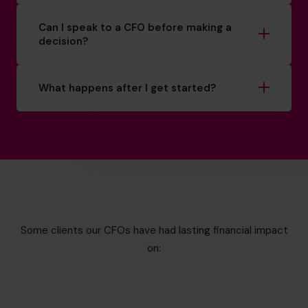
Can I speak to a CFO before making a
decision?
What happens after I get started?
Some clients our CFOs have had lasting financial impact
on: