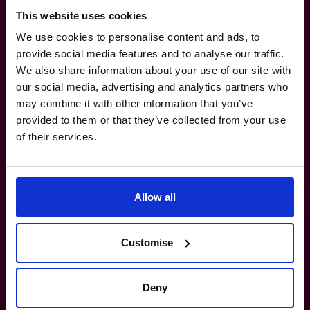
This website uses cookies
We use cookies to personalise content and ads, to
provide social media features and to analyse our traffic.
It’s time to make your
tax
We also share information about your use of our site with
our social media, advertising and analytics partners who
planning
work as hard as you
may combine it with other information that you’ve
provided to them or that they’ve collected from your use
do.
of their services.
800 0321351
Allow all
How do I know if I really need a CFO?
Customise
What’s the difference between a part-
time CFO and a full-time hire?
Deny