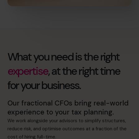
What you need is the right
expertise
, at the right time
for your business.
Our fractional CFOs bring real-world
experience to your tax planning.
We work alongside your advisors to simplify structures,
reduce risk, and optimise outcomes at a fraction of the
cost of hiring full-time.