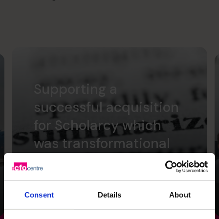
Supporting a
successful acquisition
for Scholarcy which
was transformational
for the founders.
Read success story
Consent
Details
About