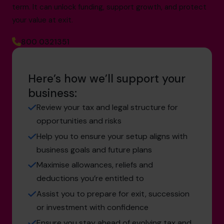
term. It can unlock funding, support growth, and protect
your value at exit.
800 0321351
Here’s how we’ll support your
business:
Review your tax and legal structure for
opportunities and risks
Help you to ensure your setup aligns with
business goals and future plans
Maximise allowances, reliefs and
deductions you’re entitled to
Assist you to prepare for exit, succession
or investment with confidence
Ensure you stay ahead of evolving tax and