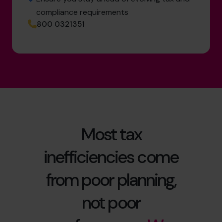
compliance requirements
800 0321351
Most tax
inefficiencies come
from poor planning,
not poor