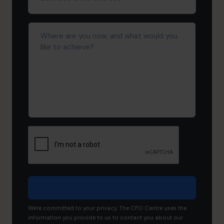
address*
(Required)
Where
are
you
now,
and
what
would
you
like
to
achieve?
We're committed to your privacy. The CFO Centre uses the
information you provide to us to contact you about our