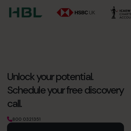
Unlock your potential.
Schedule your free discovery
call.
800 0321351