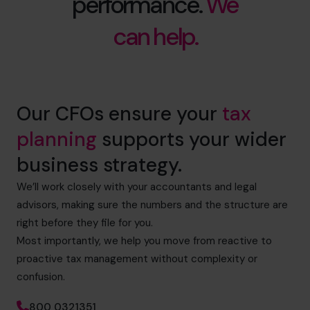
performance.
We
can help.
Our CFOs ensure your
tax
planning
supports your wider
business strategy.
We’ll work closely with your accountants and legal
advisors, making sure the numbers and the structure are
right before they file for you.
Most importantly, we help you move from reactive to
proactive tax management without complexity or
confusion.
800 0321351