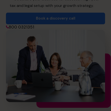
info.uae@cfocentre.com
tax and legal setup with your growth strategy.
Book a discovery call
800 0321351