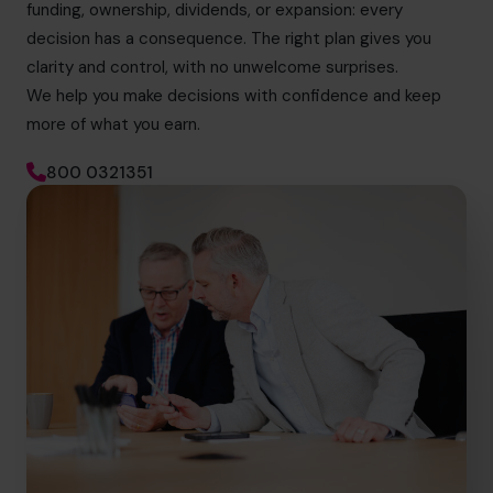
funding, ownership, dividends, or expansion: every
decision has a consequence. The right plan gives you
clarity and control, with no unwelcome surprises.
We help you make decisions with confidence and keep
more of what you earn.
800 0321351