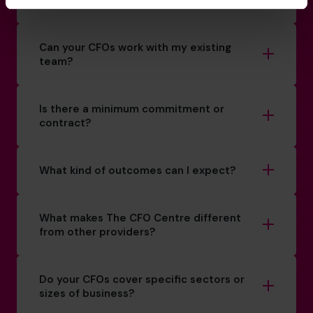
How do you match a CFO to my business?
Can your CFOs work with my existing
team?
Is there a minimum commitment or
contract?
What kind of outcomes can I expect?
What makes The CFO Centre different
from other providers?
Do your CFOs cover specific sectors or
sizes of business?