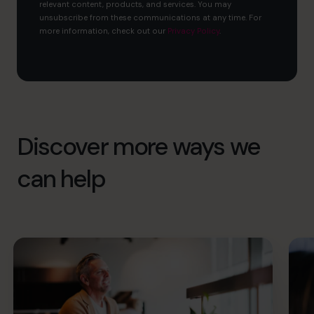
relevant content, products, and services. You may
unsubscribe from these communications at any time. For
more information, check out our
Privacy Policy
.
Discover more ways we
can help