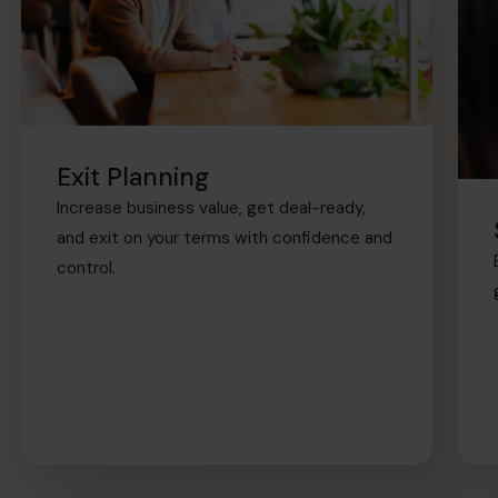
Exit Planning
Increase business value, get deal-ready,
and exit on your terms with confidence and
control.