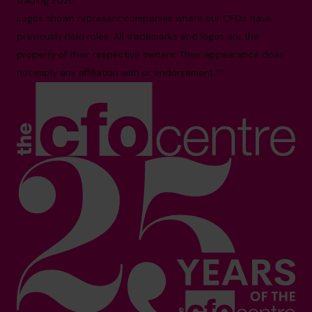
trading 2026.*
Logos shown represent companies where our CFOs have
previously held roles. All trademarks and logos are the
property of their respective owners. Their appearance does
not imply any affiliation with or endorsement.**