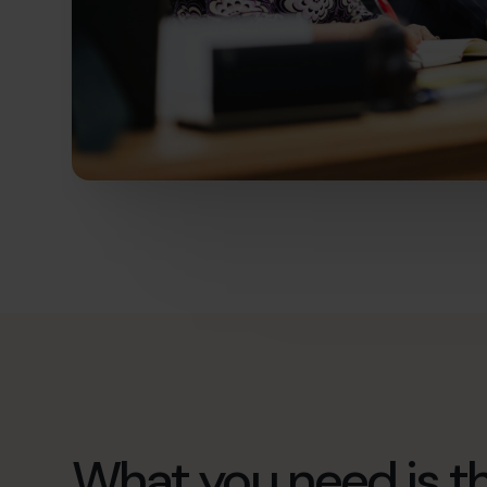
What you need is th