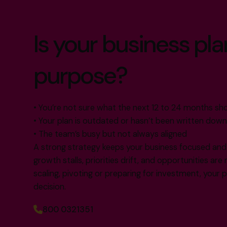
Is your business plan s
purpose?
• You’re not sure what the next 12 to 24 months shou
• Your plan is outdated or hasn’t been written down 
• The team’s busy but not always aligned
A strong strategy keeps your business focused and f
growth stalls, priorities drift, and opportunities ar
scaling, pivoting or preparing for investment, your 
decision.
800 0321351