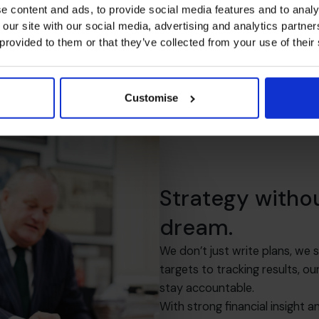
e content and ads, to provide social media features and to analy
 our site with our social media, advertising and analytics partn
 provided to them or that they’ve collected from your use of their
Customise
Strategy witho
dream.
We don’t just write plans, we
targets to tracking results,
stay accountable.
With strong financial insight a