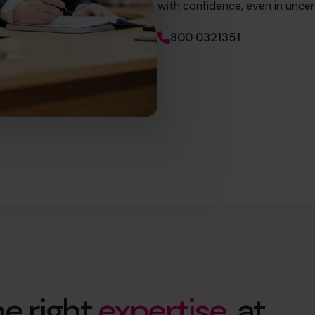
with confidence, even in uncer
800 0321351
e right
expertise
, at