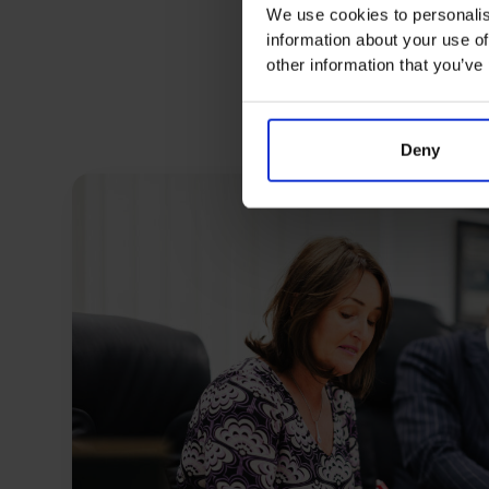
We use cookies to personalis
information about your use of
other information that you’ve
Deny