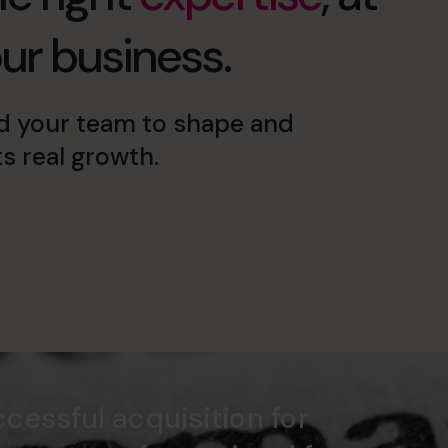
our business.
d your team to shape and
s real growth.
cessful acquisition for