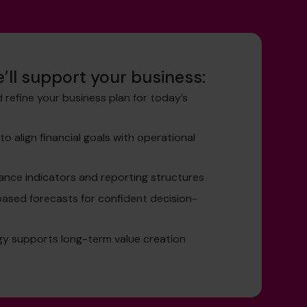
’ll support your business:
 refine your business plan for today’s
o align financial goals with operational
ance indicators and reporting structures
ased forecasts for confident decision-
gy supports long-term value creation