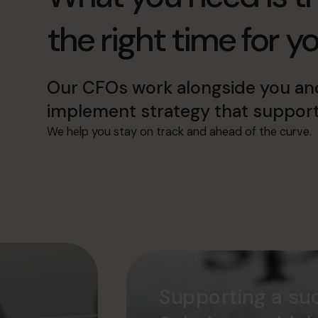
the right time for y
Our CFOs work alongside you an
implement strategy that support
We help you stay on track and ahead of the curve.
Supporting a suc