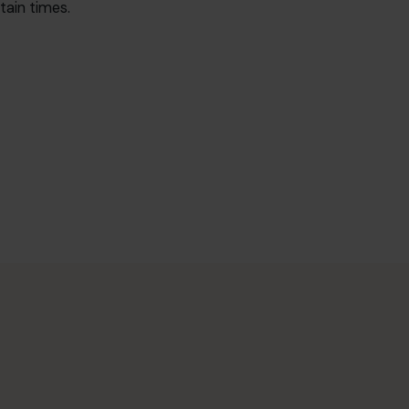
tain times.