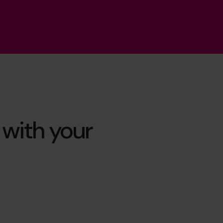
s with your