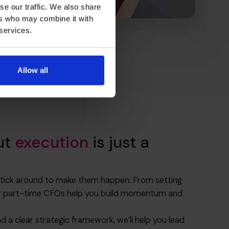
se our traffic. We also share
ers who may combine it with
 services.
Allow all
ut
execution
is just a
 stick around to make them happen. From setting
 our part-time CFOs help you build momentum and
nd a clear strategic framework, we’ll help you lead