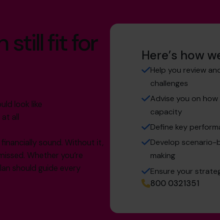
till fit for
Here’s how we
Help you review and
challenges
Advise you on how t
ld look like
capacity
at all
Define key perform
Develop scenario-b
inancially sound. Without it,
e missed. Whether you’re
making
plan should guide every
Ensure your strate
800 0321351