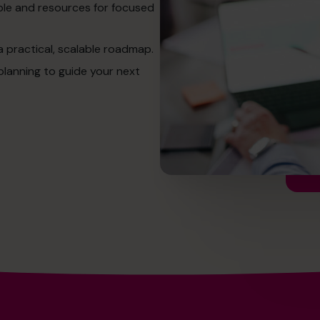
ople and resources for focused
a practical, scalable roadmap.
planning to guide your next