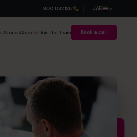
800 0321351
UAE
Book a call
s Stories
Join the Team
About