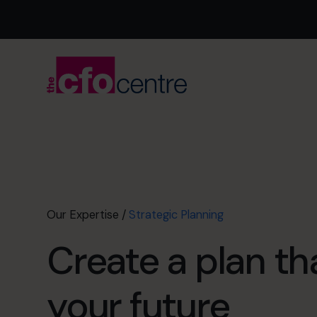
Our Expertise
/
Strategic Planning
Create a plan t
your future