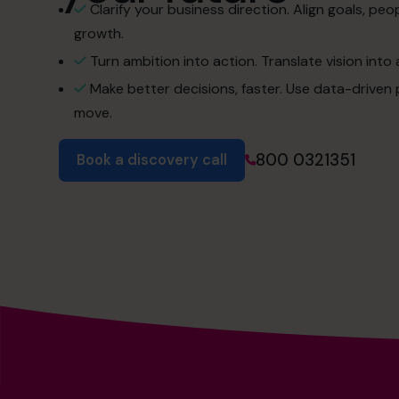
Clarify your business direction. Align goals, pe
growth.
Turn ambition into action. Translate vision into 
Make better decisions, faster. Use data-driven 
move.
800 0321351
Book a discovery call