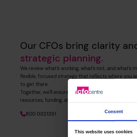
Our CFOs bring clarity an
strategic planning.
We review what’s working, what’s not, and what’s mi
flexible, focused strategy that reflects where you
to get there.
Together, we’ll ensure your numbers back up your vi
resources, funding, and systems to scale with purp
Consent
800 0321351
This website uses cookies