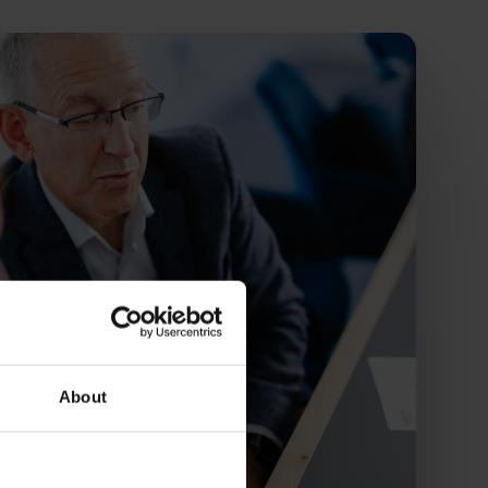
About