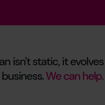
n isn't static, it evolve
business.
We can help.