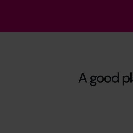
A good pla