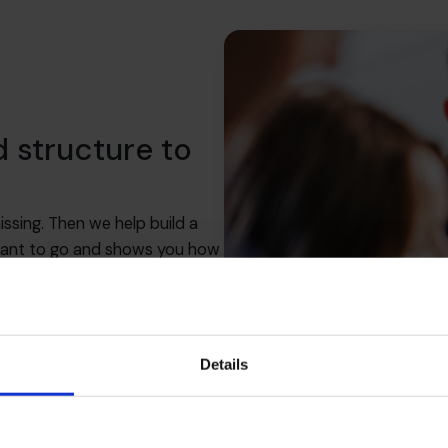
d structure to
ssing. Then we help build a
 want to go and shows you how
sion, and that you’ve got the
ose.
Details