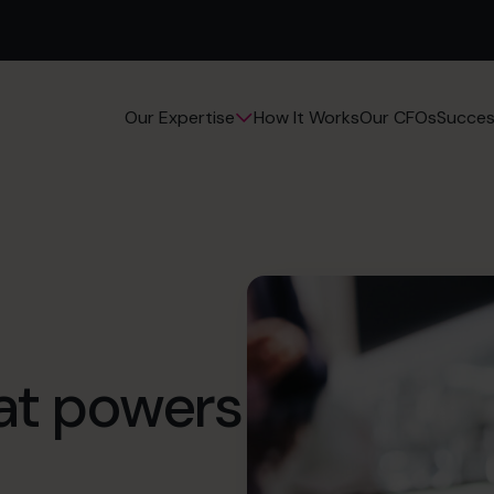
How It Works
Our CFOs
Succes
Our Expertise
hat powers