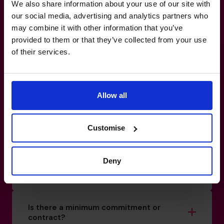
you, not against you.
We also share information about your use of our site with
our social media, advertising and analytics partners who
may combine it with other information that you’ve
800 0321351
provided to them or that they’ve collected from your use
How do I know if I really need a CFO?
of their services.
What’s the difference between a part-
time CFO and a full-time hire?
Allow all
Customise
How do you match a CFO to my business?
Deny
Can your CFOs work with my existing
team?
Is there a minimum commitment or
contract?