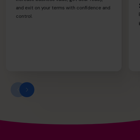
and exit on your terms with confidence and
control.