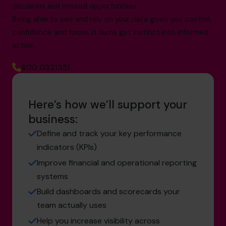
decisions and missed opportunities.
Being able to see and rely on your data gives you control,
confidence and focus. It turns gut instinct into informed
action.
800 0321351
Here’s how we’ll support your
business:
Define and track your key performance
indicators (KPIs)
Improve financial and operational reporting
systems
Build dashboards and scorecards your
team actually uses
Help you increase visibility across