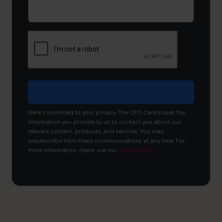
would
you
like
to
achieve?
We're committed to your privacy. The CFO Centre uses the
information you provide to us to contact you about our
relevant content, products, and services. You may
unsubscribe from these communications at any time. For
more information, check out our
Privacy Policy
.