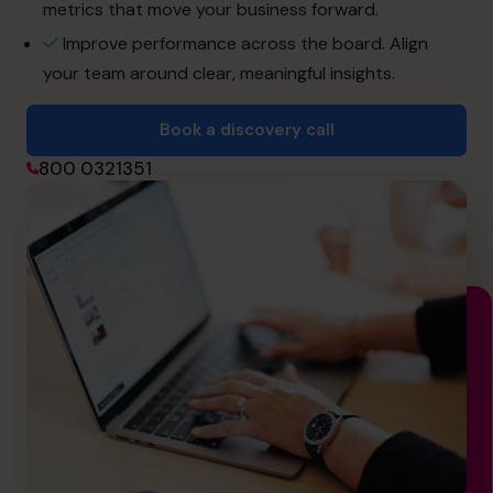
info.uae@cfocentre.com
metrics that move your business forward.
Improve performance across the board. Align
your team around clear, meaningful insights.
Book a discovery call
800 0321351