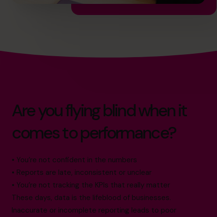
Are you flying blind when it
comes to performance?
• You’re not confident in the numbers
• Reports are late, inconsistent or unclear
• You’re not tracking the KPIs that really matter
These days, data is the lifeblood of businesses.
Inaccurate or incomplete reporting leads to poor