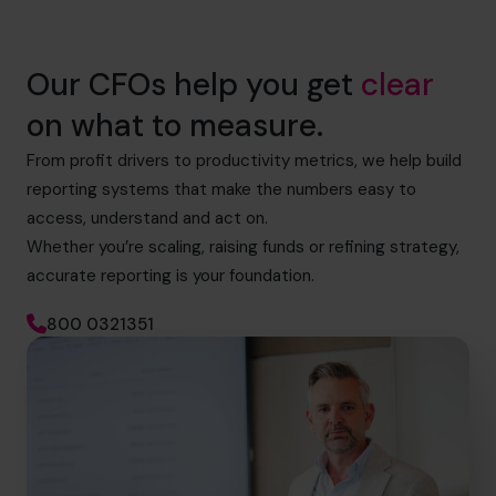
Our CFOs help you get
clear
on what to measure.
From profit drivers to productivity metrics, we help build
reporting systems that make the numbers easy to
access, understand and act on.
Whether you’re scaling, raising funds or refining strategy,
accurate reporting is your foundation.
800 0321351