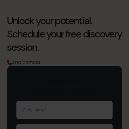
Unlock your potential.
Schedule your free discovery
session.
800 0321351
Schedule your free
discovery session
First
name
(Required)
Last