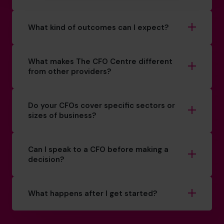
What kind of outcomes can I expect?
What makes The CFO Centre different
from other providers?
Do your CFOs cover specific sectors or
sizes of business?
Can I speak to a CFO before making a
decision?
What happens after I get started?