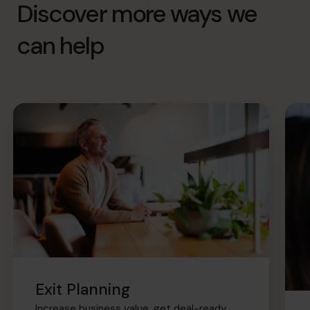
Discover more ways we
can help
Exit Planning
Increase business value, get deal-ready,