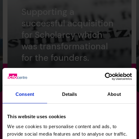
Supporting a
successful acquisition
for Scholarcy which
was transformational
for the founders.
Read success story
Consent
Details
About
This website uses cookies
Make your
reporting
work for
We use cookies to personalise content and ads, to
provide social media features and to analyse our traffic.