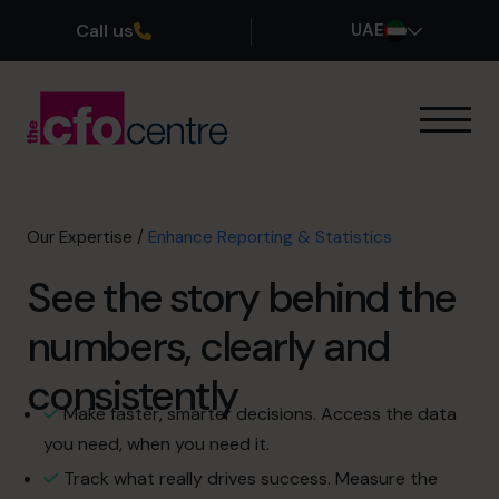
Call us
UAE
Our Expertise
How It Works
Our CFOs
Our Expertise
/
Enhance Reporting & Statistics
Success Stories
See the story behind the
About
Join the Team
numbers, clearly and
consistently
Book a discovery call
Make faster, smarter decisions. Access the data
you need, when you need it.
800 0321351
Track what really drives success. Measure the