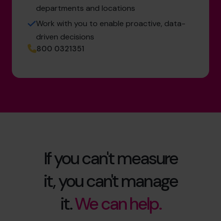
departments and locations
Work with you to enable proactive, data-
driven decisions
800 0321351
If you can't measure
it, you can't manage
it.
We can help.