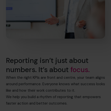
Reporting isn’t just about
numbers. It’s about
focus.
When the right KPIs are front and centre, your team aligns
around performance. Everyone knows what success looks
like and how their work contributes to it.
We help you build a rhythm of reporting that empowers
faster action and better outcomes.