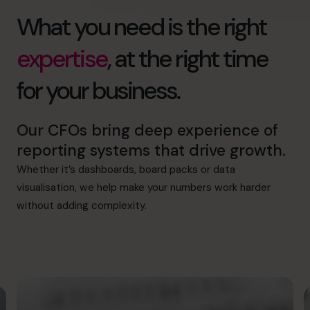
What you need is the right
expertise
, at the right time
for your business.
Our CFOs bring deep experience of
reporting systems that drive growth.
Whether it’s dashboards, board packs or data
visualisation, we help make your numbers work harder
without adding complexity.