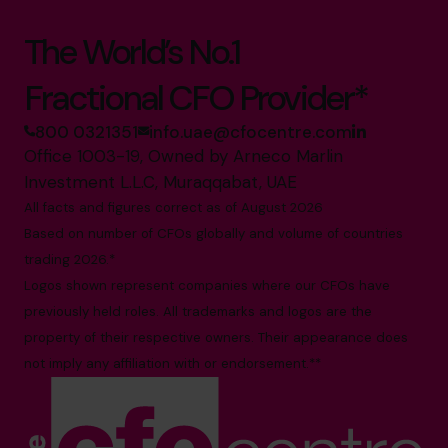
The World’s No.1
Fractional CFO Provider*
800 0321351
info.uae@cfocentre.com
Office 1003-19, Owned by Arneco Marlin
Investment L.L.C, Muraqqabat, UAE
All facts and figures correct as of August 2026
Based on number of CFOs globally and volume of countries
trading 2026.*
Logos shown represent companies where our CFOs have
previously held roles. All trademarks and logos are the
property of their respective owners. Their appearance does
not imply any affiliation with or endorsement.**