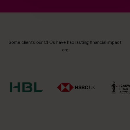
Some clients our CFOs have had lasting financial impact
on: