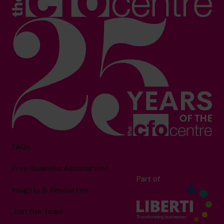
FAQs
Free Business Assessment
Part of
Insights & Resources
Join the Team