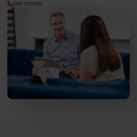
800 0321351