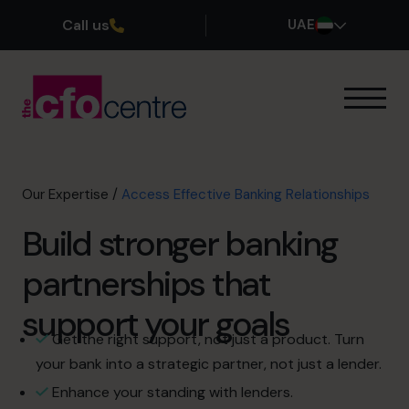
Call us
UAE
Our Expertise
How It Works
Our CFOs
Our Expertise
/
Access Effective Banking Relationships
Success Stories
Build stronger banking
About
Join the Team
partnerships that
support your goals
Book a discovery call
Get the right support, not just a product. Turn
your bank into a strategic partner, not just a lender.
800 0321351
Enhance your standing with lenders.