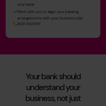
your bank
Work with you to align your banking
arrangements with your business plan
800 0321351
Your bank should
understand your
business, not just