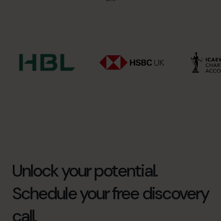
Unlock your potential.
Schedule your free discovery
call.