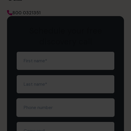
800 0321351
Schedule your free
discovery call
First
name
(Required)
Last
name
(Required)
Phone
number
Company
(Required)