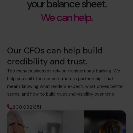
your balance sheet.
We can help.
Our CFOs can help build
credibility and trust.
Too many businesses rely on transactional banking. We
help you shift the conversation to partnership. That
means knowing what lenders expect, what drives better
terms, and how to build trust and visibility over time.
800 0321351