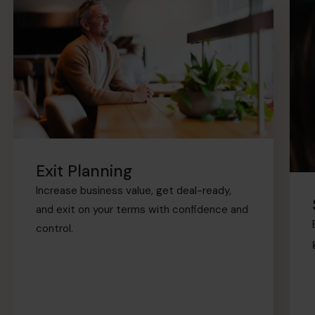
Exit Planning
Increase business value, get deal-ready,
and exit on your terms with confidence and
control.