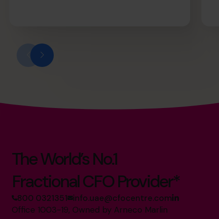
The World’s No.1
Fractional CFO Provider*
800 0321351
info.uae@cfocentre.com
Office 1003-19, Owned by Arneco Marlin