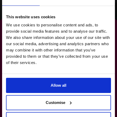
Read success story
This website uses cookies
We use cookies to personalise content and ads, to
provide social media features and to analyse our traffic.
We also share information about your use of our site with
our social media, advertising and analytics partners who
By strengthening your
may combine it with other information that you’ve
provided to them or that they’ve collected from your use
banking relationships,
you
of their services.
strengthen your future.
Allow all
800 0321351
How do I know if I really need a CFO?
Customise
What’s the difference between a part-