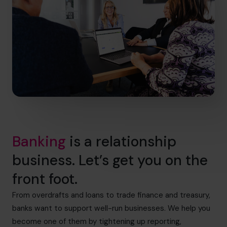
Banking
is a relationship
business. Let’s get you on the
front foot.
From overdrafts and loans to trade finance and treasury,
banks want to support well-run businesses. We help you
become one of them by tightening up reporting,