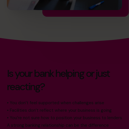
Is your bank helping or just
reacting?
• You don’t feel supported when challenges arise
• Facilities don’t reflect where your business is going
• You’re not sure how to position your business to lenders
A strong banking relationship can be the difference