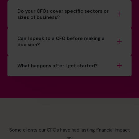
Do your CFOs cover specific sectors or
sizes of business?
Can I speak to a CFO before making a
decision?
What happens after I get started?
Some clients our CFOs have had lasting financial impact
on: