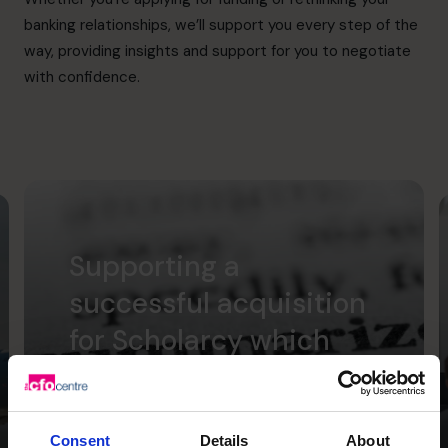
banking relationships, we’ll support you every step of the
way, providing insights and support for you to negotiate
with confidence.
Supporting a
successful acquisition
for Scholarcy which
was transformational
for the founders.
Consent
Details
About