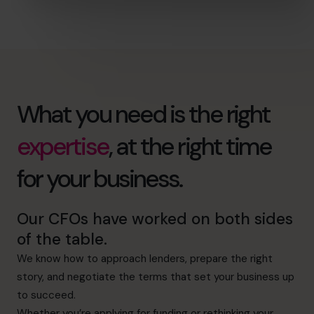
What you need is the right
expertise
, at the right time
for your business.
Our CFOs have worked on both sides
of the table.
We know how to approach lenders, prepare the right
story, and negotiate the terms that set your business up
to succeed.
Whether you’re applying for funding or rethinking your