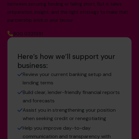
between securing funding or falling short. But it takes
preparation, insight, and the right strategy to make that
partnership work in your favour.
800 0321351
Here’s how we’ll support your
business:
Review your current banking setup and
lending terms
Build clear, lender-friendly financial reports
and forecasts
Assist you in strengthening your position
when seeking credit or renegotiating
Help you improve day-to-day
communication and transparency with