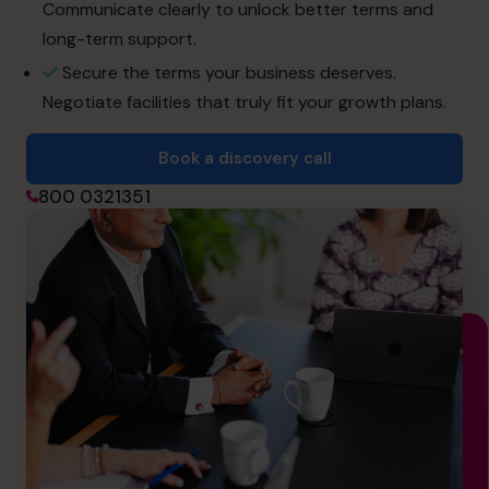
info.uae@cfocentre.com
Communicate clearly to unlock better terms and
long-term support.
Secure the terms your business deserves.
Negotiate facilities that truly fit your growth plans.
Book a discovery call
800 0321351