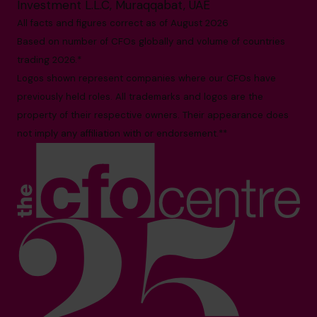
Investment L.L.C, Muraqqabat, UAE
All facts and figures correct as of August 2026
Based on number of CFOs globally and volume of countries
trading 2026.*
Logos shown represent companies where our CFOs have
previously held roles. All trademarks and logos are the
property of their respective owners. Their appearance does
not imply any affiliation with or endorsement.**