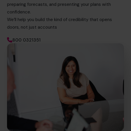
preparing forecasts, and presenting your plans with
confidence.
We’ll help you build the kind of credibility that opens
doors, not just accounts
800 0321351