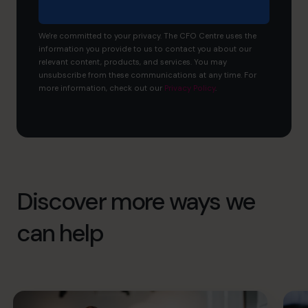
We're committed to your privacy. The CFO Centre uses the
information you provide to us to contact you about our
relevant content, products, and services. You may
unsubscribe from these communications at any time. For
more information, check out our
Privacy Policy
.
Discover more ways we
can help