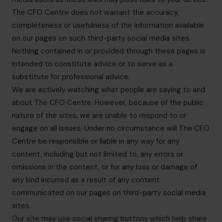
The CFO Centre does not warrant the accuracy,
completeness or usefulness of the information available
on our pages on such third-party social media sites.
Nothing contained in or provided through these pages is
intended to constitute advice or to serve as a
substitute for professional advice.
We are actively watching what people are saying to and
about The CFO Centre. However, because of the public
nature of the sites, we are unable to respond to or
engage on all issues. Under no circumstance will The CFO
Centre be responsible or liable in any way for any
content, including but not limited to, any errors or
omissions in the content, or for any loss or damage of
any kind incurred as a result of any content
communicated on our pages on third-party social media
sites.
Our site may use social sharing buttons which help share