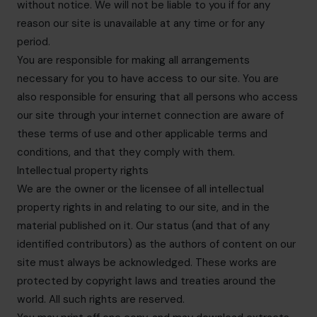
without notice. We will not be liable to you if for any
reason our site is unavailable at any time or for any
period.
You are responsible for making all arrangements
necessary for you to have access to our site. You are
also responsible for ensuring that all persons who access
our site through your internet connection are aware of
these terms of use and other applicable terms and
conditions, and that they comply with them.
Intellectual property rights
We are the owner or the licensee of all intellectual
property rights in and relating to our site, and in the
material published on it. Our status (and that of any
identified contributors) as the authors of content on our
site must always be acknowledged. These works are
protected by copyright laws and treaties around the
world. All such rights are reserved.