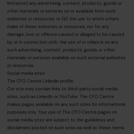
limitation) any advertising, content, products, goods or
other materials or services on or available from such
websites or resources; or (iii) the use to which others
make of these websites or resources, nor for any
damage, loss or offence caused or alleged to be caused
by, or in connection with, the use of or reliance on any
such advertising, content, products, goods or other
materials or services available on such external websites
or resources.
Social media sites
The CFO Centre LinkedIn profile
Our site may contain links to third-party social media
sites, such as LinkedIn or YouTube. The CFO Centre
makes pages available on any such sites for informational
purposes only. Your use of The CFO Centre pages on
social media sites are subject to the guidelines and
disclaimers posted on such sites as well as these terms