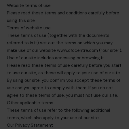
info.uae@cfocentre.com
Website terms of use
Please read these terms and conditions carefully before
using this site
Terms of website use
These terms of use (together with the documents
referred to in it) set out the terms on which you may
make use of our website www.cfocentre.com (“our site”).
Use of our site includes accessing or browsing it.
Please read these terms of use carefully before you start
to use our site, as these will apply to your use of our site.
By using our site, you confirm you accept these terms of
use and you agree to comply with them. If you do not
agree to these terms of use, you must not use our site.
Other applicable terms
These terms of use refer to the following additional
terms, which also apply to your use of our site:
Our Privacy Statement