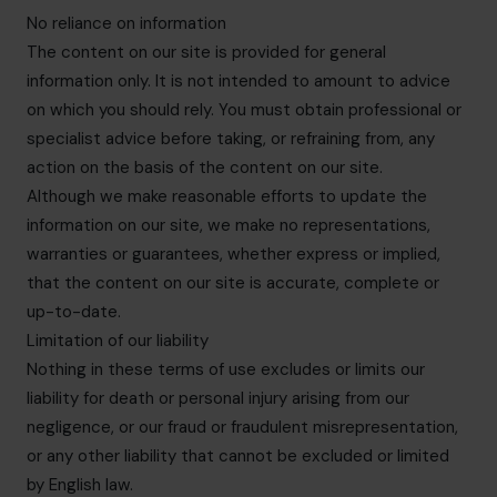
No reliance on information
The content on our site is provided for general
information only. It is not intended to amount to advice
on which you should rely. You must obtain professional or
specialist advice before taking, or refraining from, any
action on the basis of the content on our site.
Although we make reasonable efforts to update the
information on our site, we make no representations,
warranties or guarantees, whether express or implied,
that the content on our site is accurate, complete or
up-to-date.
Limitation of our liability
Nothing in these terms of use excludes or limits our
liability for death or personal injury arising from our
negligence, or our fraud or fraudulent misrepresentation,
or any other liability that cannot be excluded or limited
by English law.