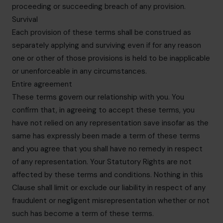
proceeding or succeeding breach of any provision.
Survival
Each provision of these terms shall be construed as
separately applying and surviving even if for any reason
one or other of those provisions is held to be inapplicable
or unenforceable in any circumstances.
Entire agreement
These terms govern our relationship with you. You
confirm that, in agreeing to accept these terms, you
have not relied on any representation save insofar as the
same has expressly been made a term of these terms
and you agree that you shall have no remedy in respect
of any representation. Your Statutory Rights are not
affected by these terms and conditions. Nothing in this
Clause shall limit or exclude our liability in respect of any
fraudulent or negligent misrepresentation whether or not
such has become a term of these terms.