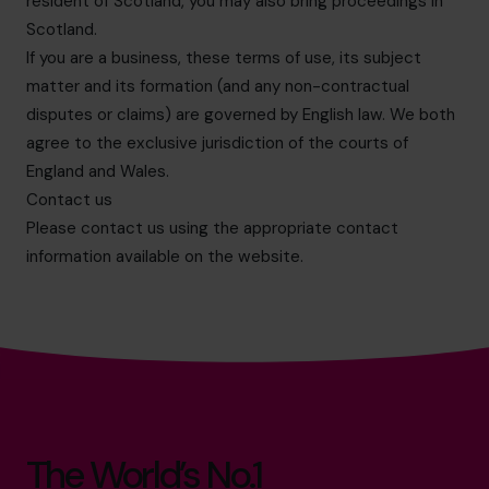
resident of Scotland, you may also bring proceedings in
Scotland.
If you are a business, these terms of use, its subject
matter and its formation (and any non-contractual
disputes or claims) are governed by English law. We both
agree to the exclusive jurisdiction of the courts of
England and Wales.
Contact us
Please contact us using the appropriate contact
information available on the website.
The World’s No.1