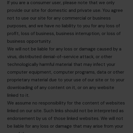
If you are a consumer user, please note that we only
provide our site for domestic and private use. You agree
not to use our site for any commercial or business
purposes, and we have no liability to you for any loss of
profit, loss of business, business interruption, or loss of
business opportunity.
We will not be liable for any loss or damage caused by a
virus, distributed denial-of-service attack, or other
technologically harmful material that may infect your
computer equipment, computer programs, data or other
proprietary material due to your use of our site or to your
downloading of any content on it, or on any website
linked to it.
We assume no responsibility for the content of websites
linked on our site. Such links should not be interpreted as
endorsement by us of those linked websites. We will not
be liable for any loss or damage that may arise from your