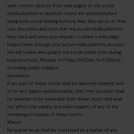
web content directly from web pages to the social
media platform in question. Users are advised before
using such social sharing buttons that they do so at their
own discretion and note that the social media platform
may track and save your request to share a web page
respectively through your social media platform account.
We will review and update our social media sites during
business hours, Monday to Friday (9.00am to 5.30pm),
excluding public holidays.
Severance
If any part of these terms shall be deemed unlawful, void
or for any reason unenforceable, then that provision shall
be deemed to be severable from these terms and shall
not affect the validity and enforceability of any of the
remaining provisions of these terms.
Waiver
No waiver by us shall be construed as a waiver of any