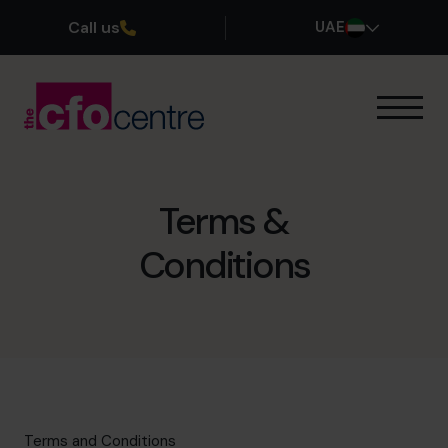
Call us
UAE
Our Expertise
How It Works
Our CFOs
Terms &
Success Stories
Conditions
About
Join the Team
Book a discovery call
800 0321351
Terms and Conditions