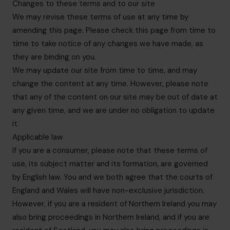
Changes to these terms and to our site
We may revise these terms of use at any time by
amending this page. Please check this page from time to
time to take notice of any changes we have made, as
they are binding on you.
We may update our site from time to time, and may
change the content at any time. However, please note
that any of the content on our site may be out of date at
any given time, and we are under no obligation to update
it.
Applicable law
If you are a consumer, please note that these terms of
use, its subject matter and its formation, are governed
by English law. You and we both agree that the courts of
England and Wales will have non-exclusive jurisdiction.
However, if you are a resident of Northern Ireland you may
also bring proceedings in Northern Ireland, and if you are