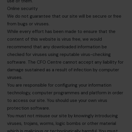
use of them.
Online security
We do not guarantee that our site will be secure or free
from bugs or viruses.
While every effort has been made to ensure that the
content of this website is virus free, we would
recommend that any downloaded information be
checked for viruses using reputable virus-checking
software. The CFO Centre cannot accept any liability for
damage sustained as a result of infection by computer
viruses.
You are responsible for configuring your information
technology, computer programmes and platform in order
to access our site. You should use your own virus
protection software.
You must not misuse our site by knowingly introducing
viruses, trojans, worms, logic bombs or other material
which is malicious or technologically harmful. You must