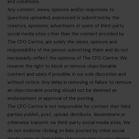
and conditions.
Any content, views, opinions and/or responses to
questions uploaded, expressed or submitted by the
creators, sponsors, advertisers or users of third-party
social media sites other than the content provided by
The CFO Centre, are solely the views, opinions and
responsibility of the person submitting them and do not
necessarily reflect the opinions of The CFO Centre. We
reserve the right to block or remove objectionable
content and users if possible, in our sole discretion and
without notice. Any delay in removing or failure to remove
an objectionable posting should not be deemed an
endorsement or approval of the posting.
The CFO Centre is not responsible for content that third
parties publish, post, upload, distribute, disseminate or
otherwise transmit via third-party social media sites. We
do not endorse clicking on links posted by other social
media users as these links may pose risks to your device.