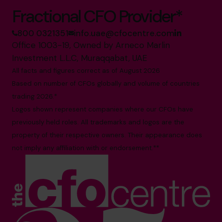
Fractional CFO Provider*
800 0321351
info.uae@cfocentre.com
Office 1003-19, Owned by Arneco Marlin
Investment L.L.C, Muraqqabat, UAE
All facts and figures correct as of August 2026
Based on number of CFOs globally and volume of countries
trading 2026.*
Logos shown represent companies where our CFOs have
previously held roles. All trademarks and logos are the
property of their respective owners. Their appearance does
not imply any affiliation with or endorsement.**