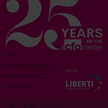
FAQs
Free Business Assessment
Part of
Insights & Resources
Join the Team
Legal
© 2026 The CFO Centre