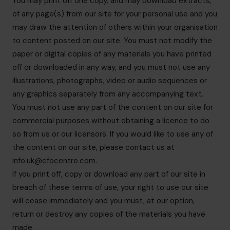
You may print off one copy, and may download extracts,
of any page(s) from our site for your personal use and you
may draw the attention of others within your organisation
to content posted on our site. You must not modify the
paper or digital copies of any materials you have printed
off or downloaded in any way, and you must not use any
illustrations, photographs, video or audio sequences or
any graphics separately from any accompanying text.
You must not use any part of the content on our site for
commercial purposes without obtaining a licence to do
so from us or our licensors. If you would like to use any of
the content on our site, please contact us at
info.uk@cfocentre.com
.
If you print off, copy or download any part of our site in
breach of these terms of use, your right to use our site
will cease immediately and you must, at our option,
return or destroy any copies of the materials you have
made.