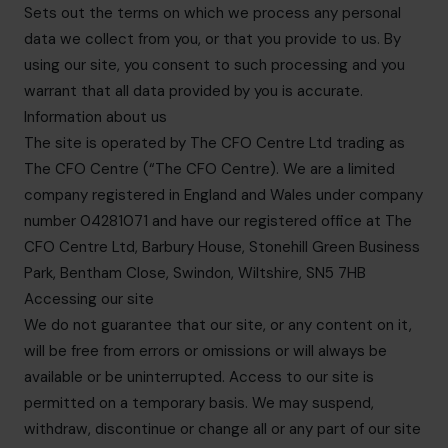
Sets out the terms on which we process any personal
data we collect from you, or that you provide to us. By
using our site, you consent to such processing and you
warrant that all data provided by you is accurate.
Information about us
The site is operated by The CFO Centre Ltd trading as
The CFO Centre (“The CFO Centre). We are a limited
company registered in England and Wales under company
number 04281071 and have our registered office at The
CFO Centre Ltd, Barbury House, Stonehill Green Business
Park, Bentham Close, Swindon, Wiltshire, SN5 7HB
Accessing our site
We do not guarantee that our site, or any content on it,
will be free from errors or omissions or will always be
available or be uninterrupted. Access to our site is
permitted on a temporary basis. We may suspend,
withdraw, discontinue or change all or any part of our site