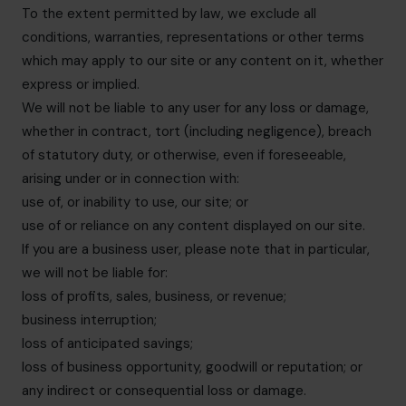
To the extent permitted by law, we exclude all
conditions, warranties, representations or other terms
which may apply to our site or any content on it, whether
express or implied.
We will not be liable to any user for any loss or damage,
whether in contract, tort (including negligence), breach
of statutory duty, or otherwise, even if foreseeable,
arising under or in connection with:
use of, or inability to use, our site; or
use of or reliance on any content displayed on our site.
If you are a business user, please note that in particular,
we will not be liable for:
loss of profits, sales, business, or revenue;
business interruption;
loss of anticipated savings;
loss of business opportunity, goodwill or reputation; or
any indirect or consequential loss or damage.