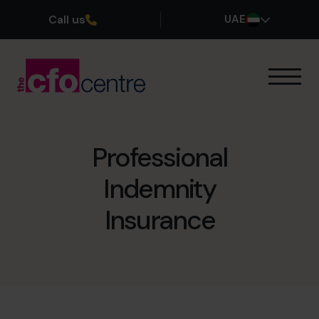
Call us
UAE
Our Expertise
How It Works
Our CFOs
Professional
Success Stories
Indemnity
About
Join the Team
Insurance
Book a discovery call
800 0321351