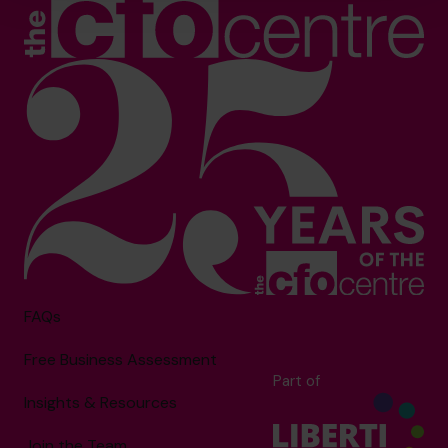
FAQs
Free Business Assessment
Part of
Insights & Resources
Join the Team