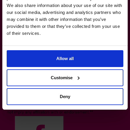
We also share information about your use of our site with
our social media, advertising and analytics partners who
The World’s No.1
may combine it with other information that you’ve
provided to them or that they’ve collected from your use
Fractional CFO Provider*
of their services.
800 0321351
info.uae@cfocentre.com
Office 1003-19, Owned by Arneco Marlin
Allow all
Investment L.L.C, Muraqqabat, UAE
All facts and figures correct as of August 2026
Based on number of CFOs globally and volume of countries
Customise
trading 2026.*
Logos shown represent companies where our CFOs have
Deny
previously held roles. All trademarks and logos are the
property of their respective owners. Their appearance does
not imply any affiliation with or endorsement.**