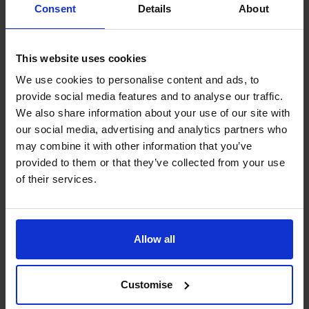
Consent
Details
About
websites, either now or at a future date.
More general information about cookies and how to
restrict them can be found at
www.aboutcookies.org
.
This website uses cookies
You will also find details about how to delete cookies and
We use cookies to personalise content and ads, to
set individual browsers to reject them automatically.
provide social media features and to analyse our traffic.
The CFO Centre also uses a number of third-party
We also share information about your use of our site with
companies, who apply cookies on our behalf, to provide
our social media, advertising and analytics partners who
additional services. For more information about our
may combine it with other information that you’ve
cookies and those provided by third-party companies,
provided to them or that they’ve collected from your use
please see our section on cookie functionality.
of their services.
1. Google Analytics
The CFO Centre uses Google Analytics, a web use
analysis service provided by Google, Inc. Google
Allow all
Analytics sets a cookie in order to evaluate use of the
website and compiles reports for us on this activity.
2. Woopra
Customise
The CFO Centre uses Woopra a web use analysis service