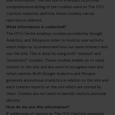
user information. This section is intended to provide
info.uae@cfocentre.com
comprehensive listing of the cookies used on The CFO
Centre’s websites and how these cookies can be
rejected or deleted.
What information is collected?
The CFO Centre employs cookies provided by Google
Analytics, and Woopra in order to monitor user activity
which helps us to understand how our users interact and
use the site. This is done by using both “session” and
“persistent” cookies. These cookies enable us to track
visitors to the site and are used to recognise new and
return visitors. Both Google Analytics and Woopra
generate anonymous statistics in relation to the site and
each creates reports on the site which are stored by
them. Cookies are not used to identify visitor’s personal
identity
How do we use this information?
IP addresses of visitors to The CFO Centre’s websites