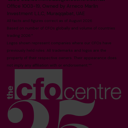
Office 1003-19, Owned by Arneco Marlin
Investment L.L.C, Muraqqabat, UAE
All facts and figures correct as of August 2026
Based on number of CFOs globally and volume of countries
trading 2026.*
Logos shown represent companies where our CFOs have
previously held roles. All trademarks and logos are the
property of their respective owners. Their appearance does
not imply any affiliation with or endorsement.**