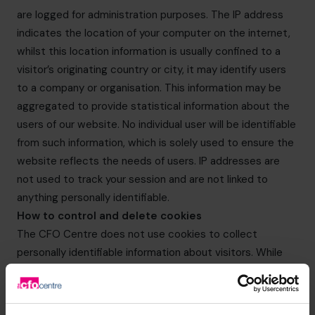
are logged for administration purposes. The IP address
indicates the location of your computer on the internet,
whilst this location information is usually confined to a
visitor’s originating country or city, it may identify users
to a company or organisation. This information may be
aggregated to provide statistical information about the
users of our website. No individual user will be identifiable
from such information, which is solely used to ensure the
website reflects the needs of users. IP addresses are
not used to track your session and are not linked to
anything personally identifiable.
How to control and delete cookies
The CFO Centre does not use cookies to collect
personally identifiable information about visitors. While
users can limit and/or block the cookies provided by The
CFO Centre websites through browser settings, doing
so may impact on your experience of The CFO Centre’s