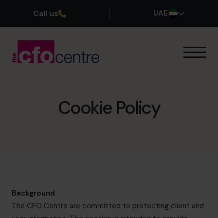
Call us
UAE
Our Expertise
How It Works
Our CFOs
Cookie Policy
Success Stories
About
Join the Team
Book a discovery call
Background
The CFO Centre are committed to protecting client and
800 0321351