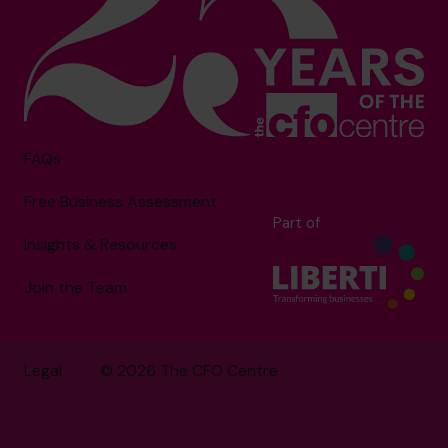
FAQs
Free Business Assessment
Part of
Insights & Resources
Join the Team
Legal
© 2026 The CFO Centre