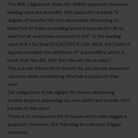
The AML Legislation does not define suspicion. However
leading case law provides that suspicion requires “a
degree of satisfaction not necessarily amounting to
belief but at least extending beyond speculation as to
whether an event has occurred or not”. In the leading
case of R v Da Silva [2006] EWCA Crim 1654, the Court of
Appeal provided the definition of “a possibility, which is
more than fanciful, that the relevant facts exist”.
This is a low threshold to satisfy so you should always be
cautious when considering whether a suspicion may
exist.
Our obligations to be vigilant for money laundering
extend beyond assessing our own client and include third
parties of the client.
There is no exhaustive list of issues which may trigger a
suspicion. However, the following factors may trigger
concerns: