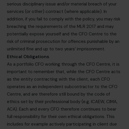
serious disciplinary issue and/or material breach of your
services (or other) contract (where applicable). In
addition, if you fail to comply with the policy, you may risk
breaching the requirements of the MLR 2017 and may
potentially expose yourself and the CFO Centre to the
risk of criminal prosecution for offences punishable by an
unlimited fine and up to two years’ imprisonment.
Ethical Obligations
As a portfolio CFO working through the CFO Centre, it is
important to remember that, while the CFO Centre acts
as the entity contracting with the client, each CFO
operates as an independent subcontractor to the CFO
Centre, and are therefore still bound by the code of
ethics set by their professional body (e.g. ICAEW, CIMA,
ACA). Each and every CFO therefore continues to bear
full responsibility for their own ethical obligations. This
includes for example actively participating in client due