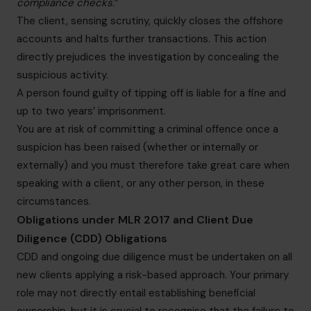
compliance checks.
”
The client, sensing scrutiny, quickly closes the offshore
accounts and halts further transactions. This action
directly prejudices the investigation by concealing the
suspicious activity.
A person found guilty of tipping off is liable for a fine and
up to two years’ imprisonment.
You are at risk of committing a criminal offence once a
suspicion has been raised (whether or internally or
externally) and you must therefore take great care when
speaking with a client, or any other person, in these
circumstances.
Obligations under MLR 2017 and Client Due
Diligence (CDD) Obligations
CDD and ongoing due diligence must be undertaken on all
new clients applying a risk-based approach. Your primary
role may not directly entail establishing beneficial