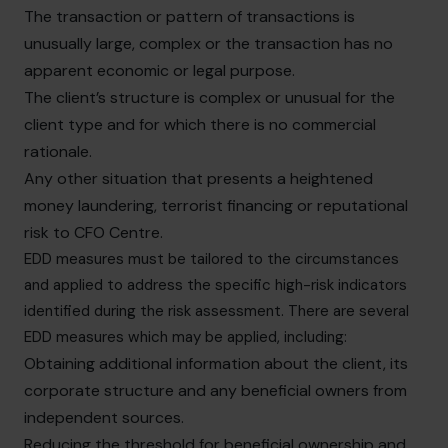
The transaction or pattern of transactions is
unusually large, complex or the transaction has no
apparent economic or legal purpose.
The client’s structure is complex or unusual for the
client type and for which there is no commercial
rationale.
Any other situation that presents a heightened
money laundering, terrorist financing or reputational
risk to CFO Centre.
EDD measures must be tailored to the circumstances
and applied to address the specific high-risk indicators
identified during the risk assessment. There are several
EDD measures which may be applied, including:
Obtaining additional information about the client, its
corporate structure and any beneficial owners from
independent sources.
Reducing the threshold for beneficial ownership and