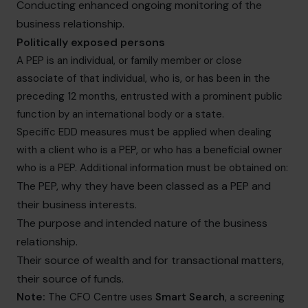
Conducting enhanced ongoing monitoring of the
business relationship.
Politically exposed persons
A PEP is an individual, or family member or close
associate of that individual, who is, or has been in the
preceding 12 months, entrusted with a prominent public
function by an international body or a state.
Specific EDD measures must be applied when dealing
with a client who is a PEP, or who has a beneficial owner
who is a PEP. Additional information must be obtained on:
The PEP, why they have been classed as a PEP and
their business interests.
The purpose and intended nature of the business
relationship.
Their source of wealth and for transactional matters,
their source of funds.
Note:
The CFO Centre uses
Smart Search
, a screening