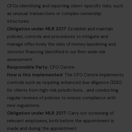
CFOs identifying and reporting client-specific risks, such
as unusual transactions or complex ownership
structures.
Obligation under MLR 2017
: Establish and maintain
policies, controls and procedures to mitigate and
manage effectively the risks of money laundering and
terrorist financing identified in our firm-wide risk
assessment.
Responsible Party:
CFO Centre
How is this implemented:
The CFO Centre implements
controls such as requiring enhanced due diligence (EDD)
for clients from high-risk jurisdictions, , and conducting
regular reviews of policies to ensure compliance with
new regulations.
Obligation under MLR 2017
: Carry out screening of
relevant employees, both before the appointment is
made and during the appointment.