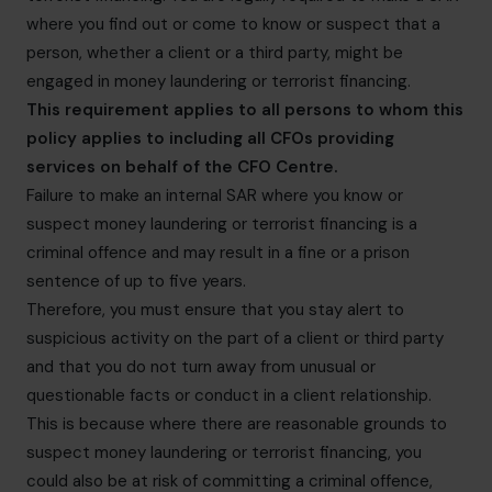
where you find out or come to know or suspect that a
person, whether a client or a third party, might be
engaged in money laundering or terrorist financing.
This requirement applies to all persons to whom this
policy applies to including all CFOs providing
services on behalf of the CFO Centre.
Failure to make an internal SAR where you know or
suspect money laundering or terrorist financing is a
criminal offence and may result in a fine or a prison
sentence of up to five years.
Therefore, you must ensure that you stay alert to
suspicious activity on the part of a client or third party
and that you do not turn away from unusual or
questionable facts or conduct in a client relationship.
This is because where there are reasonable grounds to
suspect money laundering or terrorist financing, you
could also be at risk of committing a criminal offence,