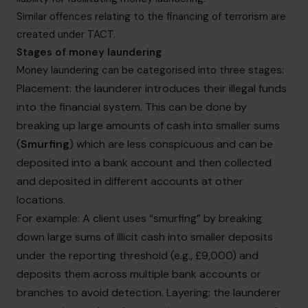
Similar offences relating to the financing of terrorism are
created under TACT.
Stages of money laundering
Money laundering can be categorised into three stages:
Placement: the launderer introduces their illegal funds
into the financial system. This can be done by
breaking up large amounts of cash into smaller sums
(
Smurfing
) which are less conspicuous and can be
deposited into a bank account and then collected
and deposited in different accounts at other
locations.
For example: A client uses “smurfing” by breaking
down large sums of illicit cash into smaller deposits
under the reporting threshold (e.g., £9,000) and
deposits them across multiple bank accounts or
branches to avoid detection. Layering: the launderer