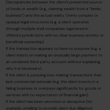
Discrepancies between the client’s presented source
of funds or wealth (e.g., claiming wealth from a “family
business”) and the actual reality. Overly complex or
opaque legal structures (e.g. a client operates
through multiple shell companies registered in
offshore jurisdictions with no clear business activity or
beneficial ownership).
If the transaction appears to have no purpose (e.g. a
client insists on making an unusually large payment to
an unrelated third-party account without explaining
why it is necessary).
If the client is pursuing loss-making transactions that
lack commercial rationale (e.g. the client invests in a
failing business or overpays significantly for goods or
services with no expectation of financial gain).
If the client has been secretive or deceptive (for
example, unwilling to provide client due diligence