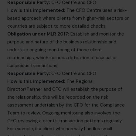
Responsible Party:
CFO Centre and CFO
How is this implemented:
The CFO Centre uses a risk-
based approach where clients from higher-risk sectors or
countries are subject to more detailed checks.
Obligation under MLR 2017:
Establish and monitor the
purpose and nature of the business relationship and
undertake ongoing monitoring of those client
relationships, which includes detection of unusual or
suspicious transactions.
Responsible Party:
CFO Centre and CFO
How is this implemented:
The Regional
Director/Partner and CFO will establish the purpose of
the relationship, this will be recorded on the risk
assessment undertaken by the CFO for the Compliance
Team to review. Ongoing monitoring also involves the
CFO reviewing a client’s transaction patterns regularly.
For example, if a client who normally handles small