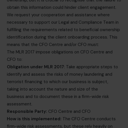
ownership, but it is crucial to recognise that the failure to
obtain this information could hinder client engagement.
We request your cooperation and assistance where
necessary to support our Legal and Compliance Team in
fulfilling the requirements related to beneficial ownership
identification during the client onboarding process. This
means that the CFO Centre and/or CFO must:
The MLR 2017 impose obligations on CFO Centre and
CFO to:
Obligation under MLR 2017
: Take appropriate steps to
identify and assess the risks of money laundering and
terrorist financing to which our business is subject,
taking into account the nature and size of the
business and to document these in a firm-wide risk
assessment.
Responsible Party:
CFO Centre and CFO
How is this implemented:
The CFO Centre conducts
firm-wide risk assessments, but these rely heavily on