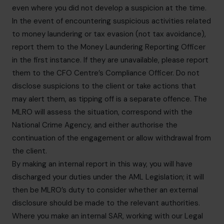
even where you did not develop a suspicion at the time.
In the event of encountering suspicious activities related
to money laundering or tax evasion (not tax avoidance),
report them to the Money Laundering Reporting Officer
in the first instance. If they are unavailable, please report
them to the CFO Centre’s Compliance Officer. Do not
disclose suspicions to the client or take actions that
may alert them, as tipping off is a separate offence. The
MLRO will assess the situation, correspond with the
National Crime Agency, and either authorise the
continuation of the engagement or allow withdrawal from
the client.
By making an internal report in this way, you will have
discharged your duties under the AML Legislation; it will
then be MLRO’s duty to consider whether an external
disclosure should be made to the relevant authorities.
Where you make an internal SAR, working with our Legal