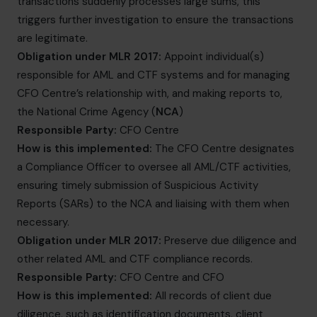
transactions suddenly processes large sums, this
triggers further investigation to ensure the transactions
are legitimate.
Obligation under MLR 2017:
Appoint individual(s)
responsible for AML and CTF systems and for managing
CFO Centre’s relationship with, and making reports to,
the National Crime Agency (
NCA
)
Responsible Party:
CFO Centre
How is this implemented:
The CFO Centre designates
a Compliance Officer to oversee all AML/CTF activities,
ensuring timely submission of Suspicious Activity
Reports (SARs) to the NCA and liaising with them when
necessary.
Obligation under MLR 2017:
Preserve due diligence and
other related AML and CTF compliance records.
Responsible Party:
CFO Centre and CFO
How is this implemented:
All records of client due
diligence, such as identification documents, client