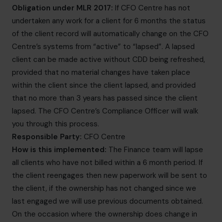
Obligation under MLR 2017:
If CFO Centre has not
undertaken any work for a client for 6 months the status
of the client record will automatically change on the CFO
Centre’s systems from “active” to “lapsed”. A lapsed
client can be made active without CDD being refreshed,
provided that no material changes have taken place
within the client since the client lapsed, and provided
that no more than 3 years has passed since the client
lapsed. The CFO Centre’s Compliance Officer will walk
you through this process.
Responsible Party:
CFO Centre
How is this implemented:
The Finance team will lapse
all clients who have not billed within a 6 month period. If
the client reengages then new paperwork will be sent to
the client, if the ownership has not changed since we
last engaged we will use previous documents obtained.
On the occasion where the ownership does change in