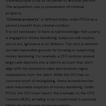
criminal property by or on behalf of another person.
The acquisition, use or possession of criminal
property.
“
Criminal property
” is defined widely under POCA as a
person’s benefit from criminal conduct.
It is not necessary to have actual knowledge that a party
is engaged in money laundering; suspicion still requires
you to act. Ignorance is no defence. The test is whether
you had reasonable grounds for knowing or suspecting
money laundering. For example: a CFO notices unusual
large cash deposits into a client’s account that don’t
align with the business’s sales and receives vague
explanations from the client. While the CFO has no
concrete proof of wrongdoing, these inconsistencies
raise reasonable suspicion of money laundering. Under
POCA, the CFO must report this internally to the CFO
Centre’s MLRO, as failing to act could result in personal
liability for facilitating money laundering.