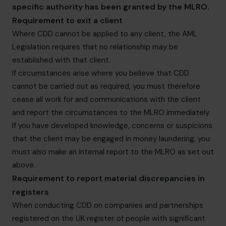
specific authority has been granted by the MLRO.
Requirement to exit a client
Where CDD cannot be applied to any client, the AML
Legislation requires that no relationship may be
established with that client.
If circumstances arise where you believe that CDD
cannot be carried out as required, you must therefore
cease all work for and communications with the client
and report the circumstances to the MLRO immediately.
If you have developed knowledge, concerns or suspicions
that the client may be engaged in money laundering, you
must also make an internal report to the MLRO as set out
above.
Requirement to report material discrepancies in
registers
When conducting CDD on companies and partnerships
registered on the UK register of people with significant