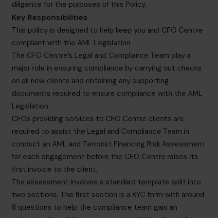
diligence for the purposes of this Policy.
Key Responsibilities
This policy is designed to help keep you and CFO Centre
compliant with the AML Legislation.
The CFO Centre’s Legal and Compliance Team play a
major role in ensuring compliance by carrying out checks
on all new clients and obtaining any supporting
documents required to ensure compliance with the AML
Legislation.
CFOs providing services to CFO Centre clients are
required to assist the Legal and Compliance Team in
conduct an AML and Terrorist Financing Risk Assessment
for each engagement before the CFO Centre raises its
first invoice to the client.
The assessment involves a standard template split into
two sections. The first section is a KYC form with around
8 questions to help the compliance team gain an