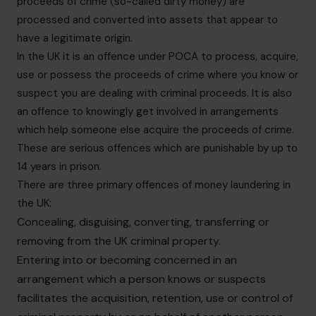
proceeds of crime (so-called dirty money) are
processed and converted into assets that appear to
have a legitimate origin.
In the UK it is an offence under POCA to process, acquire,
use or possess the proceeds of crime where you know or
suspect you are dealing with criminal proceeds. It is also
an offence to knowingly get involved in arrangements
which help someone else acquire the proceeds of crime.
These are serious offences which are punishable by up to
14 years in prison.
There are three primary offences of money laundering in
the UK:
Concealing, disguising, converting, transferring or
removing from the UK criminal property.
Entering into or becoming concerned in an
arrangement which a person knows or suspects
facilitates the acquisition, retention, use or control of