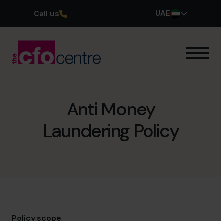
Call us
UAE
Our Expertise
How It Works
Our CFOs
Anti Money
Success Stories
Laundering Policy
About
Join the Team
Book a discovery call
800 0321351
Policy scope