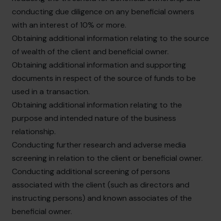
conducting due diligence on any beneficial owners
with an interest of 10% or more.
Obtaining additional information relating to the source
of wealth of the client and beneficial owner.
Obtaining additional information and supporting
documents in respect of the source of funds to be
used in a transaction.
Obtaining additional information relating to the
purpose and intended nature of the business
relationship.
Conducting further research and adverse media
screening in relation to the client or beneficial owner.
Conducting additional screening of persons
associated with the client (such as directors and
instructing persons) and known associates of the
beneficial owner.