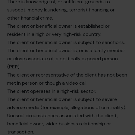
There is knowledge of, or sufficient grounds to
suspect, money laundering, terrorist financing or
other financial crime.
The client or beneficial owner is established or
resident in a high or very high-risk country.
The client or beneficial owner is subject to sanctions.
The client or beneficial owner is, or is a family member
or close associate of, a politically exposed person
(
PEP
).
The client or representative of the client has not been
met in person or though a video call.
The client operates in a high-risk sector.
The client or beneficial owner is subject to severe
adverse media (for example, allegations of criminality).
Unusual circumstances associated with the client,
beneficial owner, wider business relationship or
transaction.