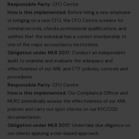
Responsible Party:
CFO Centre
How is this implemented:
Before hiring a new employee
or bringing on a new CFO, the CFO Centre screens for
criminal records, checks professional qualifications, and
verifies that the individual has a current membership to
one of the major accountancy institutions.
Obligation under MLR 2017:
Conduct an independent
audit to examine and evaluate the adequacy and
effectiveness of our AML and CTF policies, controls and
procedures.
Responsible Party:
CFO Centre
How is this implemented:
Our Compliance Officer and
MLRO periodically assess the effectiveness of our AML
policies and carry out spot checks on our KYC/CDD
documentation.
Obligation under MLR 2017:
Undertake due diligence on
our clients applying a risk-based approach.