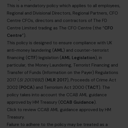
info.uae@cfocentre.com
This is a mandatory policy which applies to all employees,
Regional and Divisional Directors, Regional Partners, CFO
Centre CFOs, directors and contractors of The FD
Centre Limited trading as The CFO Centre (the “
CFO
Centre
”).
This policy is designed to ensure compliance with UK
anti-money laundering (
AML
) and counter-terrorist
financing (
CTF
) legislation (
AML Legislation
), in
particular, the Money Laundering, Terrorist Financing and
Transfer of Funds (Information on the Payer) Regulations
2017 (
SI 2017/692
) (
MLR 2017
), Proceeds of Crime Act
2002 (
POCA
) and Terrorism Act 2000 (
TACT
). The
policy takes into account the CCAB AML guidance
approved by HM Treasury (
CCAB Guidance
).
Click to review CCAB AML guidance approved by HM
Treasury
.
Failure to adhere to the policy may be treated as a