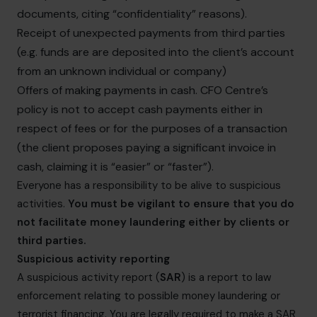
documents, citing “confidentiality” reasons).
Receipt of unexpected payments from third parties
(e.g. funds are are deposited into the client’s account
from an unknown individual or company)
Offers of making payments in cash. CFO Centre’s
policy is not to accept cash payments either in
respect of fees or for the purposes of a transaction
(the client proposes paying a significant invoice in
cash, claiming it is “easier” or “faster”).
Everyone has a responsibility to be alive to suspicious
activities.
You must be vigilant to ensure that you do
not facilitate money laundering either by clients or
third parties.
Suspicious activity reporting
A suspicious activity report (
SAR
) is a report to law
enforcement relating to possible money laundering or
terrorist financing. You are legally required to make a SAR