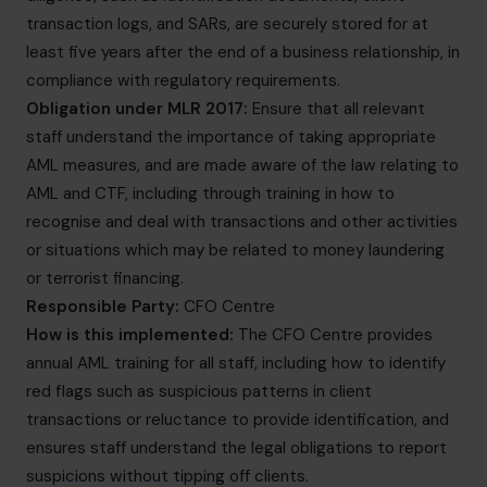
transaction logs, and SARs, are securely stored for at
least five years after the end of a business relationship, in
compliance with regulatory requirements.
Obligation under MLR 2017:
Ensure that all relevant
staff understand the importance of taking appropriate
AML measures, and are made aware of the law relating to
AML and CTF, including through training in how to
recognise and deal with transactions and other activities
or situations which may be related to money laundering
or terrorist financing.
Responsible Party:
CFO Centre
How is this implemented:
The CFO Centre provides
annual AML training for all staff, including how to identify
red flags such as suspicious patterns in client
transactions or reluctance to provide identification, and
ensures staff understand the legal obligations to report
suspicions without tipping off clients.