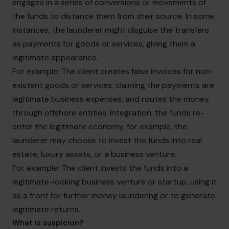
engages in a series of conversions or movements of
the funds to distance them from their source. In some
instances, the launderer might disguise the transfers
as payments for goods or services, giving them a
legitimate appearance.
For example: The client creates false invoices for non-
existent goods or services, claiming the payments are
legitimate business expenses, and routes the money
through offshore entities. Integration: the funds re-
enter the legitimate economy, for example, the
launderer may choose to invest the funds into real
estate, luxury assets, or a business venture.
For example: The client invests the funds into a
legitimate-looking business venture or startup, using it
as a front for further money laundering or to generate
legitimate returns.
What is suspicion?