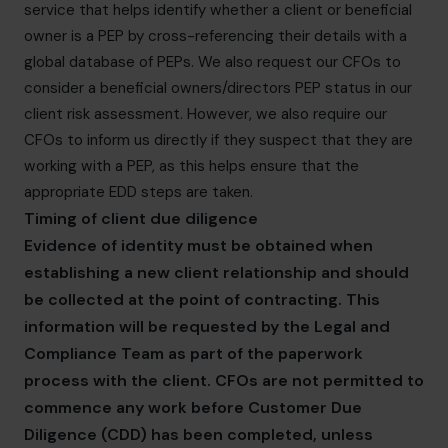
service that helps identify whether a client or beneficial
owner is a PEP by cross-referencing their details with a
global database of PEPs. We also request our CFOs to
consider a beneficial owners/directors PEP status in our
client risk assessment. However, we also require our
CFOs to inform us directly if they suspect that they are
working with a PEP, as this helps ensure that the
appropriate EDD steps are taken.
Timing of client due diligence
Evidence of identity must be obtained when
establishing a new client relationship and should
be collected at the point of contracting. This
information will be requested by the Legal and
Compliance Team as part of the paperwork
process with the client. CFOs are not permitted to
commence any work before Customer Due
Diligence (CDD) has been completed, unless