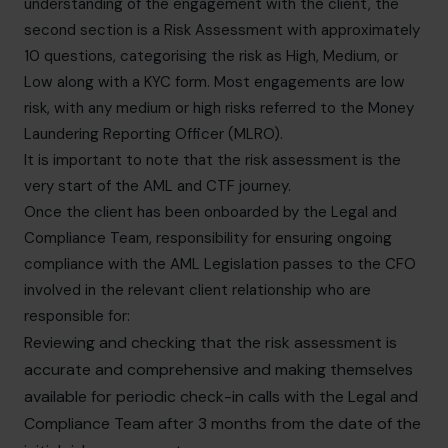
understanding of the engagement with the client, the
second section is a Risk Assessment with approximately
10 questions, categorising the risk as High, Medium, or
Low along with a KYC form. Most engagements are low
risk, with any medium or high risks referred to the Money
Laundering Reporting Officer (MLRO).
It is important to note that the risk assessment is the
very start of the AML and CTF journey.
Once the client has been onboarded by the Legal and
Compliance Team, responsibility for ensuring ongoing
compliance with the AML Legislation passes to the CFO
involved in the relevant client relationship who are
responsible for:
Reviewing and checking that the risk assessment is
accurate and comprehensive and making themselves
available for periodic check-in calls with the Legal and
Compliance Team after 3 months from the date of the