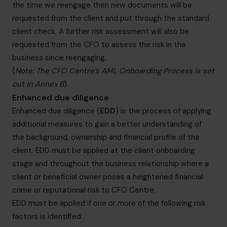
the time we reengage then new documents will be
requested from the client and put through the standard
client check. A further risk assessment will also be
requested from the CFO to assess the risk in the
business since reengaging.
(
Note: The CFO Centre’s AML Onboarding Process is set
out in Annex B
).
Enhanced due diligence
Enhanced due diligence (
EDD
) is the process of applying
additional measures to gain a better understanding of
the background, ownership and financial profile of the
client. EDD must be applied at the client onboarding
stage and throughout the business relationship where a
client or beneficial owner poses a heightened financial
crime or reputational risk to CFO Centre.
EDD must be applied if one or more of the following risk
factors is identified: