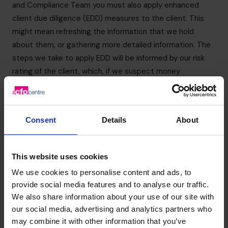
and Compliance Team you must also apply enhanced
client due diligence (EDD) measures to the client. This
might mean refreshing the information that we hold
about them, or gathering more detailed information. The
steps we take to apply EDD will be informed by our risk
rating of the client, which, if we suspect money
laundering, is likely to be “high” in any event. Reports can
be made by email to
nevil.durrant@cfocentre.com
. The
MLRO will contact you shortly after receipt of the form.
Consent
Details
About
You should ensure that any report is made confidentially
and that you do not discuss this with anyone else, in
particular, your client or another external party. This is to
This website uses cookies
ensure that you do not commit the offence of tipping off
We use cookies to personalise content and ads, to
(see section below).
provide social media features and to analyse our traffic.
If you have any concerns about the origins of funds you
We also share information about your use of our site with
must also share these with the MLRO.
our social media, advertising and analytics partners who
Tipping off
may combine it with other information that you’ve