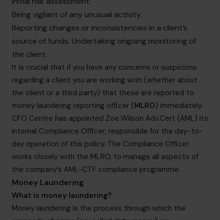
initial risk assessment.
Being vigilant of any unusual activity.
Reporting changes or inconsistencies in a client’s
source of funds. Undertaking ongoing monitoring of
the client.
It is crucial that if you have any concerns or suspicions
regarding a client you are working with (whether about
the client or a third party) that these are reported to
money laundering reporting officer (
MLRO
) immediately.
CFO Centre has appointed Zoe Wilson Adv.Cert (AML) its
internal Compliance Officer, responsible for the day-to-
day operation of this policy. The Compliance Officer
works closely with the MLRO, to manage all aspects of
the company’s AML-CTF compliance programme.
Money Laundering
What is money laundering?
Money laundering is the process through which the