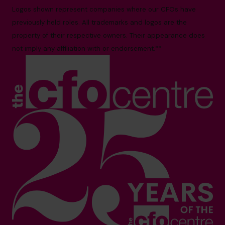
Logos shown represent companies where our CFOs have
previously held roles. All trademarks and logos are the
property of their respective owners. Their appearance does
not imply any affiliation with or endorsement.**