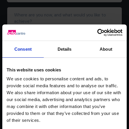
address*
(Required)
Where
are
you
now,
and
what
Consent
Details
About
would
you
like
This website uses cookies
to
achieve?
We use cookies to personalise content and ads, to
provide social media features and to analyse our traffic.
We also share information about your use of our site with
our social media, advertising and analytics partners who
may combine it with other information that you’ve
provided to them or that they’ve collected from your use
We're committed to your privacy. The CFO Centre uses the information
you provide to us to contact you about our relevant content, products,
of their services.
and services. You may unsubscribe from these communications at any