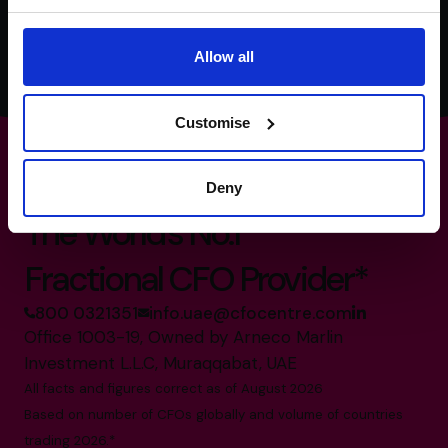
time. For more information, check out our
Privacy Policy
.
Allow all
Customise
Deny
The World’s No.1
Fractional CFO Provider*
800 0321351
info.uae@cfocentre.com
Office 1003-19, Owned by Arneco Marlin
Investment L.L.C, Muraqqabat, UAE
All facts and figures correct as of August 2026
Based on number of CFOs globally and volume of countries
trading 2026.*