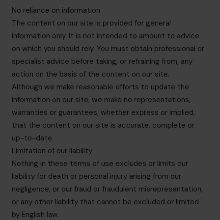
No reliance on information
The content on our site is provided for general
information only. It is not intended to amount to advice
on which you should rely. You must obtain professional or
specialist advice before taking, or refraining from, any
action on the basis of the content on our site.
Although we make reasonable efforts to update the
information on our site, we make no representations,
warranties or guarantees, whether express or implied,
that the content on our site is accurate, complete or
up-to-date.
Limitation of our liability
Nothing in these terms of use excludes or limits our
liability for death or personal injury arising from our
negligence, or our fraud or fraudulent misrepresentation,
or any other liability that cannot be excluded or limited
by English law.