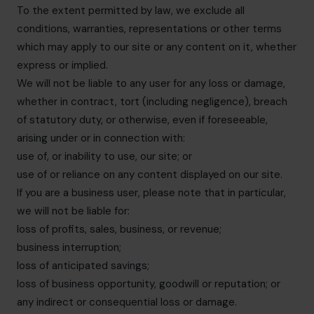
To the extent permitted by law, we exclude all
conditions, warranties, representations or other terms
which may apply to our site or any content on it, whether
express or implied.
We will not be liable to any user for any loss or damage,
whether in contract, tort (including negligence), breach
of statutory duty, or otherwise, even if foreseeable,
arising under or in connection with:
use of, or inability to use, our site; or
use of or reliance on any content displayed on our site.
If you are a business user, please note that in particular,
we will not be liable for:
loss of profits, sales, business, or revenue;
business interruption;
loss of anticipated savings;
loss of business opportunity, goodwill or reputation; or
any indirect or consequential loss or damage.