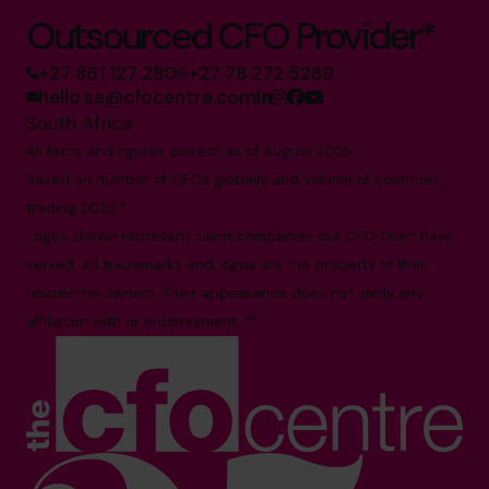
Outsourced CFO Provider*
+27 861 127 280
+27 78 272 5289
hello.sa@cfocentre.com
South Africa
All facts and figures correct as of August 2025
Based on number of CFOs globally and volume of countries
trading 2025.*
Logos shown represent client companies our CFO Team have
served. All trademarks and logos are the property of their
respective owners. Their appearance does not imply any
affiliation with or endorsement. **