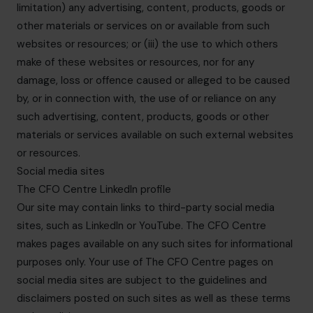
limitation) any advertising, content, products, goods or
other materials or services on or available from such
websites or resources; or (iii) the use to which others
make of these websites or resources, nor for any
damage, loss or offence caused or alleged to be caused
by, or in connection with, the use of or reliance on any
such advertising, content, products, goods or other
materials or services available on such external websites
or resources.
Social media sites
The CFO Centre LinkedIn profile
Our site may contain links to third-party social media
sites, such as LinkedIn or YouTube. The CFO Centre
makes pages available on any such sites for informational
purposes only. Your use of The CFO Centre pages on
social media sites are subject to the guidelines and
disclaimers posted on such sites as well as these terms