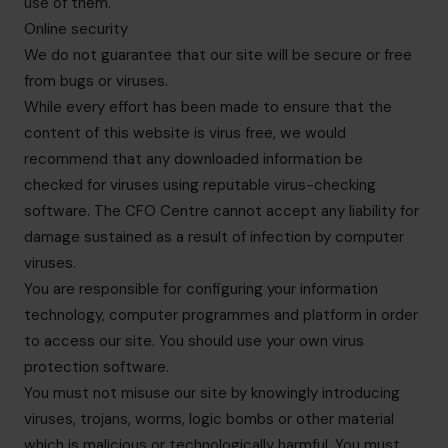
use of them.
Online security
We do not guarantee that our site will be secure or free
from bugs or viruses.
While every effort has been made to ensure that the
content of this website is virus free, we would
recommend that any downloaded information be
checked for viruses using reputable virus-checking
software. The CFO Centre cannot accept any liability for
damage sustained as a result of infection by computer
viruses.
You are responsible for configuring your information
technology, computer programmes and platform in order
to access our site. You should use your own virus
protection software.
You must not misuse our site by knowingly introducing
viruses, trojans, worms, logic bombs or other material
which is malicious or technologically harmful. You must