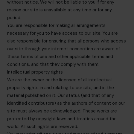
without notice. We will not be liable to you if for any
reason our site is unavailable at any time or for any
period.
You are responsible for making all arrangements
necessary for you to have access to our site. You are
also responsible for ensuring that all persons who access
our site through your internet connection are aware of
these terms of use and other applicable terms and
conditions, and that they comply with them.
Intellectual property rights
We are the owner or the licensee of all intellectual
property rights in and relating to our site, and in the
material published on it. Our status (and that of any
identified contributors) as the authors of content on our
site must always be acknowledged. These works are
protected by copyright laws and treaties around the
world. All such rights are reserved.