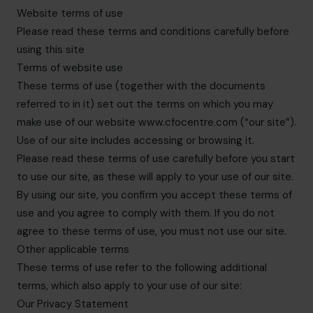
hello.sa@cfocentre.com
Website terms of use
Please read these terms and conditions carefully before
using this site
Terms of website use
These terms of use (together with the documents
referred to in it) set out the terms on which you may
make use of our website www.cfocentre.com (“our site”).
Use of our site includes accessing or browsing it.
Please read these terms of use carefully before you start
to use our site, as these will apply to your use of our site.
By using our site, you confirm you accept these terms of
use and you agree to comply with them. If you do not
agree to these terms of use, you must not use our site.
Other applicable terms
These terms of use refer to the following additional
terms, which also apply to your use of our site:
Our Privacy Statement