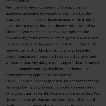
and conditions.
Any content, views, opinions and/or responses to
questions uploaded, expressed or submitted by the
creators, sponsors, advertisers or users of third-party
social media sites other than the content provided by
The CFO Centre, are solely the views, opinions and
responsibility of the person submitting them and do not
necessarily reflect the opinions of The CFO Centre. We
reserve the right to block or remove objectionable
content and users if possible, in our sole discretion and
without notice. Any delay in removing or failure to remove
an objectionable posting should not be deemed an
endorsement or approval of the posting.
The CFO Centre is not responsible for content that third
parties publish, post, upload, distribute, disseminate or
otherwise transmit via third-party social media sites. We
do not endorse clicking on links posted by other social
media users as these links may pose risks to your device.