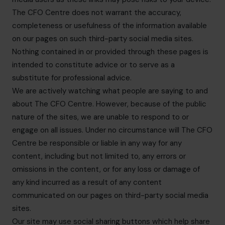
The CFO Centre does not warrant the accuracy,
completeness or usefulness of the information available
on our pages on such third-party social media sites.
Nothing contained in or provided through these pages is
intended to constitute advice or to serve as a
substitute for professional advice.
We are actively watching what people are saying to and
about The CFO Centre. However, because of the public
nature of the sites, we are unable to respond to or
engage on all issues. Under no circumstance will The CFO
Centre be responsible or liable in any way for any
content, including but not limited to, any errors or
omissions in the content, or for any loss or damage of
any kind incurred as a result of any content
communicated on our pages on third-party social media
sites.
Our site may use social sharing buttons which help share