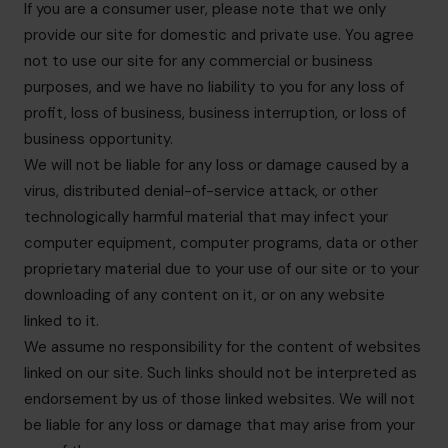
If you are a consumer user, please note that we only
provide our site for domestic and private use. You agree
not to use our site for any commercial or business
purposes, and we have no liability to you for any loss of
profit, loss of business, business interruption, or loss of
business opportunity.
We will not be liable for any loss or damage caused by a
virus, distributed denial-of-service attack, or other
technologically harmful material that may infect your
computer equipment, computer programs, data or other
proprietary material due to your use of our site or to your
downloading of any content on it, or on any website
linked to it.
We assume no responsibility for the content of websites
linked on our site. Such links should not be interpreted as
endorsement by us of those linked websites. We will not
be liable for any loss or damage that may arise from your