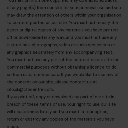
You may print off one copy, and may download extracts,
of any page(s) from our site for your personal use and you
may draw the attention of others within your organisation
to content posted on our site. You must not modify the
paper or digital copies of any materials you have printed
off or downloaded in any way, and you must not use any
illustrations, photographs, video or audio sequences or
any graphics separately from any accompanying text.
You must not use any part of the content on our site for
commercial purposes without obtaining a licence to do
so from us or our licensors. If you would like to use any of
the content on our site, please contact us at
info.uk@cfocentre.com
.
If you print off, copy or download any part of our site in
breach of these terms of use, your right to use our site
will cease immediately and you must, at our option,
return or destroy any copies of the materials you have
made.