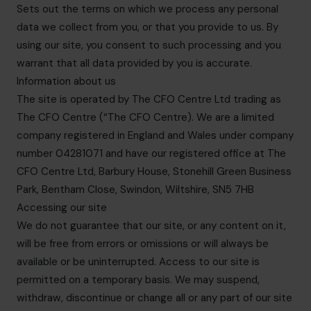
Sets out the terms on which we process any personal
data we collect from you, or that you provide to us. By
using our site, you consent to such processing and you
warrant that all data provided by you is accurate.
Information about us
The site is operated by The CFO Centre Ltd trading as
The CFO Centre (“The CFO Centre). We are a limited
company registered in England and Wales under company
number 04281071 and have our registered office at The
CFO Centre Ltd, Barbury House, Stonehill Green Business
Park, Bentham Close, Swindon, Wiltshire, SN5 7HB
Accessing our site
We do not guarantee that our site, or any content on it,
will be free from errors or omissions or will always be
available or be uninterrupted. Access to our site is
permitted on a temporary basis. We may suspend,
withdraw, discontinue or change all or any part of our site