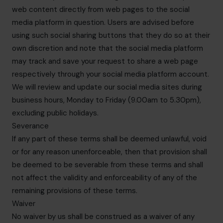
web content directly from web pages to the social
media platform in question. Users are advised before
using such social sharing buttons that they do so at their
own discretion and note that the social media platform
may track and save your request to share a web page
respectively through your social media platform account.
We will review and update our social media sites during
business hours, Monday to Friday (9.00am to 5.30pm),
excluding public holidays.
Severance
If any part of these terms shall be deemed unlawful, void
or for any reason unenforceable, then that provision shall
be deemed to be severable from these terms and shall
not affect the validity and enforceability of any of the
remaining provisions of these terms.
Waiver
No waiver by us shall be construed as a waiver of any