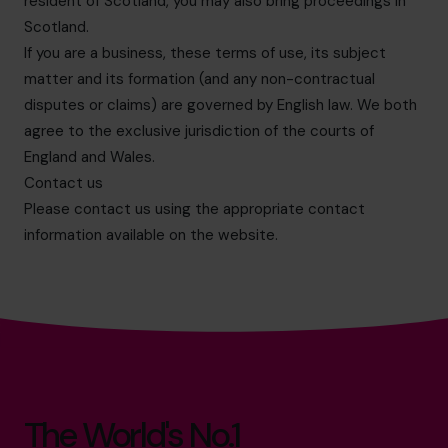
resident of Scotland, you may also bring proceedings in
Scotland.
If you are a business, these terms of use, its subject
matter and its formation (and any non-contractual
disputes or claims) are governed by English law. We both
agree to the exclusive jurisdiction of the courts of
England and Wales.
Contact us
Please contact us using the appropriate contact
information available on the website.
The World's No.1