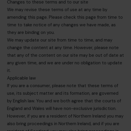
Changes to these terms and to our site
We may revise these terms of use at any time by
amending this page. Please check this page from time to
time to take notice of any changes we have made, as
they are binding on you.
We may update our site from time to time, and may
change the content at any time. However, please note
that any of the content on our site may be out of date at
any given time, and we are under no obligation to update
it.
Applicable law
If you are a consumer, please note that these terms of
use, its subject matter and its formation, are governed
by English law. You and we both agree that the courts of
England and Wales will have non-exclusive jurisdiction.
However, if you are a resident of Northern Ireland you may
also bring proceedings in Northern Ireland, and if you are