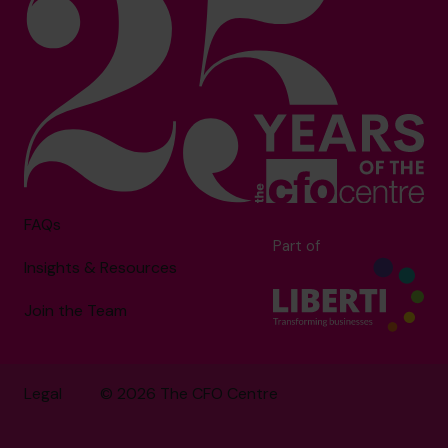
FAQs
Part of
Insights & Resources
Join the Team
Legal
© 2026 The CFO Centre