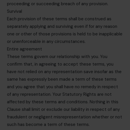
proceeding or succeeding breach of any provision.
Survival
Each provision of these terms shall be construed as
separately applying and surviving even if for any reason
one or other of those provisions is held to be inapplicable
or unenforceable in any circumstances.
Entire agreement
These terms govern our relationship with you. You
confirm that, in agreeing to accept these terms, you
have not relied on any representation save insofar as the
same has expressly been made a term of these terms
and you agree that you shall have no remedy in respect
of any representation. Your Statutory Rights are not
affected by these terms and conditions. Nothing in this
Clause shall limit or exclude our liability in respect of any
fraudulent or negligent misrepresentation whether or not
such has become a term of these terms.