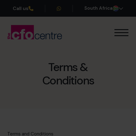
Call us
South Africa
Our Expertise
How It Works
Our CFOs
Terms &
Success Stories
Conditions
About
Join the Team
Book a discovery call
+27 861 127 280
Terms and Conditions