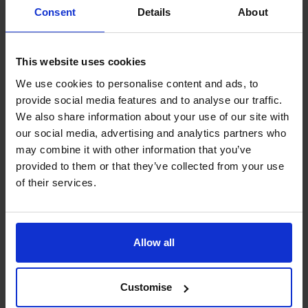
f. transactions involving private banking facilities; and/or
Consent
Details
About
g. records are incomplete or missing.
6. Risk Assessment
This website uses cookies
We aim to ensure our tax evasion facilitation procedures
are proportionate to the risks we face.
We use cookies to personalise content and ads, to
provide social media features and to analyse our traffic.
We have performed an assessment of the risk of our
We also share information about your use of our site with
organisation being exposed to tax evasion facilitation.
our social media, advertising and analytics partners who
This Tax evasion facilitation prevention policy has been
may combine it with other information that you’ve
developed in response to the results of that risk
provided to them or that they’ve collected from your use
assessment. Where necessary, we will review our risk
of their services.
assessment and make appropriate changes to this policy.
We have identified certain aspects of our business that
present a higher risk than others of involvement in tax
Allow all
evasion facilitation. These include:
a. Accounts preparation and tax services provided by our
Principals to our clients; and
Customise
b. Transactions giving rise to contingent or part-