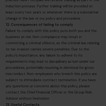
policies. New Principals will receive training as part of the
induction process. Further training will be provided at
least every two years or whenever there is a substantial
change in the law or our policy and procedure.
12. Consequences of failing to comply
Failure to comply with this policy puts both you and the
business at risk. Non-compliance may result in
committing a criminal offence, as the criminal law relating
to tax evasion carries severe penalties. Due to the
policy’s importance, any failure to adhere to its
requirements may lead to disciplinary action under our
procedures, potentially resulting in dismissal for gross
misconduct. Non-employees who breach this policy are
subject to immediate contract termination. If you have
any questions or concerns about this policy, please
contact the Chief Financial Officer or the Group Risk
Advisor without hesitation.
13. Useful Contacts