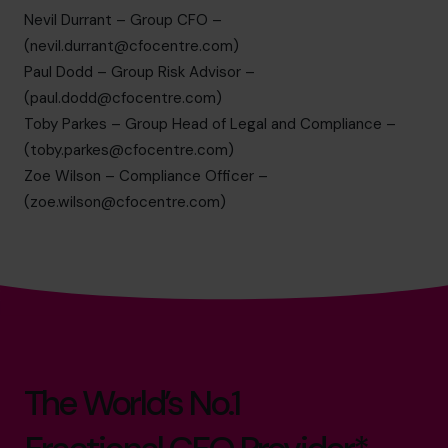
Nevil Durrant – Group CFO –
(
nevil.durrant@cfocentre.com
)
Paul Dodd – Group Risk Advisor –
(
paul.dodd@cfocentre.com
)
Toby Parkes – Group Head of Legal and Compliance –
(
toby.parkes@cfocentre.com
)
Zoe Wilson – Compliance Officer –
(
zoe.wilson@cfocentre.com
)
The World’s No.1