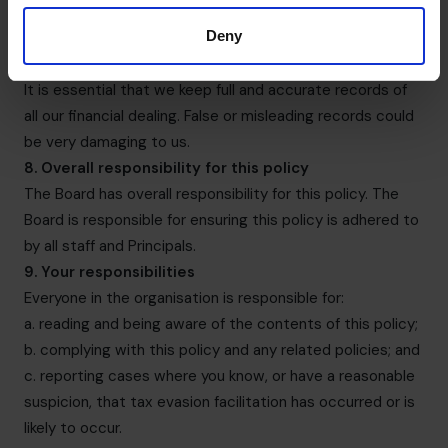
contingent or success-driven fees (e.g. in relation to
Deny
business sales and fundraising).
7. Records
It is essential that we keep full and accurate records of
all our financial dealing. False or misleading records could
be very damaging to us.
8. Overall responsibility for this policy
The Board has overall responsibility for this policy. The
Board is responsible for ensuring this policy is adhered to
by all staff and Principals.
9. Your responsibilities
Everyone in the organisation is responsible for:
a. reading and being aware of the contents of this policy;
b. complying with this policy and any related policies; and
c. reporting cases where you know, or have a reasonable
suspicion, that tax evasion facilitation has occurred or is
likely to occur.