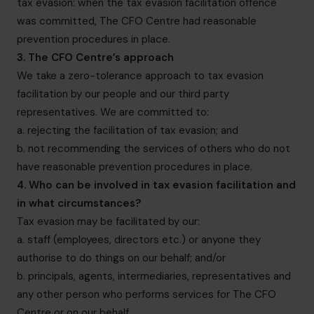
tax evasion: when the tax evasion facilitation offence
was committed, The CFO Centre had reasonable
prevention procedures in place.
3. The CFO Centre’s approach
We take a zero-tolerance approach to tax evasion
facilitation by our people and our third party
representatives. We are committed to:
a. rejecting the facilitation of tax evasion; and
b. not recommending the services of others who do not
have reasonable prevention procedures in place.
4. Who can be involved in tax evasion facilitation and
in what circumstances?
Tax evasion may be facilitated by our:
a. staff (employees, directors etc.) or anyone they
authorise to do things on our behalf; and/or
b. principals, agents, intermediaries, representatives and
any other person who performs services for The CFO
Centre or on our behalf.