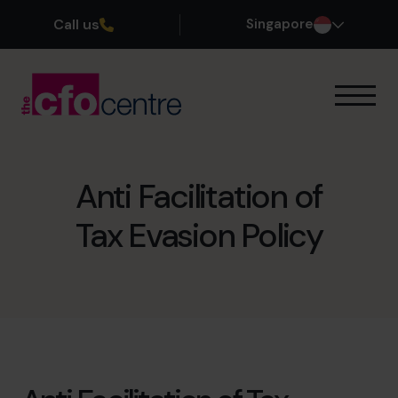
Call us
Singapore
Our Expertise
How It Works
Our CFOs
Anti Facilitation of
Success Stories
Tax Evasion Policy
About
Join the Team
Book a discovery call
+65 6967 6481