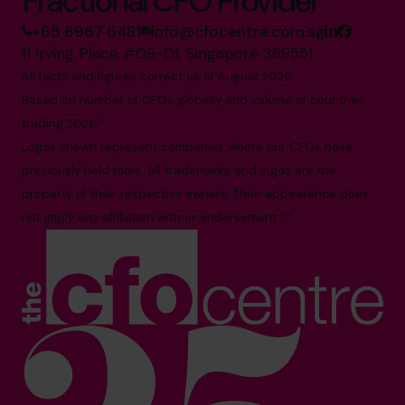
Fractional CFO Provider*
+65 6967 6481
info@cfocentre.com.sg
11 Irving Place #09-01, Singapore 369551
All facts and figures correct as of August 2026
Based on number of CFOs globally and volume of countries
trading 2026.*
Logos shown represent companies where our CFOs have
previously held roles. All trademarks and logos are the
property of their respective owners. Their appearance does
not imply any affiliation with or endorsement.**