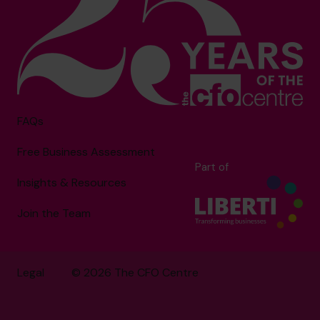
FAQs
Free Business Assessment
Part of
Insights & Resources
Join the Team
Legal
© 2026 The CFO Centre