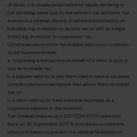
of taxes. It is usually perpetrated by falsely declaring or
not declaring taxes due to the relevant tax authority. Tax
evasion is a criminal offence. It can be committed by an
individual, e.g. in relation to income tax or VAT, or a legal
entity, e.g. in relation to corporation tax.
Circumstances in which tax evasion may occur in relation
to our business include:
a. structuring a transaction on behalf of a client in such a
way as to evade tax;
b. a supplier asks us to pay them cash in hand or via some
complex payment mechanism that allows them to evade
tax; or
c. a client asks us to treat personal expenses as a
corporate expense in the accounts.
The Criminal Finances Act 2017 (CFA 2017) came into
force on 30 September 2017. It introduces a corporate
offence of failure to prevent the criminal facilitation of