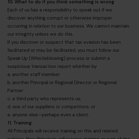
10. What to do if you think something is wrong
Each of us has a responsibility to speak out if we
discover anything corrupt or otherwise improper
occurring in relation to our business. We cannot maintain
our integrity unless we do this.
If you discover or suspect that tax evasion has been
facilitated or may be facilitated, you must follow our
Speak Up (Whistleblowing) process or submit a
suspicious transaction report whether by:
a. another staff member;
b. another Principal or Regional Director or Regional
Partner
c. a third party who represents us;
d. one of our suppliers or competitors; or
e. anyone else—perhaps even a client.
11. Training
All Principals will receive training on this and related