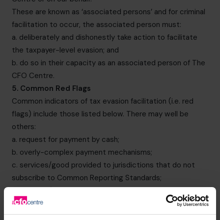
These are known as ‘associated persons’ and for criminal
facilitation to occur, the associated person must:
a. deliberately and dishonestly take action to facilitate
the taxpayer-level evasion; and
b. do so in their capacity as an associated person of The
CFO Centre.
5. Common Red Flags
Common indicators of tax evasion facilitation (i.e. red
flags) include those listed below. There may well be
others:
a. request for payment by cash;
b. overly-complex payment mechanisms;
c. services/good provided to jurisdictions that do not
subscribe to Common Reporting Standards;
d. services/good provided to jurisdictions that have a low
OECD tax transparency rating;
e. transactions involving overly complex supply chains;