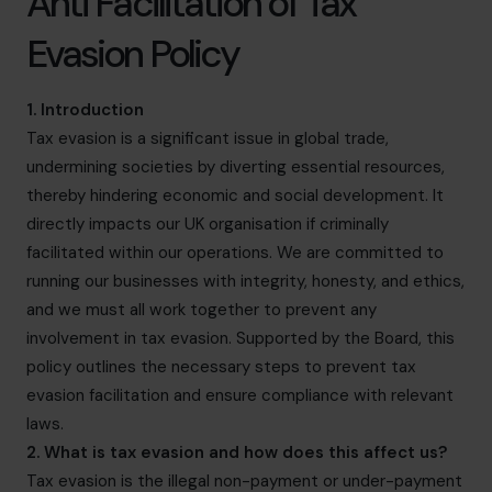
Anti Facilitation of Tax
info@cfocentre.com.sg
Evasion Policy
1. Introduction
Tax evasion is a significant issue in global trade,
undermining societies by diverting essential resources,
thereby hindering economic and social development. It
directly impacts our UK organisation if criminally
facilitated within our operations. We are committed to
running our businesses with integrity, honesty, and ethics,
and we must all work together to prevent any
involvement in tax evasion. Supported by the Board, this
policy outlines the necessary steps to prevent tax
evasion facilitation and ensure compliance with relevant
laws.
2. What is tax evasion and how does this affect us?
Tax evasion is the illegal non-payment or under-payment