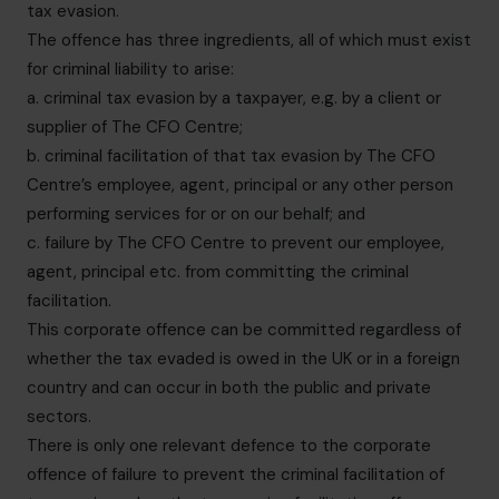
tax evasion.
The offence has three ingredients, all of which must exist
for criminal liability to arise:
a. criminal tax evasion by a taxpayer, e.g. by a client or
supplier of The CFO Centre;
b. criminal facilitation of that tax evasion by The CFO
Centre’s employee, agent, principal or any other person
performing services for or on our behalf; and
c. failure by The CFO Centre to prevent our employee,
agent, principal etc. from committing the criminal
facilitation.
This corporate offence can be committed regardless of
whether the tax evaded is owed in the UK or in a foreign
country and can occur in both the public and private
sectors.
There is only one relevant defence to the corporate
offence of failure to prevent the criminal facilitation of