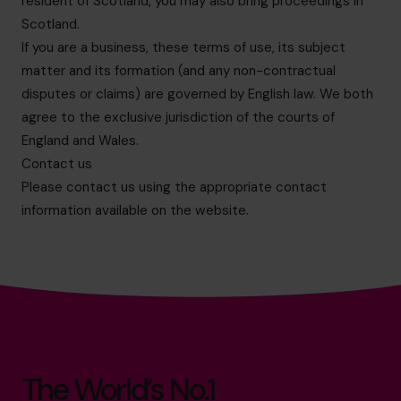
resident of Scotland, you may also bring proceedings in
Scotland.
If you are a business, these terms of use, its subject
matter and its formation (and any non-contractual
disputes or claims) are governed by English law. We both
agree to the exclusive jurisdiction of the courts of
England and Wales.
Contact us
Please contact us using the appropriate contact
information available on the website.
The World’s No.1