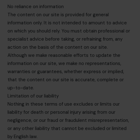
No reliance on information
The content on our site is provided for general
information only. It is not intended to amount to advice
on which you should rely. You must obtain professional or
specialist advice before taking, or refraining from, any
action on the basis of the content on our site.
Although we make reasonable efforts to update the
information on our site, we make no representations,
warranties or guarantees, whether express or implied,
that the content on our site is accurate, complete or
up-to-date.
Limitation of our liability
Nothing in these terms of use excludes or limits our
liability for death or personal injury arising from our
negligence, or our fraud or fraudulent misrepresentation,
or any other liability that cannot be excluded or limited
by English law.