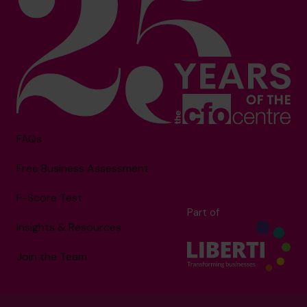
FAQs
Free Business Assessment
F-Score Test
Part of
Insights & Resources
Join the Team