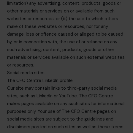
limitation) any advertising, content, products, goods or
other materials or services on or available from such
websites or resources; or (iii) the use to which others
make of these websites or resources, nor for any
damage, loss or offence caused or alleged to be caused
by, or in connection with, the use of or reliance on any
such advertising, content, products, goods or other
materials or services available on such external websites
or resources.
Social media sites
The CFO Centre LinkedIn profile
Our site may contain links to third-party social media
sites, such as LinkedIn or YouTube. The CFO Centre
makes pages available on any such sites for informational
purposes only. Your use of The CFO Centre pages on
social media sites are subject to the guidelines and
disclaimers posted on such sites as well as these terms