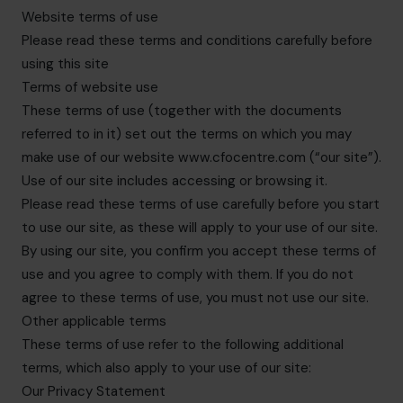
hello.nz@cfocentre.com
Website terms of use
Please read these terms and conditions carefully before
using this site
Terms of website use
These terms of use (together with the documents
referred to in it) set out the terms on which you may
make use of our website www.cfocentre.com (“our site”).
Use of our site includes accessing or browsing it.
Please read these terms of use carefully before you start
to use our site, as these will apply to your use of our site.
By using our site, you confirm you accept these terms of
use and you agree to comply with them. If you do not
agree to these terms of use, you must not use our site.
Other applicable terms
These terms of use refer to the following additional
terms, which also apply to your use of our site:
Our Privacy Statement