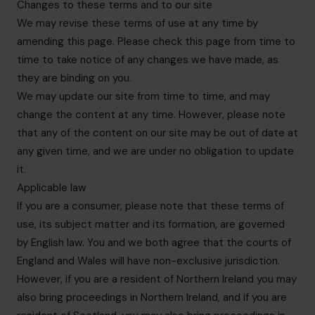
Changes to these terms and to our site
We may revise these terms of use at any time by
amending this page. Please check this page from time to
time to take notice of any changes we have made, as
they are binding on you.
We may update our site from time to time, and may
change the content at any time. However, please note
that any of the content on our site may be out of date at
any given time, and we are under no obligation to update
it.
Applicable law
If you are a consumer, please note that these terms of
use, its subject matter and its formation, are governed
by English law. You and we both agree that the courts of
England and Wales will have non-exclusive jurisdiction.
However, if you are a resident of Northern Ireland you may
also bring proceedings in Northern Ireland, and if you are