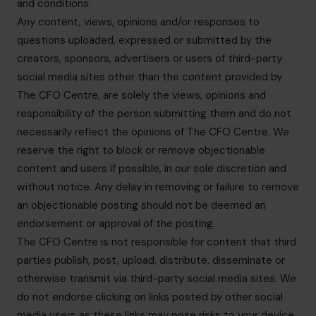
and conditions.
Any content, views, opinions and/or responses to
questions uploaded, expressed or submitted by the
creators, sponsors, advertisers or users of third-party
social media sites other than the content provided by
The CFO Centre, are solely the views, opinions and
responsibility of the person submitting them and do not
necessarily reflect the opinions of The CFO Centre. We
reserve the right to block or remove objectionable
content and users if possible, in our sole discretion and
without notice. Any delay in removing or failure to remove
an objectionable posting should not be deemed an
endorsement or approval of the posting.
The CFO Centre is not responsible for content that third
parties publish, post, upload, distribute, disseminate or
otherwise transmit via third-party social media sites. We
do not endorse clicking on links posted by other social
media users as these links may pose risks to your device.