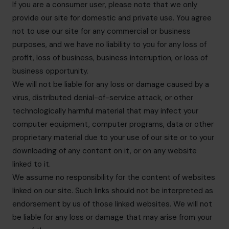
If you are a consumer user, please note that we only
provide our site for domestic and private use. You agree
not to use our site for any commercial or business
purposes, and we have no liability to you for any loss of
profit, loss of business, business interruption, or loss of
business opportunity.
We will not be liable for any loss or damage caused by a
virus, distributed denial-of-service attack, or other
technologically harmful material that may infect your
computer equipment, computer programs, data or other
proprietary material due to your use of our site or to your
downloading of any content on it, or on any website
linked to it.
We assume no responsibility for the content of websites
linked on our site. Such links should not be interpreted as
endorsement by us of those linked websites. We will not
be liable for any loss or damage that may arise from your