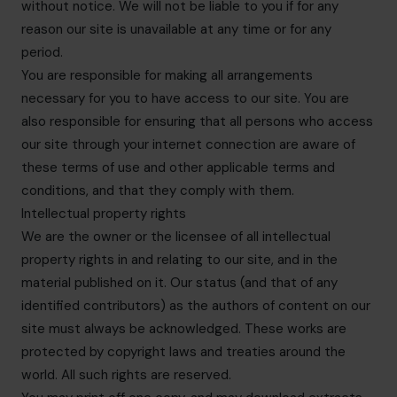
without notice. We will not be liable to you if for any
reason our site is unavailable at any time or for any
period.
You are responsible for making all arrangements
necessary for you to have access to our site. You are
also responsible for ensuring that all persons who access
our site through your internet connection are aware of
these terms of use and other applicable terms and
conditions, and that they comply with them.
Intellectual property rights
We are the owner or the licensee of all intellectual
property rights in and relating to our site, and in the
material published on it. Our status (and that of any
identified contributors) as the authors of content on our
site must always be acknowledged. These works are
protected by copyright laws and treaties around the
world. All such rights are reserved.