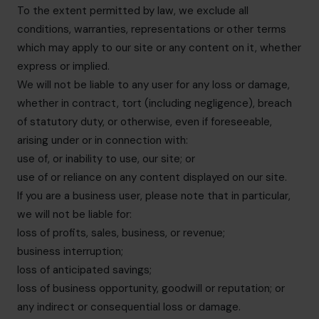
To the extent permitted by law, we exclude all
conditions, warranties, representations or other terms
which may apply to our site or any content on it, whether
express or implied.
We will not be liable to any user for any loss or damage,
whether in contract, tort (including negligence), breach
of statutory duty, or otherwise, even if foreseeable,
arising under or in connection with:
use of, or inability to use, our site; or
use of or reliance on any content displayed on our site.
If you are a business user, please note that in particular,
we will not be liable for:
loss of profits, sales, business, or revenue;
business interruption;
loss of anticipated savings;
loss of business opportunity, goodwill or reputation; or
any indirect or consequential loss or damage.