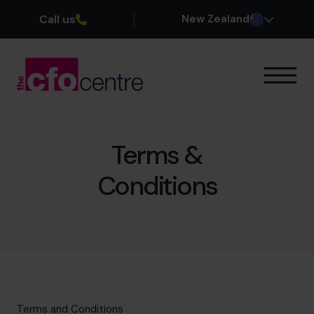
Call us
New Zealand
Our Expertise
How It Works
Our CFOs
Terms &
Success Stories
Conditions
About
Join the Team
Book a discovery call
0800 422 121
Terms and Conditions