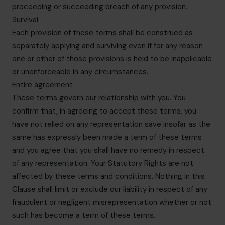
proceeding or succeeding breach of any provision.
Survival
Each provision of these terms shall be construed as
separately applying and surviving even if for any reason
one or other of those provisions is held to be inapplicable
or unenforceable in any circumstances.
Entire agreement
These terms govern our relationship with you. You
confirm that, in agreeing to accept these terms, you
have not relied on any representation save insofar as the
same has expressly been made a term of these terms
and you agree that you shall have no remedy in respect
of any representation. Your Statutory Rights are not
affected by these terms and conditions. Nothing in this
Clause shall limit or exclude our liability in respect of any
fraudulent or negligent misrepresentation whether or not
such has become a term of these terms.