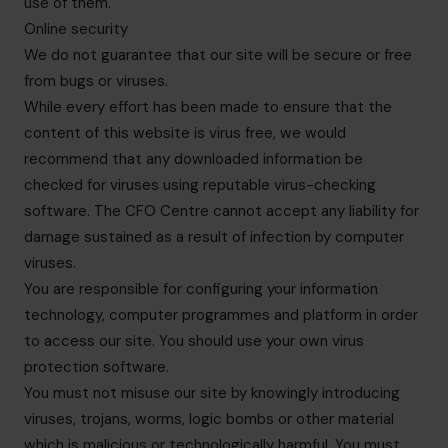
use of them.
Online security
We do not guarantee that our site will be secure or free
from bugs or viruses.
While every effort has been made to ensure that the
content of this website is virus free, we would
recommend that any downloaded information be
checked for viruses using reputable virus-checking
software. The CFO Centre cannot accept any liability for
damage sustained as a result of infection by computer
viruses.
You are responsible for configuring your information
technology, computer programmes and platform in order
to access our site. You should use your own virus
protection software.
You must not misuse our site by knowingly introducing
viruses, trojans, worms, logic bombs or other material
which is malicious or technologically harmful. You must