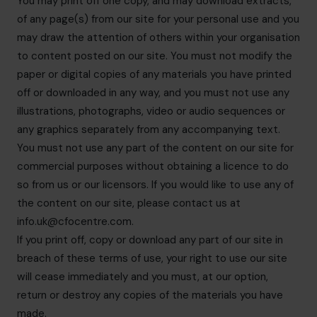
You may print off one copy, and may download extracts,
of any page(s) from our site for your personal use and you
may draw the attention of others within your organisation
to content posted on our site. You must not modify the
paper or digital copies of any materials you have printed
off or downloaded in any way, and you must not use any
illustrations, photographs, video or audio sequences or
any graphics separately from any accompanying text.
You must not use any part of the content on our site for
commercial purposes without obtaining a licence to do
so from us or our licensors. If you would like to use any of
the content on our site, please contact us at
info.uk@cfocentre.com
.
If you print off, copy or download any part of our site in
breach of these terms of use, your right to use our site
will cease immediately and you must, at our option,
return or destroy any copies of the materials you have
made.