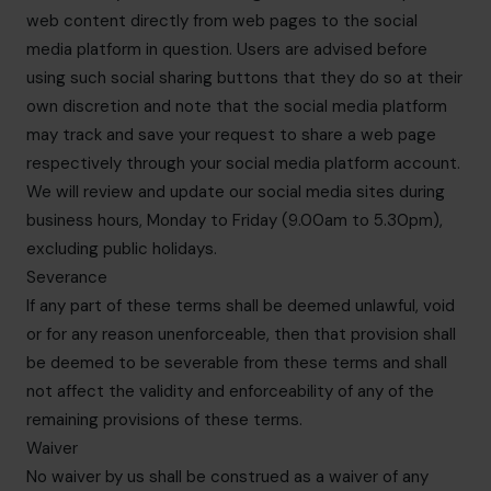
web content directly from web pages to the social
media platform in question. Users are advised before
using such social sharing buttons that they do so at their
own discretion and note that the social media platform
may track and save your request to share a web page
respectively through your social media platform account.
We will review and update our social media sites during
business hours, Monday to Friday (9.00am to 5.30pm),
excluding public holidays.
Severance
If any part of these terms shall be deemed unlawful, void
or for any reason unenforceable, then that provision shall
be deemed to be severable from these terms and shall
not affect the validity and enforceability of any of the
remaining provisions of these terms.
Waiver
No waiver by us shall be construed as a waiver of any