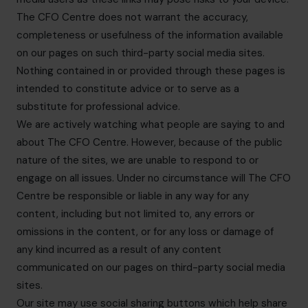
The CFO Centre does not warrant the accuracy,
completeness or usefulness of the information available
on our pages on such third-party social media sites.
Nothing contained in or provided through these pages is
intended to constitute advice or to serve as a
substitute for professional advice.
We are actively watching what people are saying to and
about The CFO Centre. However, because of the public
nature of the sites, we are unable to respond to or
engage on all issues. Under no circumstance will The CFO
Centre be responsible or liable in any way for any
content, including but not limited to, any errors or
omissions in the content, or for any loss or damage of
any kind incurred as a result of any content
communicated on our pages on third-party social media
sites.
Our site may use social sharing buttons which help share