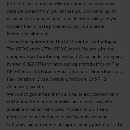
Sets out the terms on which we process any personal
data we collect from you, or that you provide to us. By
using our site, you consent to such processing and you
warrant that all data provided by you is accurate.
Information about us
The site is operated by The CFO Centre Ltd trading as
The CFO Centre (“The CFO Centre). We are a limited
company registered in England and Wales under company
number 04281071 and have our registered office at The
CFO Centre Ltd, Barbury House, Stonehill Green Business
Park, Bentham Close, Swindon, Wiltshire, SN5 7HB
Accessing our site
We do not guarantee that our site, or any content on it,
will be free from errors or omissions or will always be
available or be uninterrupted. Access to our site is
permitted on a temporary basis. We may suspend,
withdraw, discontinue or change all or any part of our site