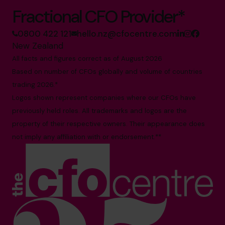
Fractional CFO Provider*
0800 422 121
hello.nz@cfocentre.com
New Zealand
All facts and figures correct as of August 2026
Based on number of CFOs globally and volume of countries
trading 2026.*
Logos shown represent companies where our CFOs have
previously held roles. All trademarks and logos are the
property of their respective owners. Their appearance does
not imply any affiliation with or endorsement.**