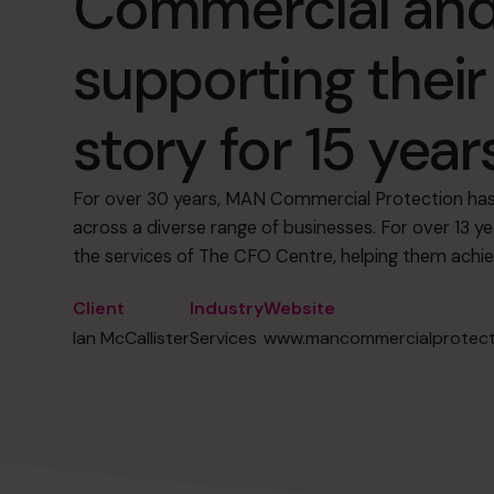
Commercial and
supporting thei
story for 15 years
For over 30 years, MAN Commercial Protection has 
across a diverse range of businesses. For over 13 y
the services of The CFO Centre, helping them achi
Client
Industry
Website
Ian McCallister
Services
www.mancommercialprotecti