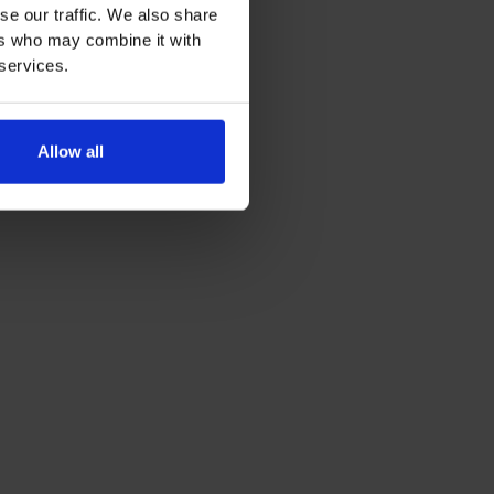
se our traffic. We also share
ers who may combine it with
 services.
Allow all