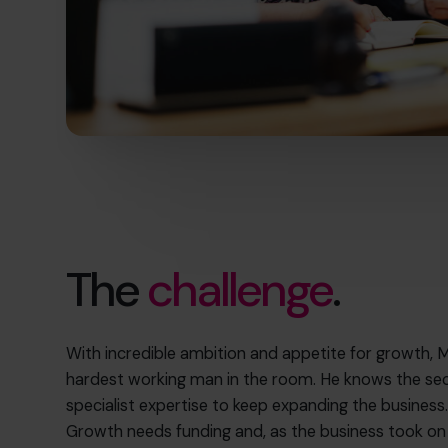
The
challenge
.
With incredible ambition and appetite for growth, M
hardest working man in the room. He knows the secu
specialist expertise to keep expanding the business
Growth needs funding and, as the business took o