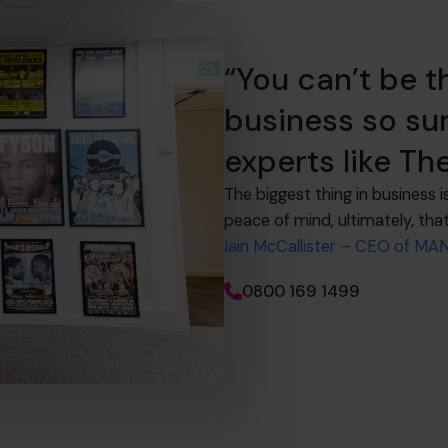
“You can’t be t
business so su
experts like Th
The biggest thing in business i
peace of mind, ultimately, that
Iain McCallister – CEO of M
0800 169 1499