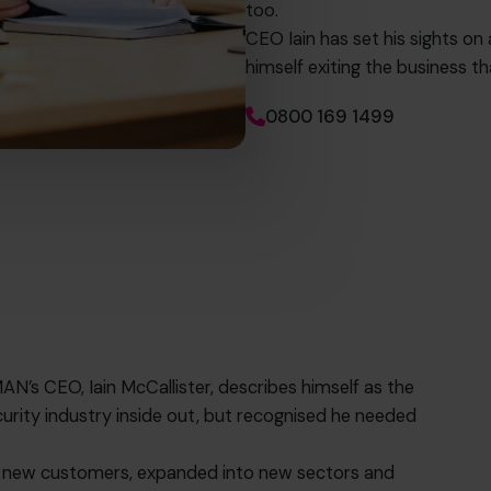
too.
CEO Iain has set his sights on
himself exiting the business th
0800 169 1499
AN’s CEO, Iain McCallister, describes himself as the
rity industry inside out, but recognised he needed
.
n new customers, expanded into new sectors and