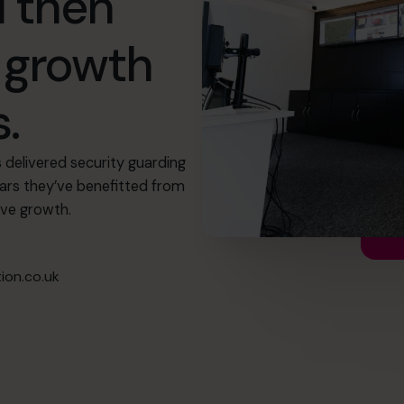
 then
r growth
.
delivered security guarding
ears they’ve benefitted from
eve growth.
on.co.uk