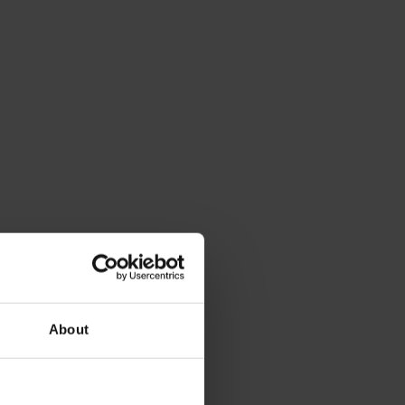
About