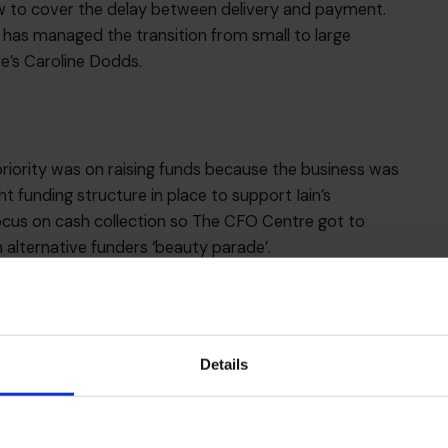
w to cover the delay between delivery and payment.
n has managed the transition from small to large
e’s Caroline Dodds.
iority was on raising funds because the business was
t funding structure in place to support Iain’s
ocus on cash collection so The CFO Centre got to
 alternative funders ‘beauty parade’.
ith Iain and his team on building a finance team,
y management information, establishing a £15m funding
argets. This rigour has enabled the business to grow
ed, professional and scalable approach to finance.
Details
olutions
.