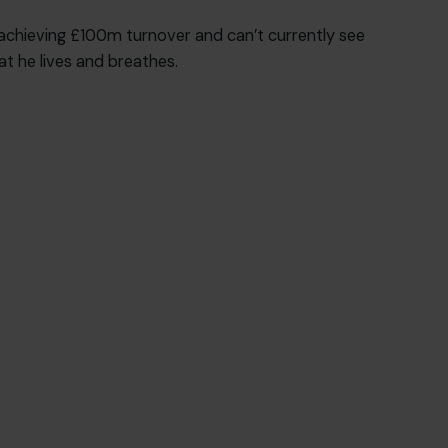
 achieving £100m turnover and can’t currently see
at he lives and breathes.