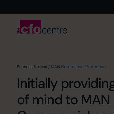
Success Stories
/
MAN Commercial Protection
Initially providi
of mind to MAN