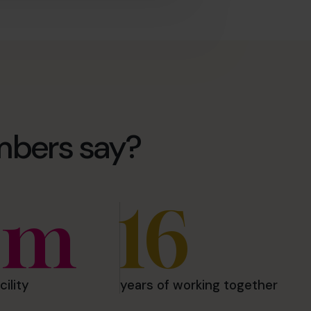
mbers say?
5m
16
cility
years of working together