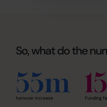
So, what do the nu
55m
1
turnover increase
Funding fa