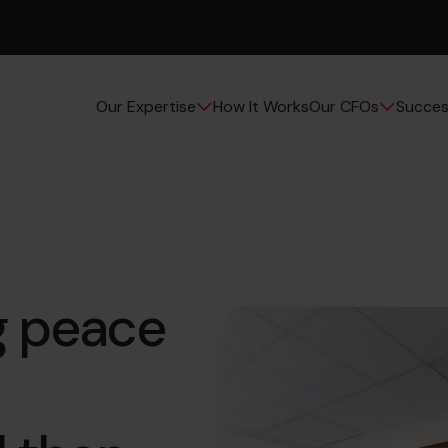
How It Works
Succes
Our Expertise
Our CFOs
ng peace