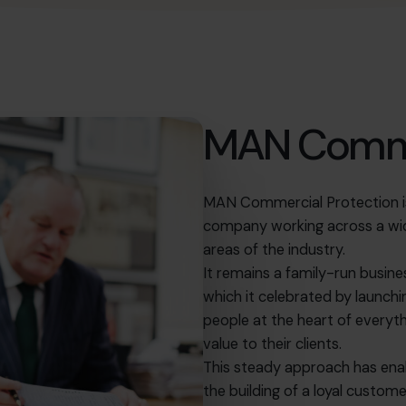
MAN Comme
MAN Commercial Protection is 
company working across a wide
areas of the industry.
It remains a family-run busin
which it celebrated by launchi
people at the heart of everyth
value to their clients.
This steady approach has ena
the building of a loyal custo