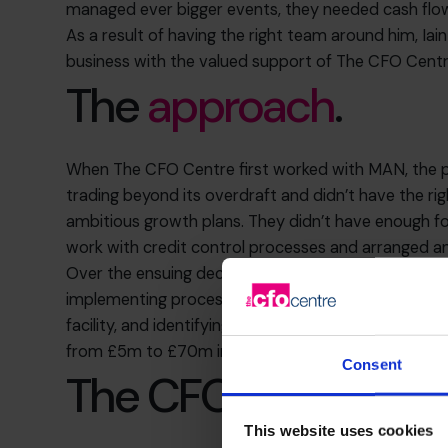
managed ever bigger events, they needed cash flo
As a result of having the right team around him, Iai
business with the valued support of The CFO Centr
The
approach
.
When The CFO Centre first worked with MAN, the pr
trading beyond its overdraft and didn’t have the righ
ambitious growth plans. They didn’t have enough f
work with credit control processes and arranged an
Over the ensuing decade and more, we have worked w
implementing processes to provide the right timel
facility, and identifying and assessing acquisition t
from £5m to £70m in turnover, with a more dedicat
Consent
The CFO Centre’s
s
This website uses cookies