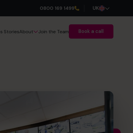
0800 169 1499
UK
Book a call
s Stories
Join the Team
About