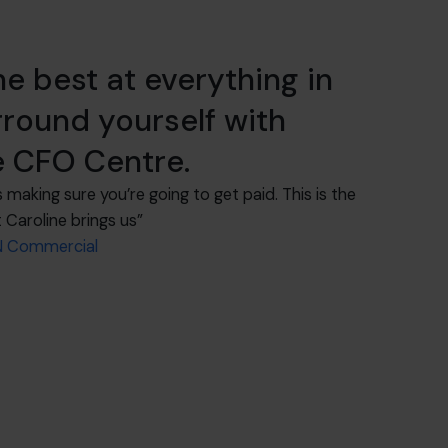
he best at everything in
rround yourself with
e CFO Centre.
s making sure you’re going to get paid. This is the
 Caroline brings us”
AN Commercial