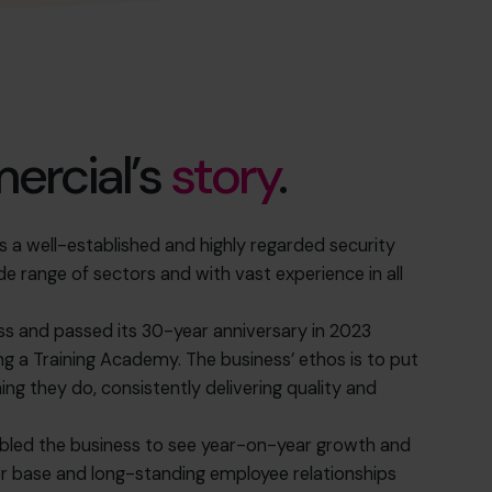
rcial’s
story
.
a well-established and highly regarded security
 range of sectors and with vast experience in all
ess and passed its 30-year anniversary in 2023
ng a Training Academy. The business’ ethos is to put
ing they do, consistently delivering quality and
bled the business to see year-on-year growth and
mer base and long-standing employee relationships