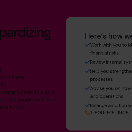
opardizing
Here’s how we
Work with you to i
financial risks
Review internal sy
er
Help you strength
ly changing
processes
tch
Advise you on how t
stop growth in its tracks,
and operations
uture. The good news? Most
Balance ambition wi
here to look.
1-800-918-1906