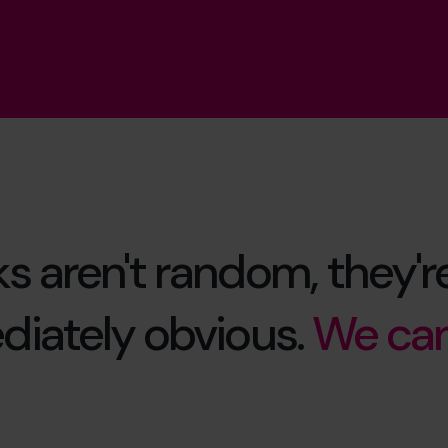
ks aren't random, they're
iately obvious.
We can