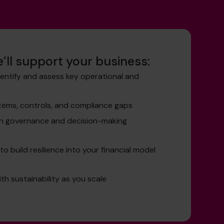
’ll support your business:
dentify and assess key operational and
stems, controls, and compliance gaps
en governance and decision-making
o build resilience into your financial model
th sustainability as you scale