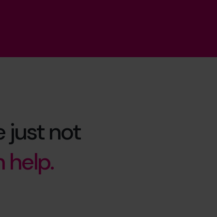
 just not
 help.