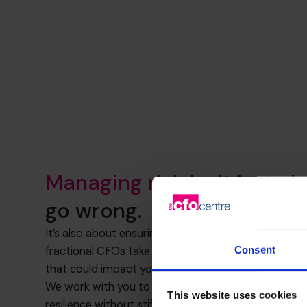
Managing risk
isn’t just a
go wrong.
It’s also about ensuring you have the structure to h
Consent
fractional CFOs take a clear, calm approach to unc
that could impact your business.
We work with you to assess exposure, implement con
This website uses cookies
resilience without stifling growth.