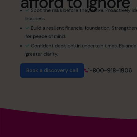
afford to ignore
Spot the risks before they strike. Proactively ide
business.
Build a resilient financial foundation. Strength
for peace of mind.
Confident decisions in uncertain times. Balance
greater clarity.
1-800-918-1906
Book a discovery call