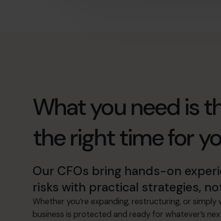
What you need is th
the right time for y
Our CFOs bring hands-on experie
risks with practical strategies, no
Whether you’re expanding, restructuring, or simply w
business is protected and ready for whatever’s nex