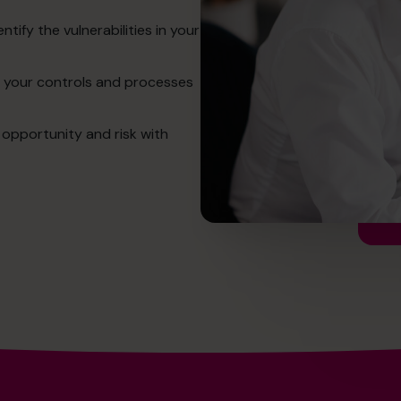
ntify the vulnerabilities in your
en your controls and processes
 opportunity and risk with