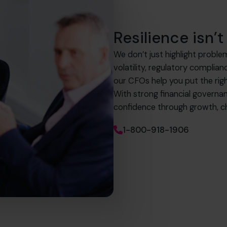
Resilience isn’t 
We don’t just highlight proble
volatility, regulatory complia
our CFOs help you put the righ
With strong financial governa
confidence through growth, ch
1-800-918-1906