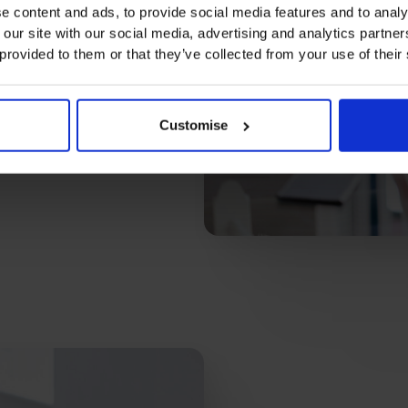
e content and ads, to provide social media features and to analy
 our site with our social media, advertising and analytics partn
 provided to them or that they’ve collected from your use of their
Customise