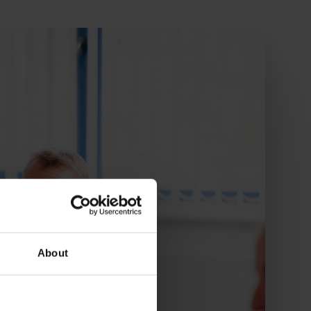
About