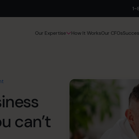
1-
How It Works
Our CFOs
Succes
Our Expertise
nt
siness
ou can’t