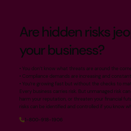
Are hidden risks je
your business?
• You don’t know what threats are around the corn
• Compliance demands are increasing and constant
• You’re growing fast but without the checks to ma
Every business carries risk. But unmanaged risk can 
harm your reputation, or threaten your financial f
risks can be identified and controlled if you know w
1-800-918-1906