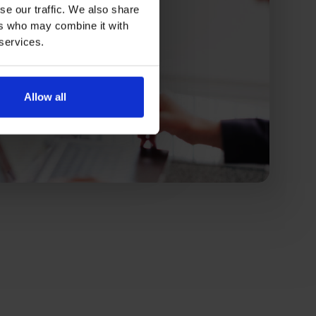
se our traffic. We also share
ers who may combine it with
 services.
Allow all