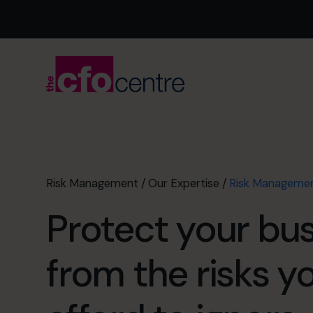
Risk Management
/
Our Expertise
/
Risk Manageme
Protect your bu
from the risks y