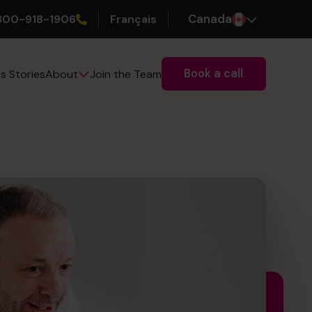
800-918-1906
Français
Canada
Book a call
s Stories
Join the Team
About