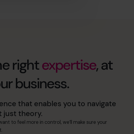
e right
expertise
, at
our business.
nce that enables you to navigate
t just theory.
ant to feel more in control, we’ll make sure your
t.