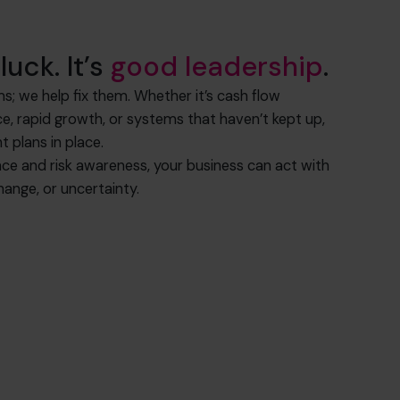
luck. It’s
good leadership
.
ms; we help fix them. Whether it’s cash flow
nce, rapid growth, or systems that haven’t kept up,
t plans in place.
nce and risk awareness, your business can act with
ange, or uncertainty.