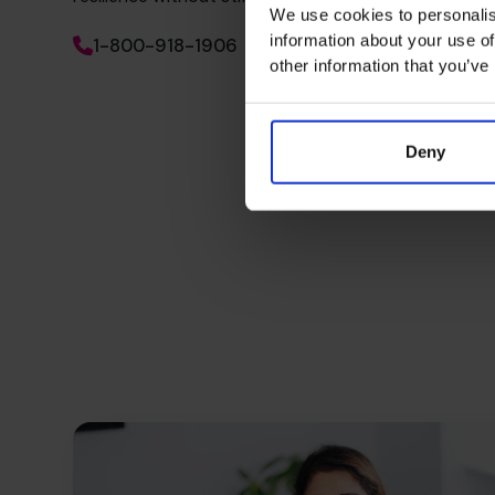
We use cookies to personalis
information about your use of
1-800-918-1906
other information that you’ve
Deny