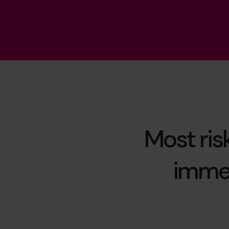
Most ris
immed