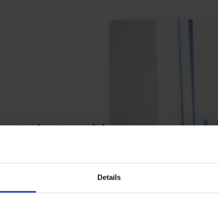
bout what could
andle it when it does. Our
Details
overing and managing the risks
trols, and build financial