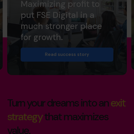
Maximizing profit to
put FSE Digital in a
much stronger place
for growth.
Read success story
Turn your dreams into an
exit
strategy
that maximizes
value.