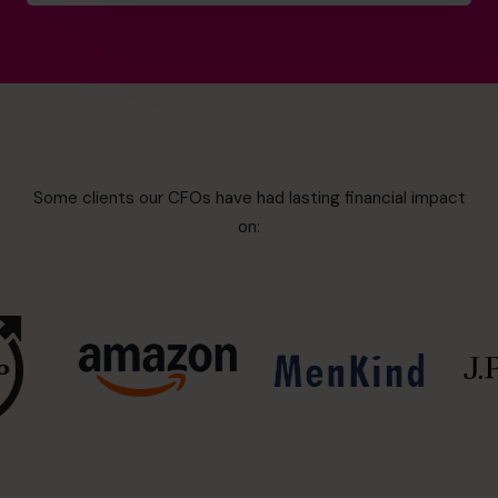
Some clients our CFOs have had lasting financial impact
on: