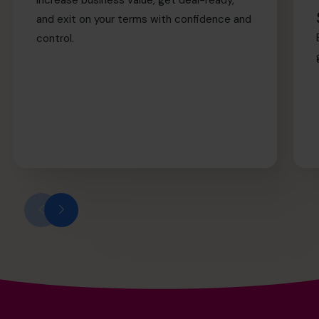
and exit on your terms with confidence and
control.