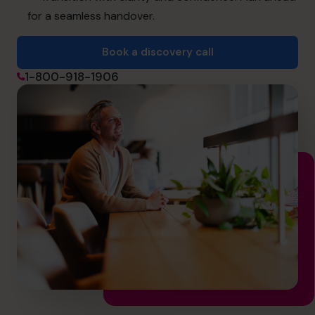
for a seamless handover.
Book a discovery call
Book a discovery call
1-800-918-1906
1-800-918-1906
info.ca@cfocentre.com