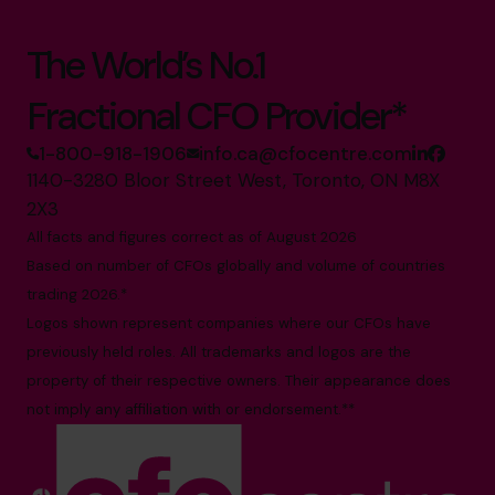
The World’s No.1
Fractional CFO Provider*
1-800-918-1906
info.ca@cfocentre.com
1140-3280 Bloor Street West, Toronto, ON M8X
2X3
All facts and figures correct as of August 2026
Based on number of CFOs globally and volume of countries
trading 2026.*
Logos shown represent companies where our CFOs have
previously held roles. All trademarks and logos are the
property of their respective owners. Their appearance does
not imply any affiliation with or endorsement.**