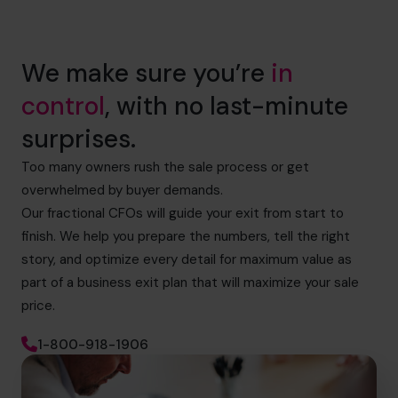
We make sure you’re
in
control
, with no last-minute
surprises.
Too many owners rush the sale process or get
overwhelmed by buyer demands.
Our fractional CFOs will guide your exit from start to
finish. We help you prepare the numbers, tell the right
story, and optimize every detail for maximum value as
part of a business exit plan that will maximize your sale
price.
1-800-918-1906