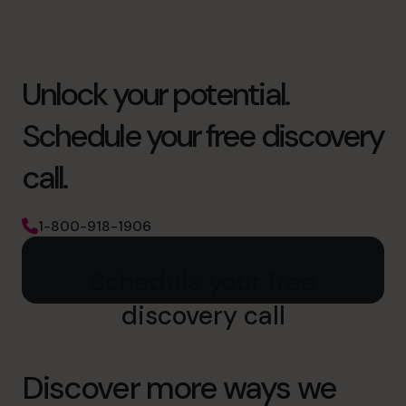
Unlock your potential.
Schedule your free discovery
call.
1-800-918-1906
Schedule your free
discovery call
Discover more ways we