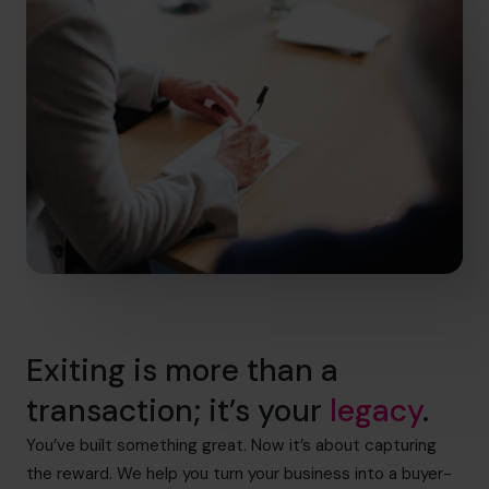
Exiting is more than a
transaction; it’s your
legacy
.
You’ve built something great. Now it’s about capturing
the reward. We help you turn your business into a buyer-