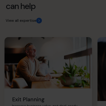
can help
View all expertise
Exit Planning
Increase business value, get deal-ready,