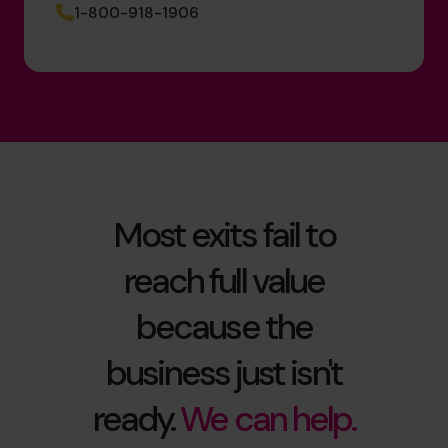
1-800-918-1906
Most exits fail to
reach full value
because the
business just isn't
ready.
We can help.