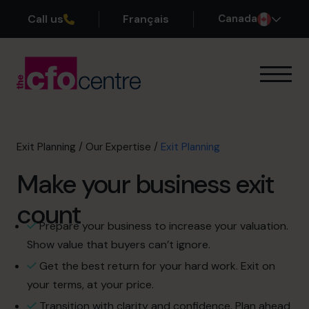
Call us
Français
Canada
Our Expertise
Exit Planning
Profit Improvement
Exit Planning
/
Our Expertise
/
Exit Planning
Improve Cash Flow
Make your business exit
Scaling Up
CFO’s CFO
count
Additional Services
Prepare your business to increase your valuation.
How It Works
Show value that buyers can’t ignore.
Our CFOs
Get the best return for your hard work. Exit on
Success Stories
your terms, at your price.
About
Transition with clarity and confidence. Plan ahead
Join the Team