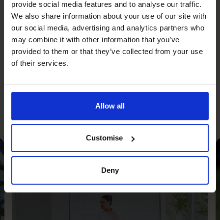
confidence.
provide social media features and to analyse our traffic.
Our experienced CFOs become part of your team,
We also share information about your use of our site with
championing your cause and bringing big-business
our social media, advertising and analytics partners who
may combine it with other information that you’ve
experience to your SME at a fraction of the cost of hiring
provided to them or that they’ve collected from your use
a full-time CFO. Good financial leadership builds
of their services.
confidence and we provide this to our clients just when
they need it.
Allow all
Customise
Profit Improvement
Deny