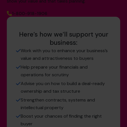
show your value and that takes planning.
1-800-918-1906
Here’s how we’ll support your
business:
Work with you to enhance your business’s
value and attractiveness to buyers
Help prepare your financials and
operations for scrutiny
Advise you on how to build a deal-ready
ownership and tax structure
Strengthen contracts, systems and
intellectual property
Boost your chances of finding the right
buyer