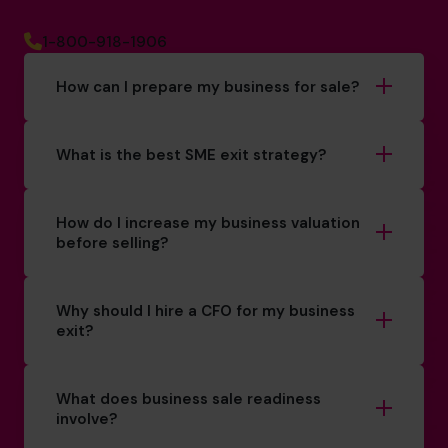
1-800-918-1906
How can I prepare my business for sale?
What is the best SME exit strategy?
How do I increase my business valuation
before selling?
Why should I hire a CFO for my business
exit?
What does business sale readiness
involve?