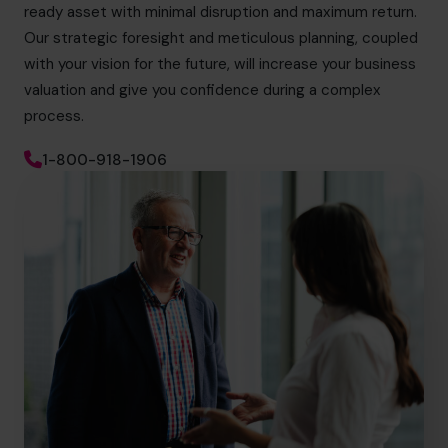
ready asset with minimal disruption and maximum return.
Our strategic foresight and meticulous planning, coupled
with your vision for the future, will increase your business
valuation and give you confidence during a complex
process.
1-800-918-1906