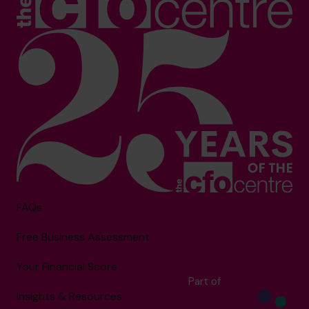
FAQs
Free Business Assessment
Your Financial Score
Part of
Insights & Resources