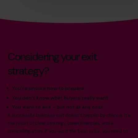
Considering your exit
strategy?
You’re unsure how to prepare
You don’t know what buyers really want
You want to exit – but not at any cost
A successful business exit doesn’t happen by chance. It’s
the result of clear strategy, clean financials, and a
compelling story. If you want the best price, you need to