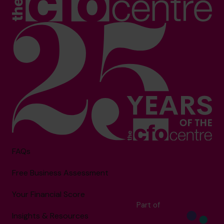
FAQs
Free Business Assessment
Your Financial Score
Part of
Insights & Resources