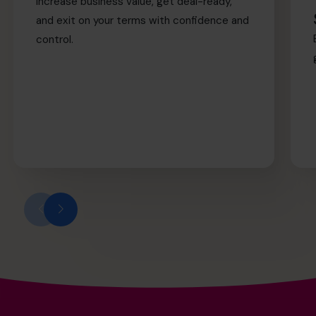
Increase business value, get deal-ready,
and exit on your terms with confidence and
control.