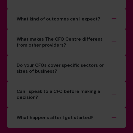
What kind of outcomes can I expect?
What makes The CFO Centre different
from other providers?
Do your CFOs cover specific sectors or
sizes of business?
Can I speak to a CFO before making a
decision?
What happens after I get started?