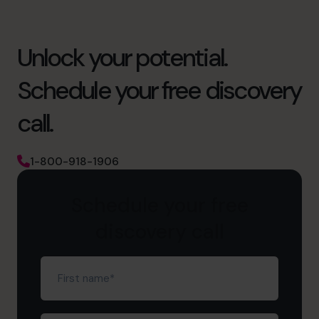
Unlock your potential.
Schedule your free discovery
call.
1-800-918-1906
Schedule your free
discovery call
First
name
(Required)