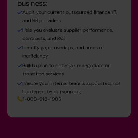
business:
Audit your current outsourced finance, IT,
and HR providers
Help you evaluate supplier performance,
contracts, and ROI
Identify gaps, overlaps, and areas of
inefficiency
Build a plan to optimize, renegotiate or
transition services
Ensure your internal team is supported, not
burdened, by outsourcing
1-800-918-1906