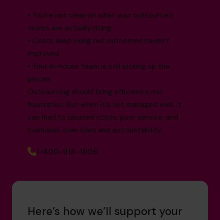
• You’re not clear on what your outsourced
teams are actually doing
• Costs keep rising but outcomes haven’t
improved
• Your in-house team is still picking up the
pieces
Outsourcing should bring efficiency, not
frustration. But when it’s not managed well, it
can lead to bloated costs, poor service, and
confusion over roles and accountability.
1-800-918-1906
Here’s how we’ll support your