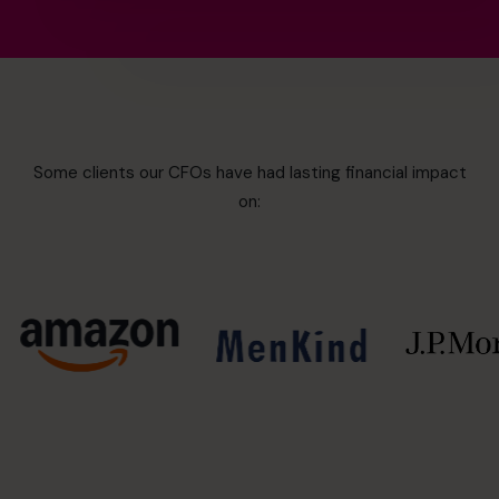
Some clients our CFOs have had lasting financial impact
on: