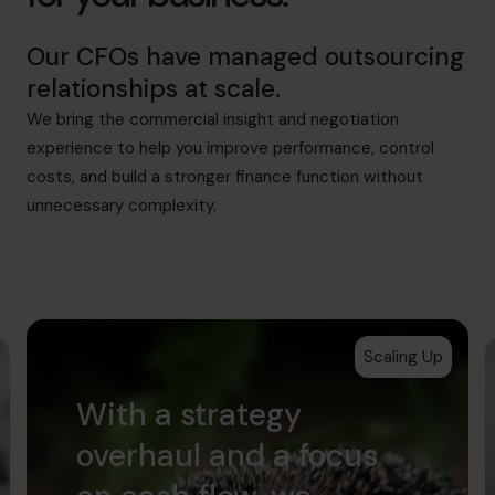
Our CFOs have managed outsourcing
relationships at scale.
We bring the commercial insight and negotiation
experience to help you improve performance, control
costs, and build a stronger finance function without
unnecessary complexity.
Scaling Up
With a strategy
overhaul and a focus