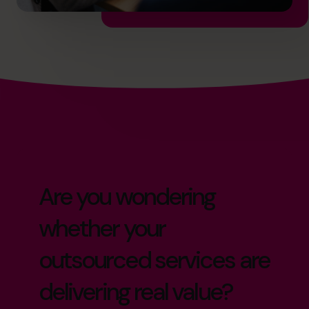
Are you wondering
whether your
outsourced services are
delivering real value?