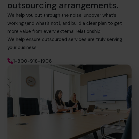
outsourcing arrangements.
We help you cut through the noise, uncover what’s
working (and what’s not), and build a clear plan to get
more value from every external relationship.
We help ensure outsourced services are truly serving
your business.
1-800-918-1906