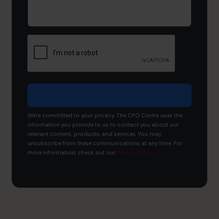
would
you
like
to
achieve?
We're committed to your privacy. The CFO Centre uses the
information you provide to us to contact you about our
relevant content, products, and services. You may
unsubscribe from these communications at any time. For
more information, check out our
Privacy Policy
.