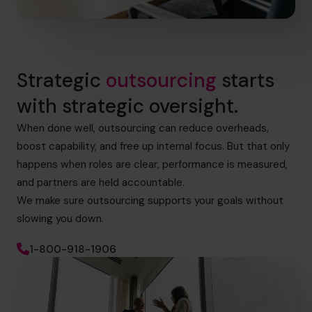
Strategic
outsourcing
starts
with strategic oversight.
When done well, outsourcing can reduce overheads,
boost capability, and free up internal focus. But that only
happens when roles are clear, performance is measured,
and partners are held accountable.
We make sure outsourcing supports your goals without
slowing you down.
1-800-918-1906