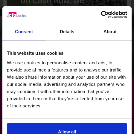
on cash flow, we
provided the Wild
Planet Trust with a
clear focus for the
Consent
Details
About
future.
This website uses cookies
Read success story
We use cookies to personalise content and ads, to
provide social media features and to analyse our traffic.
We also share information about your use of our site with
our social media, advertising and analytics partners who
may combine it with other information that you’ve
provided to them or that they’ve collected from your use
of their services.
Make
outsourcing
a
competitive advantage, not
Allow all