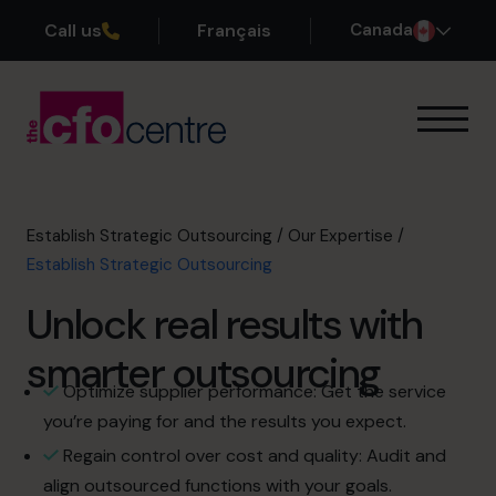
Call us
Français
Canada
Our Expertise
How It Works
Our CFOs
Establish Strategic Outsourcing
/
Our Expertise
/
Success Stories
Establish Strategic Outsourcing
About
Unlock real results with
Join the Team
smarter outsourcing
Book a discovery call
Optimize supplier performance: Get the service
you’re paying for and the results you expect.
Regain control over cost and quality: Audit and
1-800-918-1906
align outsourced functions with your goals.