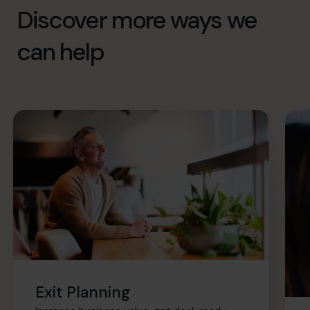
Discover more ways we
can help
Exit Planning