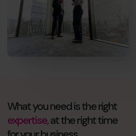
What you need is the right
expertise,
at the right time
for your business.