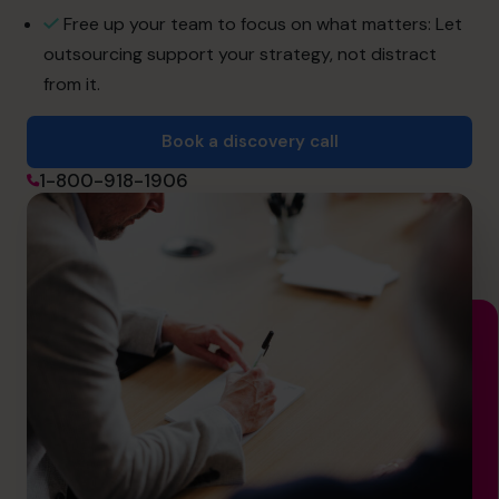
info.ca@cfocentre.com
Free up your team to focus on what matters: Let
outsourcing support your strategy, not distract
from it.
Book a discovery call
1-800-918-1906