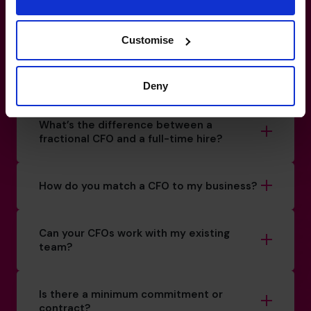
a liability.
Customise
1-800-918-1906
How do I know if I really need a CFO?
Deny
What’s the difference between a
fractional CFO and a full-time hire?
How do you match a CFO to my business?
Can your CFOs work with my existing
team?
Is there a minimum commitment or
contract?