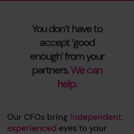
You don’t have to
accept ‘good
enough’ from your
partners.
We can
help.
Our CFOs bring
independent,
experienced
eyes to your