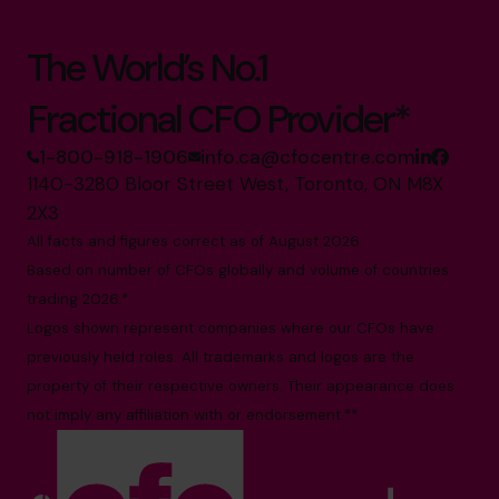
The World’s No.1
Fractional CFO Provider*
1-800-918-1906
info.ca@cfocentre.com
1140-3280 Bloor Street West, Toronto, ON M8X
2X3
All facts and figures correct as of August 2026
Based on number of CFOs globally and volume of countries
trading 2026.*
Logos shown represent companies where our CFOs have
previously held roles. All trademarks and logos are the
property of their respective owners. Their appearance does
not imply any affiliation with or endorsement.**