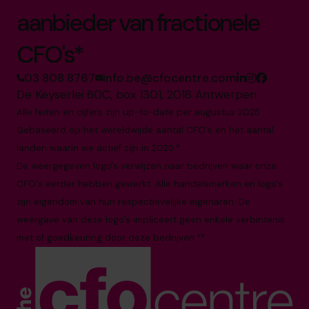
aanbieder van fractionele
CFO's*
03 808 8767
info.be@cfocentre.com
De Keyserlei 60C, box 1301, 2018 Antwerpen
Alle feiten en cijfers zijn up-to-date per augustus 2025
Gebaseerd op het wereldwijde aantal CFO's en het aantal
landen waarin we actief zijn in 2025.*
De weergegeven logo's verwijzen naar bedrijven waar onze
CFO's eerder hebben gewerkt. Alle handelsmerken en logo's
zijn eigendom van hun respectievelijke eigenaren. De
weergave van deze logo's impliceert geen enkele verbintenis
met of goedkeuring door deze bedrijven.**