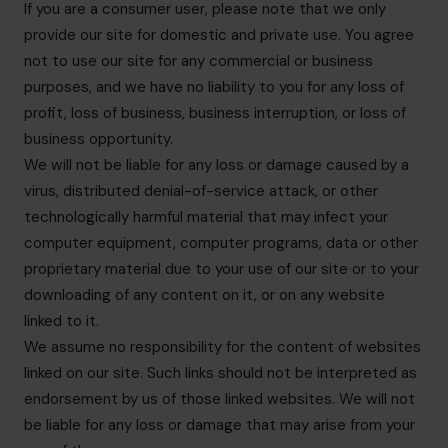
If you are a consumer user, please note that we only
provide our site for domestic and private use. You agree
not to use our site for any commercial or business
purposes, and we have no liability to you for any loss of
profit, loss of business, business interruption, or loss of
business opportunity.
We will not be liable for any loss or damage caused by a
virus, distributed denial-of-service attack, or other
technologically harmful material that may infect your
computer equipment, computer programs, data or other
proprietary material due to your use of our site or to your
downloading of any content on it, or on any website
linked to it.
We assume no responsibility for the content of websites
linked on our site. Such links should not be interpreted as
endorsement by us of those linked websites. We will not
be liable for any loss or damage that may arise from your