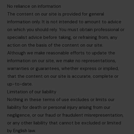
No reliance on information
The content on our site is provided for general
information only. It is not intended to amount to advice
on which you should rely. You must obtain professional or
specialist advice before taking, or refraining from, any
action on the basis of the content on our site.
Although we make reasonable efforts to update the
information on our site, we make no representations,
warranties or guarantees, whether express or implied,
that the content on our site is accurate, complete or
up-to-date.
Limitation of our liability
Nothing in these terms of use excludes or limits our
liability for death or personal injury arising from our
negligence, or our fraud or fraudulent misrepresentation,
or any other liability that cannot be excluded or limited
by English law.