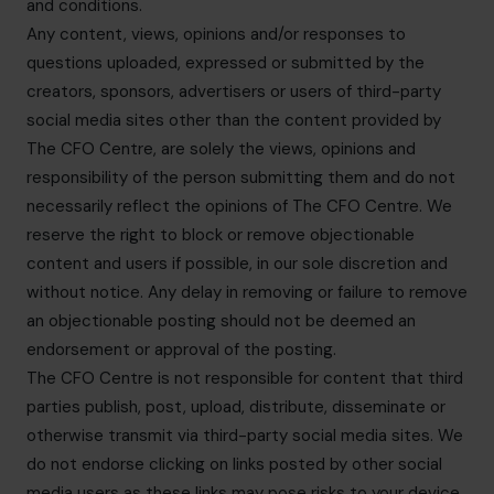
and conditions.
Any content, views, opinions and/or responses to
questions uploaded, expressed or submitted by the
creators, sponsors, advertisers or users of third-party
social media sites other than the content provided by
The CFO Centre, are solely the views, opinions and
responsibility of the person submitting them and do not
necessarily reflect the opinions of The CFO Centre. We
reserve the right to block or remove objectionable
content and users if possible, in our sole discretion and
without notice. Any delay in removing or failure to remove
an objectionable posting should not be deemed an
endorsement or approval of the posting.
The CFO Centre is not responsible for content that third
parties publish, post, upload, distribute, disseminate or
otherwise transmit via third-party social media sites. We
do not endorse clicking on links posted by other social
media users as these links may pose risks to your device.