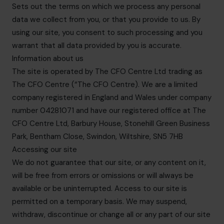
Sets out the terms on which we process any personal
data we collect from you, or that you provide to us. By
using our site, you consent to such processing and you
warrant that all data provided by you is accurate.
Information about us
The site is operated by The CFO Centre Ltd trading as
The CFO Centre (“The CFO Centre). We are a limited
company registered in England and Wales under company
number 04281071 and have our registered office at The
CFO Centre Ltd, Barbury House, Stonehill Green Business
Park, Bentham Close, Swindon, Wiltshire, SN5 7HB
Accessing our site
We do not guarantee that our site, or any content on it,
will be free from errors or omissions or will always be
available or be uninterrupted. Access to our site is
permitted on a temporary basis. We may suspend,
withdraw, discontinue or change all or any part of our site