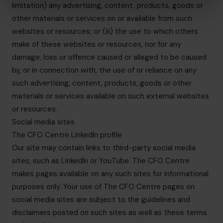
limitation) any advertising, content, products, goods or
other materials or services on or available from such
websites or resources; or (iii) the use to which others
make of these websites or resources, nor for any
damage, loss or offence caused or alleged to be caused
by, or in connection with, the use of or reliance on any
such advertising, content, products, goods or other
materials or services available on such external websites
or resources.
Social media sites
The CFO Centre LinkedIn profile
Our site may contain links to third-party social media
sites, such as LinkedIn or YouTube. The CFO Centre
makes pages available on any such sites for informational
purposes only. Your use of The CFO Centre pages on
social media sites are subject to the guidelines and
disclaimers posted on such sites as well as these terms