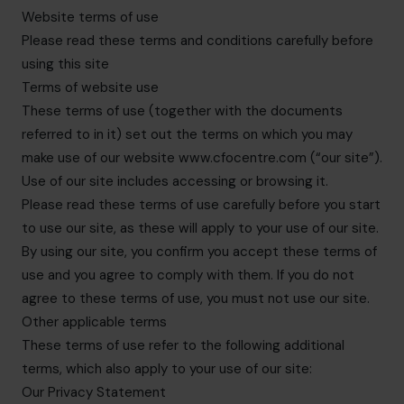
info.be@cfocentre.com
Website terms of use
Please read these terms and conditions carefully before
using this site
Terms of website use
These terms of use (together with the documents
referred to in it) set out the terms on which you may
make use of our website www.cfocentre.com (“our site”).
Use of our site includes accessing or browsing it.
Please read these terms of use carefully before you start
to use our site, as these will apply to your use of our site.
By using our site, you confirm you accept these terms of
use and you agree to comply with them. If you do not
agree to these terms of use, you must not use our site.
Other applicable terms
These terms of use refer to the following additional
terms, which also apply to your use of our site:
Our Privacy Statement