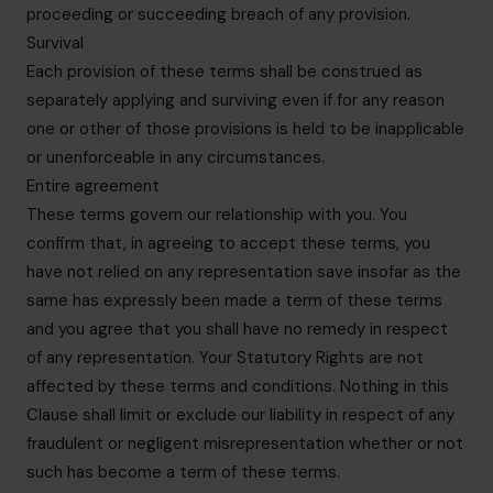
proceeding or succeeding breach of any provision.
Survival
Each provision of these terms shall be construed as
separately applying and surviving even if for any reason
one or other of those provisions is held to be inapplicable
or unenforceable in any circumstances.
Entire agreement
These terms govern our relationship with you. You
confirm that, in agreeing to accept these terms, you
have not relied on any representation save insofar as the
same has expressly been made a term of these terms
and you agree that you shall have no remedy in respect
of any representation. Your Statutory Rights are not
affected by these terms and conditions. Nothing in this
Clause shall limit or exclude our liability in respect of any
fraudulent or negligent misrepresentation whether or not
such has become a term of these terms.