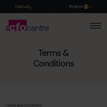
Call us
Belgium
Onze expertise
Onze werkwijze
Onze CFO’s
Terms &
Getuigenissen
Conditions
Over ons
Word lid van ons team
Plan een kennismakingsgesprek
03 808 8767
Terms and Conditions