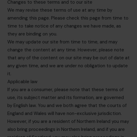
Changes to these terms and to our site
We may revise these terms of use at any time by
amending this page. Please check this page from time to
time to take notice of any changes we have made, as
they are binding on you.
We may update our site from time to time, and may
change the content at any time. However, please note
that any of the content on our site may be out of date at
any given time, and we are under no obligation to update
it.
Applicable law
If you are a consumer, please note that these terms of
use, its subject matter and its formation, are governed
by English law. You and we both agree that the courts of
England and Wales will have non-exclusive jurisdiction.
However, if you are a resident of Northern Ireland you may
also bring proceedings in Northern Ireland, and if you are