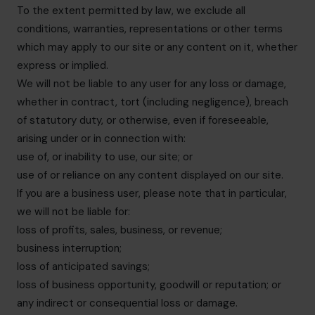
To the extent permitted by law, we exclude all
conditions, warranties, representations or other terms
which may apply to our site or any content on it, whether
express or implied.
We will not be liable to any user for any loss or damage,
whether in contract, tort (including negligence), breach
of statutory duty, or otherwise, even if foreseeable,
arising under or in connection with:
use of, or inability to use, our site; or
use of or reliance on any content displayed on our site.
If you are a business user, please note that in particular,
we will not be liable for:
loss of profits, sales, business, or revenue;
business interruption;
loss of anticipated savings;
loss of business opportunity, goodwill or reputation; or
any indirect or consequential loss or damage.