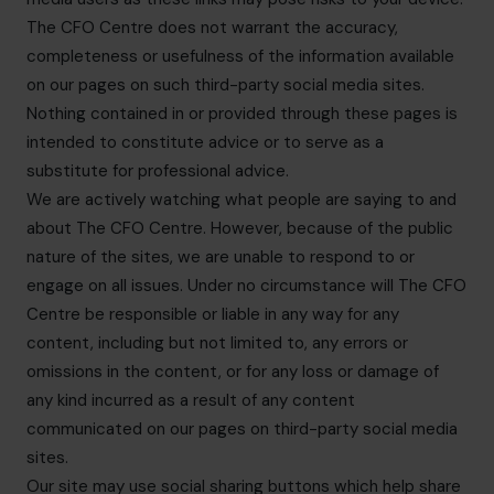
The CFO Centre does not warrant the accuracy,
completeness or usefulness of the information available
on our pages on such third-party social media sites.
Nothing contained in or provided through these pages is
intended to constitute advice or to serve as a
substitute for professional advice.
We are actively watching what people are saying to and
about The CFO Centre. However, because of the public
nature of the sites, we are unable to respond to or
engage on all issues. Under no circumstance will The CFO
Centre be responsible or liable in any way for any
content, including but not limited to, any errors or
omissions in the content, or for any loss or damage of
any kind incurred as a result of any content
communicated on our pages on third-party social media
sites.
Our site may use social sharing buttons which help share