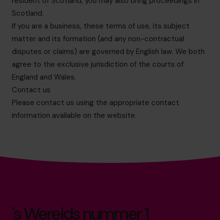
resident of Scotland, you may also bring proceedings in
Scotland.
If you are a business, these terms of use, its subject
matter and its formation (and any non-contractual
disputes or claims) are governed by English law. We both
agree to the exclusive jurisdiction of the courts of
England and Wales.
Contact us
Please contact us using the appropriate contact
information available on the website.
's Werelds nummer 1