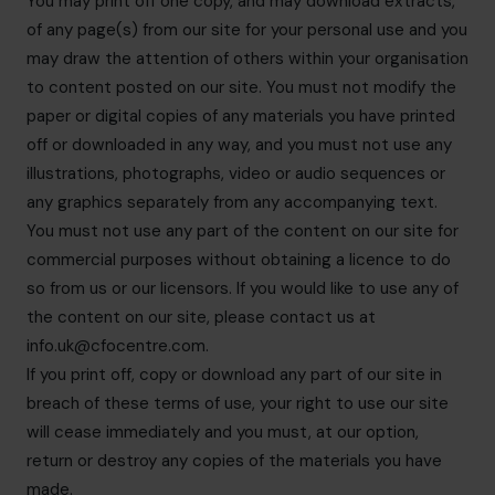
You may print off one copy, and may download extracts,
of any page(s) from our site for your personal use and you
may draw the attention of others within your organisation
to content posted on our site. You must not modify the
paper or digital copies of any materials you have printed
off or downloaded in any way, and you must not use any
illustrations, photographs, video or audio sequences or
any graphics separately from any accompanying text.
You must not use any part of the content on our site for
commercial purposes without obtaining a licence to do
so from us or our licensors. If you would like to use any of
the content on our site, please contact us at
info.uk@cfocentre.com
.
If you print off, copy or download any part of our site in
breach of these terms of use, your right to use our site
will cease immediately and you must, at our option,
return or destroy any copies of the materials you have
made.