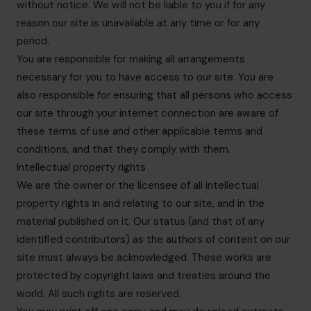
without notice. We will not be liable to you if for any
reason our site is unavailable at any time or for any
period.
You are responsible for making all arrangements
necessary for you to have access to our site. You are
also responsible for ensuring that all persons who access
our site through your internet connection are aware of
these terms of use and other applicable terms and
conditions, and that they comply with them.
Intellectual property rights
We are the owner or the licensee of all intellectual
property rights in and relating to our site, and in the
material published on it. Our status (and that of any
identified contributors) as the authors of content on our
site must always be acknowledged. These works are
protected by copyright laws and treaties around the
world. All such rights are reserved.