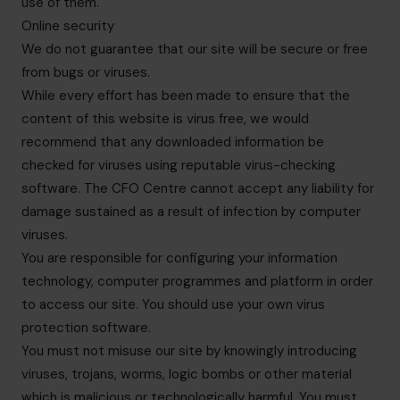
use of them.
Online security
We do not guarantee that our site will be secure or free
from bugs or viruses.
While every effort has been made to ensure that the
content of this website is virus free, we would
recommend that any downloaded information be
checked for viruses using reputable virus-checking
software. The CFO Centre cannot accept any liability for
damage sustained as a result of infection by computer
viruses.
You are responsible for configuring your information
technology, computer programmes and platform in order
to access our site. You should use your own virus
protection software.
You must not misuse our site by knowingly introducing
viruses, trojans, worms, logic bombs or other material
which is malicious or technologically harmful. You must