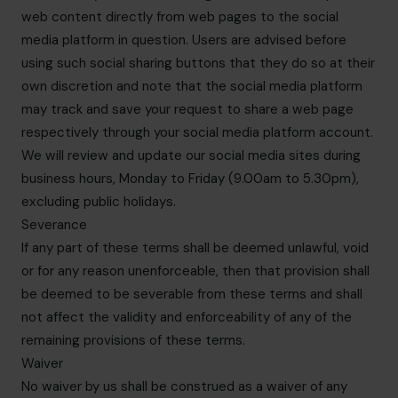
web content directly from web pages to the social
media platform in question. Users are advised before
using such social sharing buttons that they do so at their
own discretion and note that the social media platform
may track and save your request to share a web page
respectively through your social media platform account.
We will review and update our social media sites during
business hours, Monday to Friday (9.00am to 5.30pm),
excluding public holidays.
Severance
If any part of these terms shall be deemed unlawful, void
or for any reason unenforceable, then that provision shall
be deemed to be severable from these terms and shall
not affect the validity and enforceability of any of the
remaining provisions of these terms.
Waiver
No waiver by us shall be construed as a waiver of any