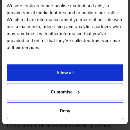
part where none exists.
We use cookies to personalise content and ads, to
You must not establish a link to our site in any website
provide social media features and to analyse our traffic.
We also share information about your use of our site with
that is not owned by you.
our social media, advertising and analytics partners who
Our site must not be framed on any other site, nor may
may combine it with other information that you’ve
you create a link to any part of our site other than the
provided to them or that they’ve collected from your use
home page.
of their services.
We reserve the right to withdraw linking permission
without notice.
Third party links and resources in our site
We provide links to other websites or resources for you
Allow all
to access at your sole discretion. You acknowledge and
agree that, as you have chosen to enter the linked
Customise
website, we are not responsible for the availability of
such external sites or resources, and do not review or
endorse and are not responsible or liable, directly or
Deny
indirectly, for: (i) the privacy practices of such websites;
(ii) the content of such websites, including (without