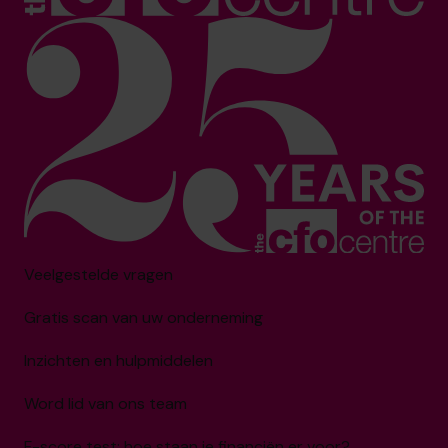
Veelgestelde vragen
Gratis scan van uw onderneming
Inzichten en hulpmiddelen
Word lid van ons team
F-score test: hoe staan je financiën er voor?